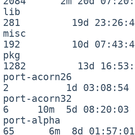
2084      2m 20d 07:20:
lib                      
281         19d 23:26:40
misc                     
192         10d 07:43:42
pkg                      
1282         13d 16:53:
port-acorn26              
2          1d 03:08:54

port-acorn32              
6     10m  5d 08:20:03

port-alpha                
65      6m  8d 01:57:01
