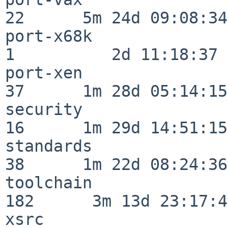
22      5m 24d 09:08:34

port-x68k                 
1          2d 11:18:37

port-xen                  
37      1m 28d 05:14:15

security                  
16      1m 29d 14:51:15

standards                 
38      1m 22d 08:24:36

toolchain                
182      3m 13d 23:17:48
xsrc                      