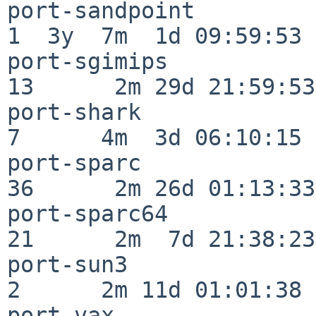
port-sandpoint            
1  3y  7m  1d 09:59:53

port-sgimips              
13      2m 29d 21:59:53

port-shark                
7      4m  3d 06:10:15

port-sparc                
36      2m 26d 01:13:33

port-sparc64              
21      2m  7d 21:38:23

port-sun3                 
2      2m 11d 01:01:38

port-vax                  