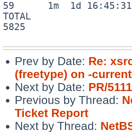
59      1m  1d 16:45:31

TOTAL                    
5825

Prev by Date:
Re: xsrc
(freetype) on -curren
Next by Date:
PR/5111
Previous by Thread:
N
Ticket Report
Next by Thread:
NetBS