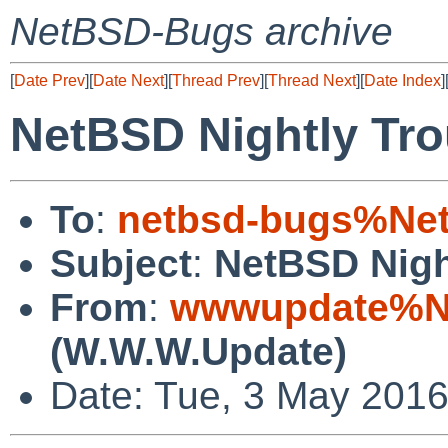
NetBSD-Bugs archive
[
Date Prev
][
Date Next
][
Thread Prev
][
Thread Next
][
Date Index
]
NetBSD Nightly Tro
To
:
netbsd-bugs%Net
Subject
:
NetBSD Nigh
From
:
wwwupdate%Ne
(W.W.W.Update)
Date: Tue, 3 May 201