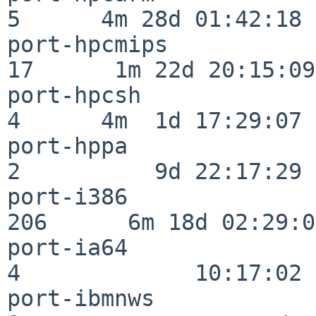
5      4m 28d 01:42:18

port-hpcmips              
17      1m 22d 20:15:09

port-hpcsh                
4      4m  1d 17:29:07

port-hppa                 
2          9d 22:17:29

port-i386                
206      6m 18d 02:29:04
port-ia64                 
4             10:17:02

port-ibmnws               