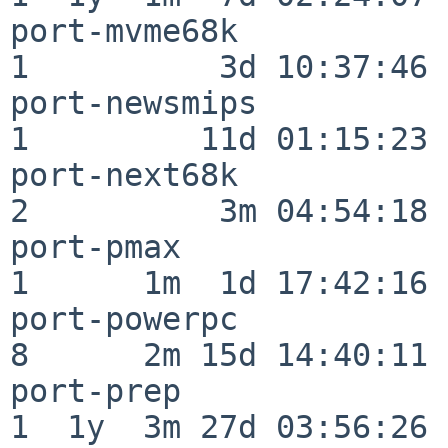
port-mvme68k              
1          3d 10:37:46

port-newsmips             
1         11d 01:15:23

port-next68k              
2          3m 04:54:18

port-pmax                 
1      1m  1d 17:42:16

port-powerpc              
8      2m 15d 14:40:11

port-prep                 
1  1y  3m 27d 03:56:26
