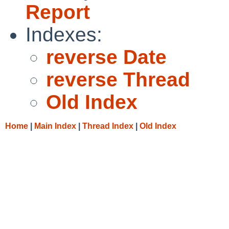
Report
Indexes:
reverse Date
reverse Thread
Old Index
Home
|
Main Index
|
Thread Index
|
Old Index