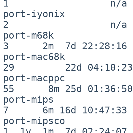
1                  n/a

port-iyonix               
2                  n/a

port-m68k                 
3      2m  7d 22:28:16

port-mac68k               
29         22d 04:10:23

port-macppc               
55      8m 25d 01:36:50

port-mips                 
7      6m 16d 10:47:33

port-mipsco               
1  1y  1m  7d 02:24:07
