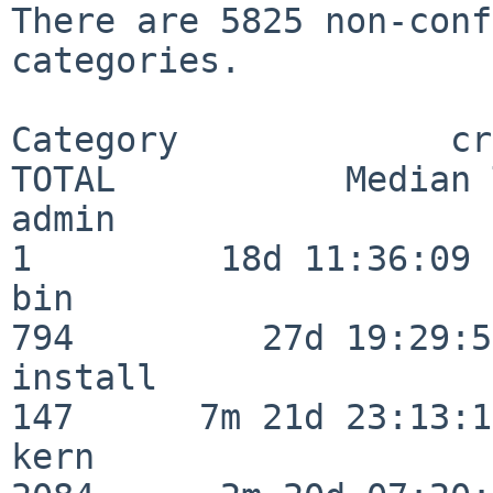
There are 5825 non-conf
categories.

Category             crit
TOTAL           Median 
admin                     
1         18d 11:36:09

bin                      
794         27d 19:29:54
install                  
147      7m 21d 23:13:13
kern                     