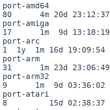
port-amd64                
80      4m 20d 23:12:37

port-amiga                
17      1m  9d 13:18:19

port-arc                  
1  1y  1m 16d 19:09:54

port-arm                  
31      1m 23d 23:06:49

port-arm32                
9      1m  9d 03:36:02

port-atari                
8         15d 02:38:37
