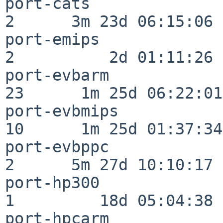
port-cats                 
2      3m 23d 06:15:06

port-emips                
2          2d 01:11:26

port-evbarm               
23      1m 25d 06:22:01

port-evbmips              
10      1m 25d 01:37:34

port-evbppc               
2      5m 27d 10:10:17

port-hp300                
1         18d 05:04:38

port-hpcarm               