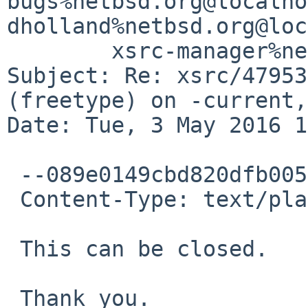
bugs%netbsd.org@localho
dholland%netbsd.org@loc
	xsrc-manager%netbsd.org@localhost

Subject: Re: xsrc/47953
(freetype) on -current,
Date: Tue, 3 May 2016 1
 --089e0149cbd820dfb00531f3e0c0

 Content-Type: text/plain; charset=UTF-8

 This can be closed.

 Thank you.
