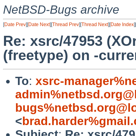
NetBSD-Bugs archive
[
Date Prev
][
Date Next
][
Thread Prev
][
Thread Next
][
Date Index
]
Re: xsrc/47953 (XOrg
(freetype) on -curr
To
:
xsrc-manager%ne
admin%netbsd.org@l
bugs%netbsd.org@lo
<
brad.harder%gmail
Subject
:
Re: xsrc/479