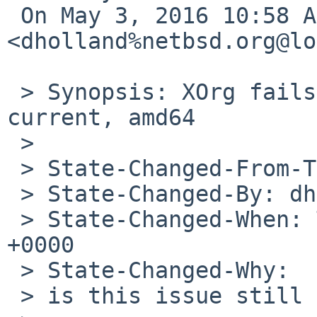
 On May 3, 2016 10:58 AM, 
<dholland%netbsd.org@lo
 > Synopsis: XOrg fails to build (freetype) on -
current, amd64

 >

 > State-Changed-From-To: open->feedback

 > State-Changed-By: dholland%NetBSD.org@localhost

 > State-Changed-When: Tue, 03 May 2016 17:58:51 
+0000

 > State-Changed-Why:

 > is this issue still relevant?
