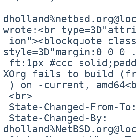
dholland%netbsd.org@loc
wrote:<br type=3D"attri
 ion"><blockquote class=3D"gmail_quote" 
style=3D"margin:0 0 0 .
 ft:1px #ccc solid;padding-left:1ex">Synopsis: 
XOrg fails to build (fr
 ) on -current, amd64<br>

 <br>

 State-Changed-From-To: open-&gt;feedback<br>

 State-Changed-By: 
dholland%NetBSD.org@loc