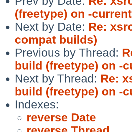
Prev by Date:
Re: xsrc
(freetype) on -curren
Next by Date:
Re: xsr
compat builds)
Previous by Thread:
R
build (freetype) on -
Next by Thread:
Re: x
build (freetype) on -
Indexes:
reverse Date
reverse Thread