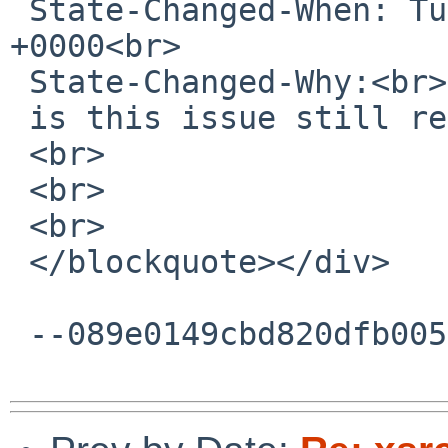
 State-Changed-When: Tue, 03 May 2016 17:58:51 
+0000<br>

 State-Changed-Why:<br>

 is this issue still relevant?<br>

 <br>

 <br>

 <br>

 </blockquote></div>

 --089e0149cbd820dfb00531f3e0c0--
