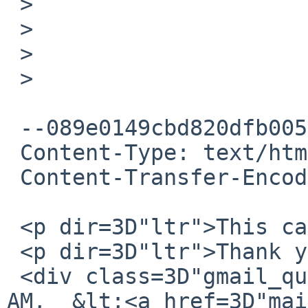
 >

 >

 >

 >

 --089e0149cbd820dfb00531f3e0c0

 Content-Type: text/html; charset=UTF-8

 Content-Transfer-Encoding: quoted-printable

 <p dir=3D"ltr">This can be closed.</p>

 <p dir=3D"ltr">Thank you.</p>

 <div class=3D"gmail_quote">On May 3, 2016 10:58 
AM,  &lt;<a href=3D"mai