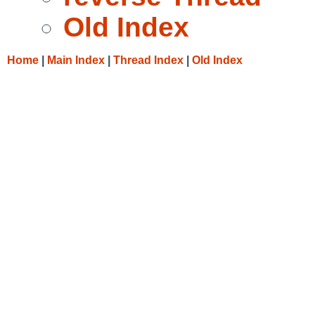
Old Index
Home
|
Main Index
|
Thread Index
|
Old Index