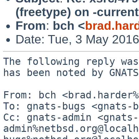
(freetype) on -curren
From
:
bch <
brad.har
Date: Tue, 3 May 201
The following reply was
has been noted by GNATS.
From: bch <brad.harder%
To: gnats-bugs <gnats-b
Cc: gnats-admin <gnats-
admin%netbsd.org@localh