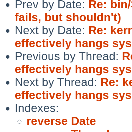
Prev by Date:
Re: bin/
fails, but shouldn't)
Next by Date:
Re: ker
effectively hangs sys
Previous by Thread:
R
effectively hangs sys
Next by Thread:
Re: k
effectively hangs sys
Indexes:
reverse Date