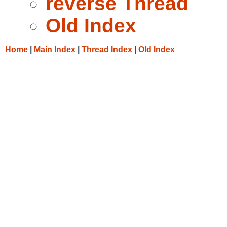
reverse Thread
Old Index
Home
|
Main Index
|
Thread Index
|
Old Index