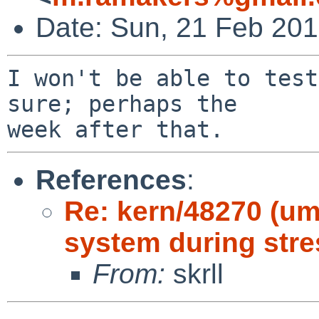
Date: Sun, 21 Feb 20
I won't be able to test
sure; perhaps the

References
:
Re: kern/48270 (um
system during stre
From:
skrll