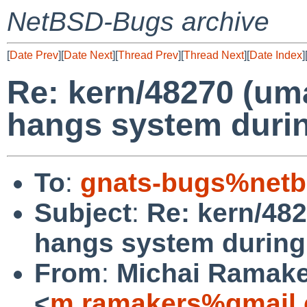
NetBSD-Bugs archive
[
Date Prev
][
Date Next
][
Thread Prev
][
Thread Next
][
Date Index
]
Re: kern/48270 (uma
hangs system durin
To
:
gnats-bugs%netb
Subject
:
Re: kern/482
hangs system during 
From
:
Michai Ramak
<
m.ramakers%gmail