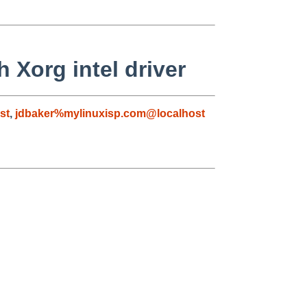
 Xorg intel driver
st
,
jdbaker%mylinuxisp.com@localhost