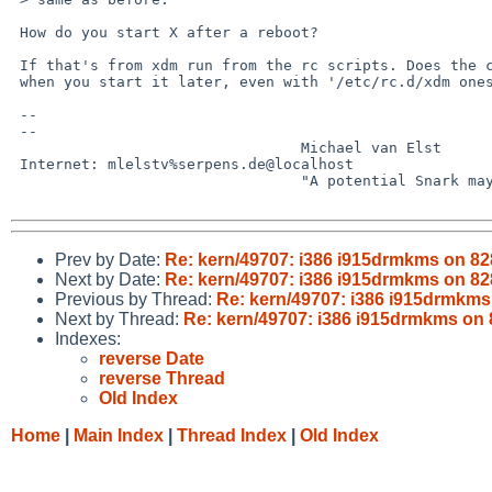
 How do you start X after a reboot?

 If that's from xdm run from the rc scripts. Does the crash happen

 when you start it later, even with '/etc/rc.d/xdm onestart' ?

 -- 

 -- 

                                 Michael van Elst

 Internet: mlelstv%serpens.de@localhost

                                 "A potential Snark may lurk in every tree."

Prev by Date:
Re: kern/49707: i386 i915drmkms on 828
Next by Date:
Re: kern/49707: i386 i915drmkms on 828
Previous by Thread:
Re: kern/49707: i386 i915drmkms 
Next by Thread:
Re: kern/49707: i386 i915drmkms on 8
Indexes:
reverse Date
reverse Thread
Old Index
Home
|
Main Index
|
Thread Index
|
Old Index