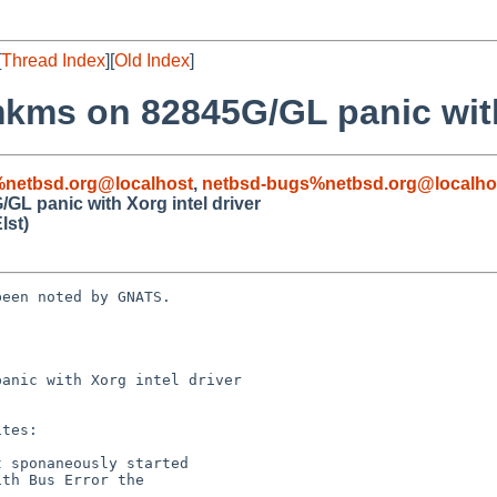
[
Thread Index
][
Old Index
]
mkms on 82845G/GL panic with
%netbsd.org@localhost
,
netbsd-bugs%netbsd.org@localho
GL panic with Xorg intel driver
lst)
een noted by GNATS.

anic with Xorg intel driver
