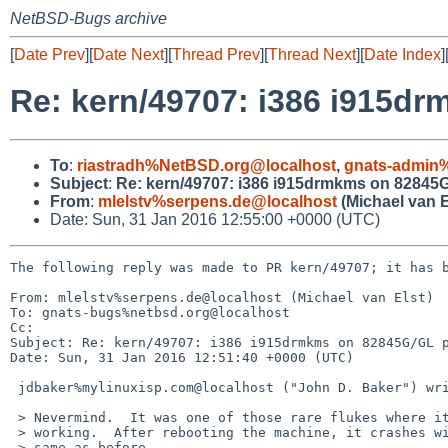
NetBSD-Bugs archive
[
Date Prev
][
Date Next
][
Thread Prev
][
Thread Next
][
Date Index
]
Re: kern/49707: i386 i915dr
To
:
riastradh%NetBSD.org@localhost
,
gnats-admin
Subject
:
Re: kern/49707: i386 i915drmkms on 82845G/
From
:
mlelstv%serpens.de@localhost
(Michael van E
Date: Sun, 31 Jan 2016 12:55:00 +0000 (UTC)
The following reply was made to PR kern/49707; it has b
From: mlelstv%serpens.de@localhost (Michael van Elst)

To: gnats-bugs%netbsd.org@localhost

Cc: 

Subject: Re: kern/49707: i386 i915drmkms on 82845G/GL p
Date: Sun, 31 Jan 2016 12:51:40 +0000 (UTC)

 jdbaker%mylinuxisp.com@localhost ("John D. Baker") writes:

 > Nevermind.  It was one of those rare flukes where it sponaneously started

 > working.  After rebooting the machine, it crashes with Bus Error the

 > same as before.
