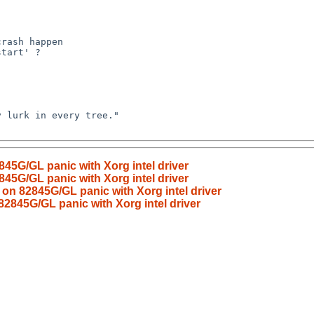
45G/GL panic with Xorg intel driver
45G/GL panic with Xorg intel driver
on 82845G/GL panic with Xorg intel driver
2845G/GL panic with Xorg intel driver