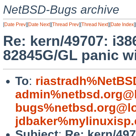
NetBSD-Bugs archive
[
Date Prev
][
Date Next
][
Thread Prev
][
Thread Next
][
Date Index
]
Re: kern/49707: i3
82845G/GL panic wit
To
:
riastradh%NetBS
admin%netbsd.org@l
bugs%netbsd.org@lo
jdbaker%mylinuxisp
Subject
:
Re: kern/49