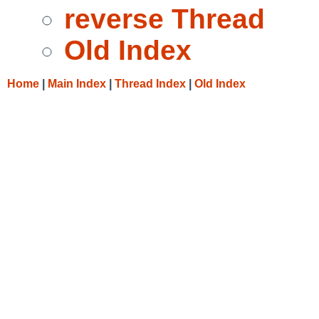
reverse Thread
Old Index
Home
|
Main Index
|
Thread Index
|
Old Index