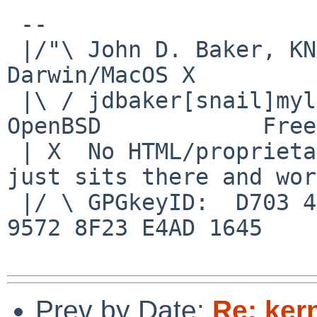
 -- 

 |/"\ John D. Baker, KN5UKS               NetBSD     
Darwin/MacOS X

 |\ / jdbaker[snail]mylinuxisp[flyspeck]com    
OpenBSD            Free
 | X  No HTML/proprietary data in email.   BSD 
just sits there and wor
 |/ \ GPGkeyID:  D703 4A7E 479F 63F8 D3F4  BD99 
9572 8F23 E4AD 1645

Prev by Date:
Re: ker