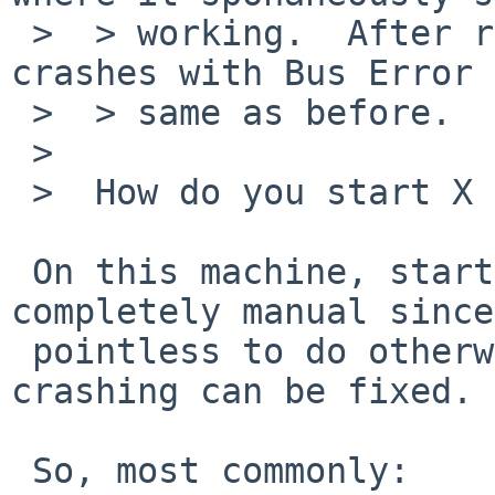
 >  > working.  After rebooting the machine, it 
crashes with Bus Error 
 >  > same as before.

 >  

 >  How do you start X after a reboot?

 On this machine, starting the X server is 
completely manual since
 pointless to do otherwise until the cause of the 
crashing can be fixed.

 So, most commonly:
