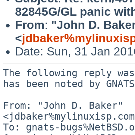
82845G/GL panic with 
From
:
"John D. Bake
<
jdbaker%mylinuxis
Date: Sun, 31 Jan 20
The following reply was
has been noted by GNATS.
From: "John D. Baker" 
<jdbaker%mylinuxisp.com
To: gnats-bugs%NetBSD.o