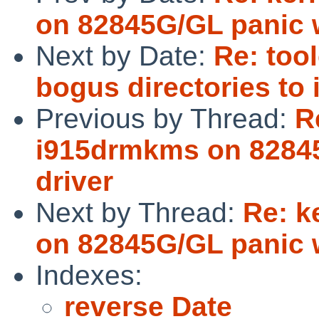
on 82845G/GL panic w
Next by Date:
Re: too
bogus directories to 
Previous by Thread:
R
i915drmkms on 82845
driver
Next by Thread:
Re: k
on 82845G/GL panic w
Indexes:
reverse Date