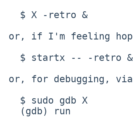
   $ X -retro &

 or, if I'm feeling hopeful:

   $ startx -- -retro &

 or, for debugging, via SSH:

   $ sudo gdb X

   (gdb) run
