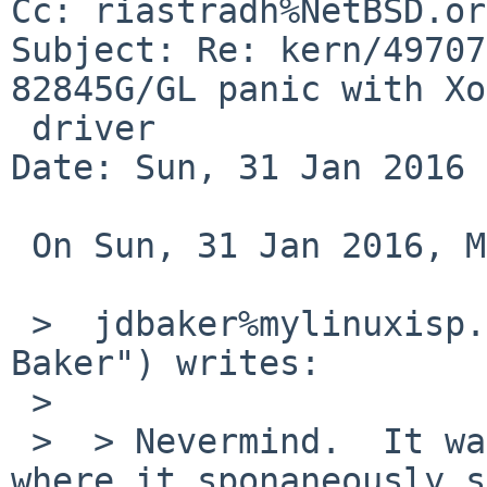
Cc: riastradh%NetBSD.or
Subject: Re: kern/49707
82845G/GL panic with Xo
 driver

Date: Sun, 31 Jan 2016 
 On Sun, 31 Jan 2016, Michael van Elst wrote:

 >  jdbaker%mylinuxisp.com@localhost ("John D. 
Baker") writes:

 >  

 >  > Nevermind.  It was one of those rare flukes 
where it sponaneously s