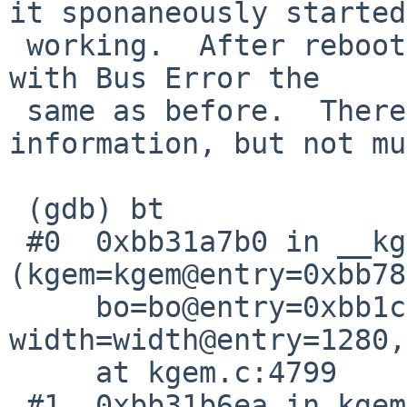
it sponaneously started

 working.  After rebooting the machine, it crashes 
with Bus Error the

 same as before.  There's a little more debug 
information, but not mu
 (gdb) bt

 #0  0xbb31a7b0 in __kgem_bo_make_scanout 
(kgem=kgem@entry=0xbb78
     bo=bo@entry=0xbb1c54e0, 
width=width@entry=1280,
     at kgem.c:4799

 #1  0xbb31b6ea in kgem_create_2d 