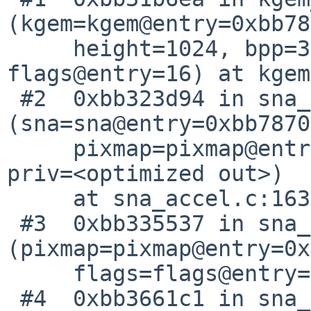
(kgem=kgem@entry=0xbb78
     height=1024, bpp=32, tiling=1, flags=530, 
flags@entry=16) at kgem
 #2  0xbb323d94 in sna_pixmap_alloc_gpu 
(sna=sna@entry=0xbb7870
     pixmap=pixmap@entry=0xbb780740, flags=16, 
priv=<optimized out>)

     at sna_accel.c:1636

 #3  0xbb335537 in sna_pixmap_move_to_gpu 
(pixmap=pixmap@entry=0x
     flags=flags@entry=322) at sna_accel.c:4211

 #4  0xbb3661c1 in sna_pixmap_force_to_gpu 