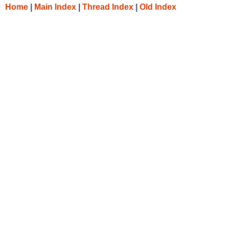
Home
|
Main Index
|
Thread Index
|
Old Index