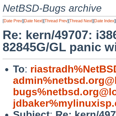
NetBSD-Bugs archive
[
Date Prev
][
Date Next
][
Thread Prev
][
Thread Next
][
Date Index
]
Re: kern/49707: i3
82845G/GL panic wit
To
:
riastradh%NetBS
admin%netbsd.org@l
bugs%netbsd.org@lo
jdbaker%mylinuxisp
Subject
:
Re: kern/49