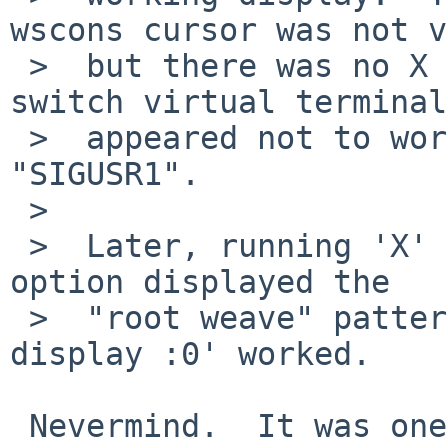
wscons cursor was not v
 >  but there was no X cursor.  Attempting to 
switch virtual terminals
 >  appeared not to work.  It reported receiving 
"SIGUSR1".

 >  

 >  Later, running 'X' normally, with the "-retro" 
option displayed the

 >  "root weave" pattern, and opening 'xterm -
display :0' worked.

 Nevermind.  It was one of those rare flukes where 