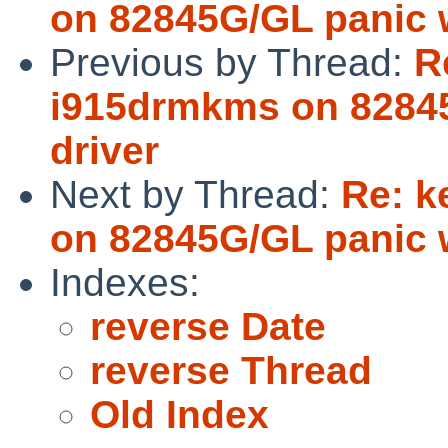
on 82845G/GL panic w
Previous by Thread:
R
i915drmkms on 82845
driver
Next by Thread:
Re: k
on 82845G/GL panic w
Indexes:
reverse Date
reverse Thread
Old Index