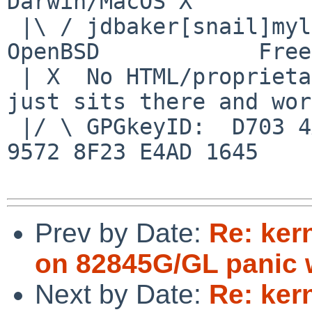
Darwin/MacOS X

 |\ / jdbaker[snail]mylinuxisp[flyspeck]com    
OpenBSD            Free
 | X  No HTML/proprietary data in email.   BSD 
just sits there and wor
 |/ \ GPGkeyID:  D703 4A7E 479F 63F8 D3F4  BD99 
9572 8F23 E4AD 1645

Prev by Date:
Re: ker
on 82845G/GL panic w
Next by Date:
Re: ker