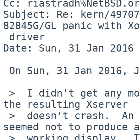
Cc: riastradh%NetBSD.or
Subject: Re: kern/49707
82845G/GL panic with Xo
 driver

Date: Sun, 31 Jan 2016 
 On Sun, 31 Jan 2016, John D. Baker wrote:

 >  I didn't get any more debugging symbols, but 
the resulting Xserver

 >  doesn't crash.  An initial trial under 'gdb' 
seemed not to produce a

 >  working display.  The screen was blank (the 