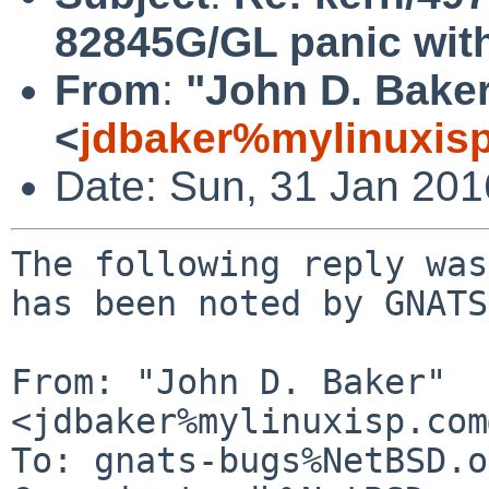
82845G/GL panic with 
From
:
"John D. Bake
<
jdbaker%mylinuxis
Date: Sun, 31 Jan 20
The following reply was
has been noted by GNATS.
From: "John D. Baker" 
<jdbaker%mylinuxisp.com
To: gnats-bugs%NetBSD.o