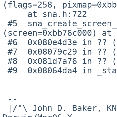
(flags=258, pixmap=0xbb
     at sna.h:722

 #5  sna_create_screen_resources 
(screen=0xbb76c000) at 
 #6  0x080e4d3e in ?? ()

 #7  0x08079c29 in ?? ()

 #8  0x081d7a76 in ?? ()

 #9  0x08064da4 in _start ()

 -- 

 |/"\ John D. Baker, KN5UKS               NetBSD     