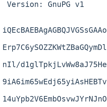
 Version: GnuPG v1

iQEcBAEBAgAGBQJVGSsGAAo
Erp7C6ySOZZKWtZBaGQymDl
nIl/d1glTpkjLvWw8aJ75He
9iA6im65wEdj65yiAsHEBTv
14uYpb2V6EmbOsvwJYrNJnO