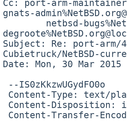
Cc: port-arm-maintainer
gnats-admin%NetBSD.org@
	netbsd-bugs%NetBSD.org@localhost, 
degroote%NetBSD.org@loc
Subject: Re: port-arm/4
Cubietruck/NetBSD-curre
Date: Mon, 30 Mar 2015 
 --IS0zKkzwUGydFO0o

 Content-Type: text/plain; charset=us-ascii

 Content-Disposition: inline

 Content-Transfer-Encoding: quoted-printable
