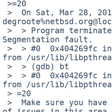
 >=20

 >  On Sat, Mar 28, 2015 at 07:25:00PM +0000, 
degroote%netbsd.org@loc
 >  > Program terminated with signal SIGSEGV, 
Segmentation fault.

 >  > #0  0x404269fc in pthread_getspecific () 
from /usr/lib/libpthrea
 >  > (gdb) bt

 >  > #0  0x404269fc in pthread_getspecific () 
from /usr/lib/libpthrea
 > =20

 >  Make sure you have a very recent kernel. A lot 
of issues in this area
