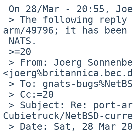
 On 28/Mar - 20:55, Joerg Sonnenberger wrote:

 > The following reply was made to PR port-
arm/49796; it has been 
 NATS.

 >=20

 > From: Joerg Sonnenberger 
<joerg%britannica.bec.d
 > To: gnats-bugs%NetBSD.org@localhost

 > Cc:=20

 > Subject: Re: port-arm/49796: git instability on 
Cubietruck/NetBSD-curre
 > Date: Sat, 28 Mar 2015 21:50:30 +0100
