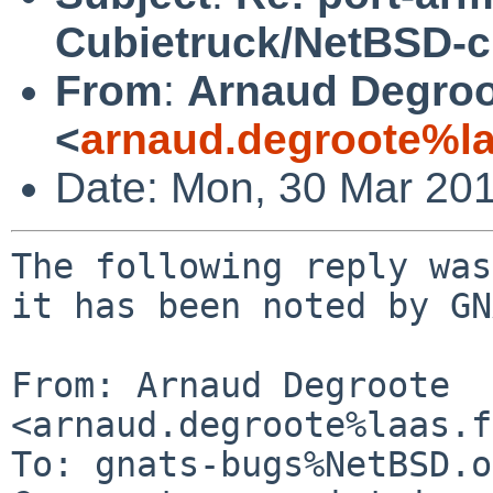
Cubietruck/NetBSD-c
From
:
Arnaud Degroo
<
arnaud.degroote%la
Date: Mon, 30 Mar 20
The following reply was
it has been noted by GN
From: Arnaud Degroote 
<arnaud.degroote%laas.f
To: gnats-bugs%NetBSD.o