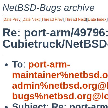
NetBSD-Bugs archive
[
Date Prev
][
Date Next
][
Thread Prev
][
Thread Next
][
Date Index
]
Re: port-arm/49796: 
Cubietruck/NetBSD
To
:
port-arm-
maintainer%netbsd.o
admin%netbsd.org@l
bugs%netbsd.org@lo
Subject
:
Re: port-arm/