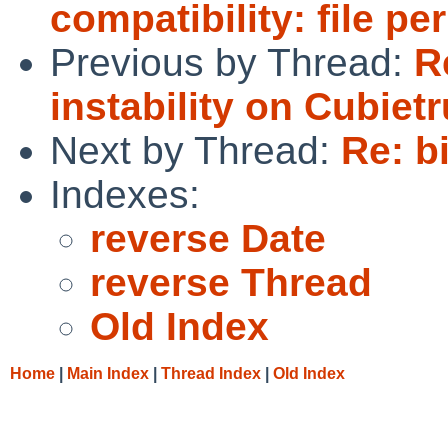
compatibility: file p
Previous by Thread:
R
instability on Cubie
Next by Thread:
Re: b
Indexes:
reverse Date
reverse Thread
Old Index
Home
|
Main Index
|
Thread Index
|
Old Index