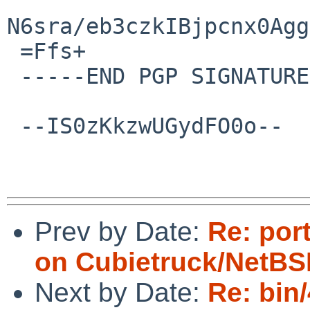
N6sra/eb3czkIBjpcnx0Agg
 =Ffs+

 -----END PGP SIGNATURE-----

 --IS0zKkzwUGydFO0o--

Prev by Date:
Re: port
on Cubietruck/NetBS
Next by Date:
Re: bin/