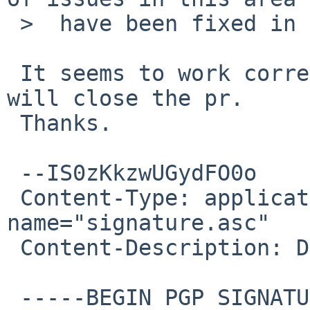
 >  have been fixed in the last week.

 It seems to work correctly on a 7.99.8 kernel. I 
will close the pr.

 Thanks.

 --IS0zKkzwUGydFO0o

 Content-Type: application/pgp-signature; 
name="signature.asc"

 Content-Description: Digital signature

 -----BEGIN PGP SIGNATURE-----
