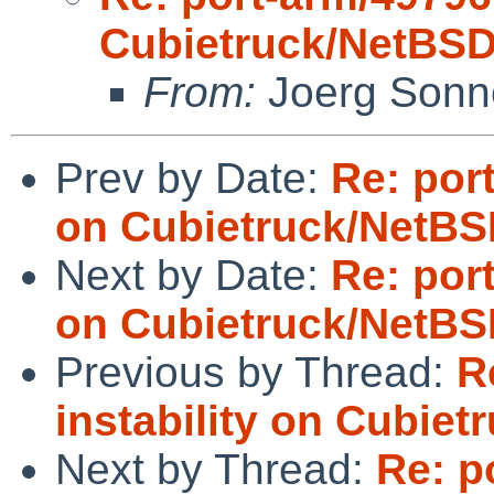
Cubietruck/NetBSD
From:
Joerg Sonn
Prev by Date:
Re: port
on Cubietruck/NetBS
Next by Date:
Re: port
on Cubietruck/NetBS
Previous by Thread:
R
instability on Cubie
Next by Thread:
Re: po