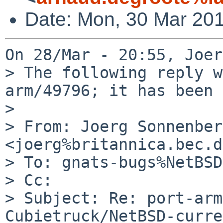
Date: Mon, 30 Mar 20
On 28/Mar - 20:55, Joer
> The following reply w
arm/49796; it has been 
> 

> From: Joerg Sonnenber
<joerg%britannica.bec.d
> To: gnats-bugs%NetBSD
> Cc: 

> Subject: Re: port-arm
Cubietruck/NetBSD-curre