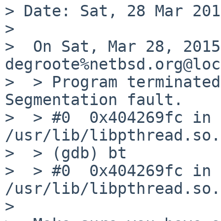
> Date: Sat, 28 Mar 201
> 

>  On Sat, Mar 28, 2015
degroote%netbsd.org@loc
>  > Program terminated
Segmentation fault.

>  > #0  0x404269fc in 
/usr/lib/libpthread.so.1
>  > (gdb) bt

>  > #0  0x404269fc in 
/usr/lib/libpthread.so.1
>  
