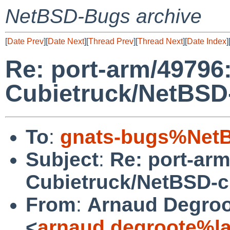
NetBSD-Bugs archive
[
Date Prev
][
Date Next
][
Thread Prev
][
Thread Next
][
Date Index
]
Re: port-arm/49796: 
Cubietruck/NetBSD
To
:
gnats-bugs%NetB
Subject
:
Re: port-arm/
Cubietruck/NetBSD-c
From
:
Arnaud Degroo
<
arnaud.degroote%la