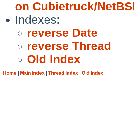
on Cubietruck/NetBS
Indexes:
reverse Date
reverse Thread
Old Index
Home
|
Main Index
|
Thread Index
|
Old Index