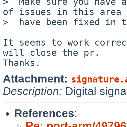
>  Make sure you have a
of issues in this area

>  have been fixed in t
It seems to work correc
will close the pr.

Attachment:
signature.
Description:
Digital signa
References
:
Re: port-arm/49796: