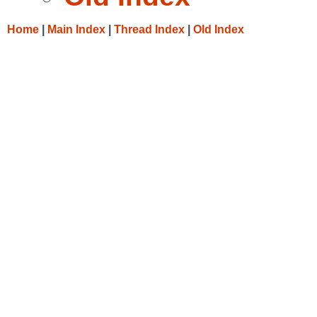
Home
|
Main Index
|
Thread Index
|
Old Index