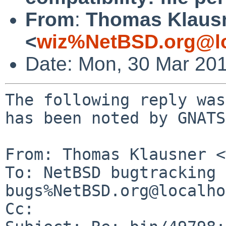
From
:
Thomas Klaus
<
wiz%NetBSD.org@lo
Date: Mon, 30 Mar 20
The following reply was
has been noted by GNATS.
From: Thomas Klausner <
To: NetBSD bugtracking 
bugs%NetBSD.org@localho
Cc: 
