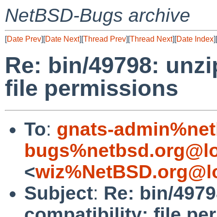
NetBSD-Bugs archive
[
Date Prev
][
Date Next
][
Thread Prev
][
Thread Next
][
Date Index
]
Re: bin/49798: unzip
file permissions
To
:
gnats-admin%net
bugs%netbsd.org@lo
<
wiz%NetBSD.org@lo
Subject
:
Re: bin/4979
compatibility: file p