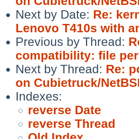
on Cubietruck/NetBS
Next by Date:
Re: ker
Lenovo T410s with 
Previous by Thread:
R
compatibility: file p
Next by Thread:
Re: po
on Cubietruck/NetBS
Indexes:
reverse Date
reverse Thread
Old Index