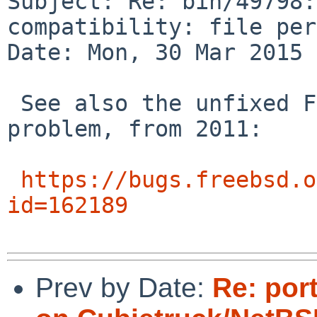
Subject: Re: bin/49798:
compatibility: file per
Date: Mon, 30 Mar 2015 
 See also the unfixed FreeBSD PR about the same 
problem, from 2011:

https://bugs.freebsd.o
id=162189
Prev by Date:
Re: port