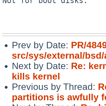
Not for boot disks.

Prev by Date:
PR/484
src/sys/external/bsd
Next by Date:
Re: ker
kills kernel
Previous by Thread:
R
partitions is awfully 