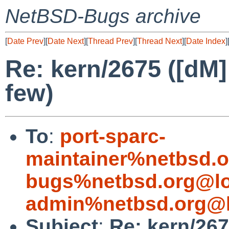
NetBSD-Bugs archive
[
Date Prev
][
Date Next
][
Thread Prev
][
Thread Next
][
Date Index
]
Re: kern/2675 ([dM] 
few)
To
:
port-sparc-
maintainer%netbsd.o
bugs%netbsd.org@lo
admin%netbsd.org@l
Subject
:
Re: kern/2675