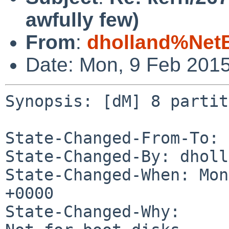
awfully few)
From
:
dholland%Net
Date: Mon, 9 Feb 201
Synopsis: [dM] 8 partit
State-Changed-From-To: 
State-Changed-By: dholl
State-Changed-When: Mon
+0000

State-Changed-Why:
