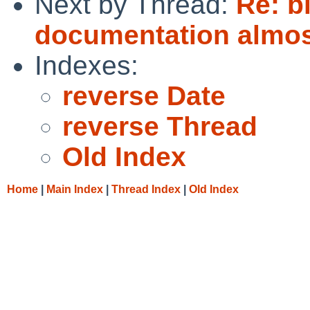
Next by Thread:
Re: b
documentation almos
Indexes:
reverse Date
reverse Thread
Old Index
Home
|
Main Index
|
Thread Index
|
Old Index