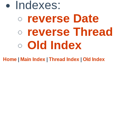
Indexes:
reverse Date
reverse Thread
Old Index
Home
|
Main Index
|
Thread Index
|
Old Index