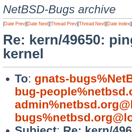
NetBSD-Bugs archive
[
Date Prev
][
Date Next
][
Thread Prev
][
Thread Next
][
Date Index
]
Re: kern/49650: pin
kernel
To
:
gnats-bugs%NetB
bug-people%netbsd.
admin%netbsd.org@l
bugs%netbsd.org@lo
Subject
:
Re: kern/496