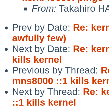
From:
Takahiro H
Prev by Date:
Re: kern
awfully few)
Next by Date:
Re: ker
kills kernel
Previous by Thread:
R
mns8000 ::1 kills ker
Next by Thread:
Re: k
::1 kills kernel