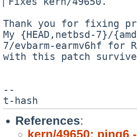
Thank you for fixing pr
My {HEAD,netbsd-7}/{amd
7/evbarm-earmv6hf for R
with this patch survive
--

References
:
kern/49650: ping6 -