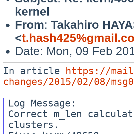
kernel
From
:
Takahiro HAYA
<
t.hash425%gmail.c
Date: Mon, 09 Feb 20
In article 
https://mail
changes/2015/02/08/msg0
Log Message:

Correct m_len calculat
clusters.
