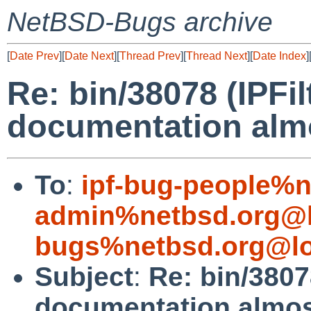
NetBSD-Bugs archive
[
Date Prev
][
Date Next
][
Thread Prev
][
Thread Next
][
Date Index
]
Re: bin/38078 (IPFil
documentation alm
To
:
ipf-bug-people%n
admin%netbsd.org@l
bugs%netbsd.org@lo
Subject
:
Re: bin/38078
documentation almos