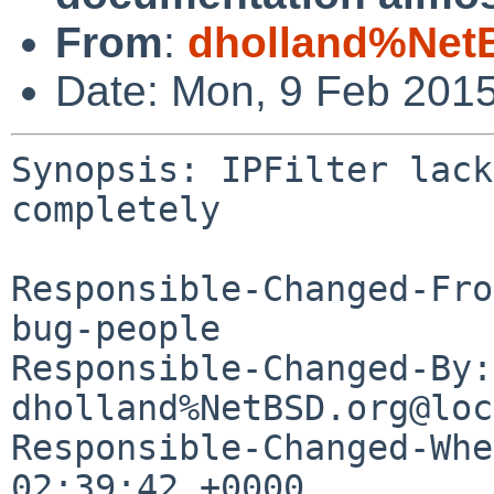
From
:
dholland%Net
Date: Mon, 9 Feb 201
Synopsis: IPFilter lack
completely

Responsible-Changed-Fro
bug-people

Responsible-Changed-By: 
dholland%NetBSD.org@loc
Responsible-Changed-Whe
02:39:42 +0000
