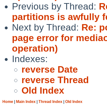
Previous by Thread:
R
partitions is awfully 
Next by Thread:
Re: p
page error for media
operation)
Indexes:
reverse Date
reverse Thread
Old Index
Home
|
Main Index
|
Thread Index
|
Old Index