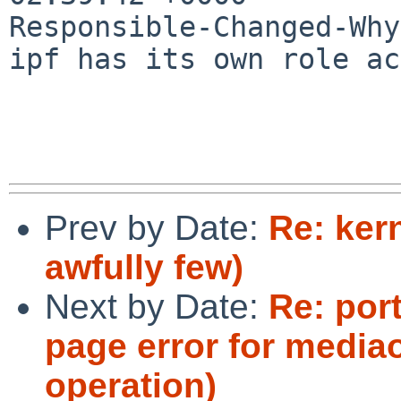
Responsible-Changed-Why:
ipf has its own role ac
Prev by Date:
Re: kern
awfully few)
Next by Date:
Re: port
page error for media
operation)