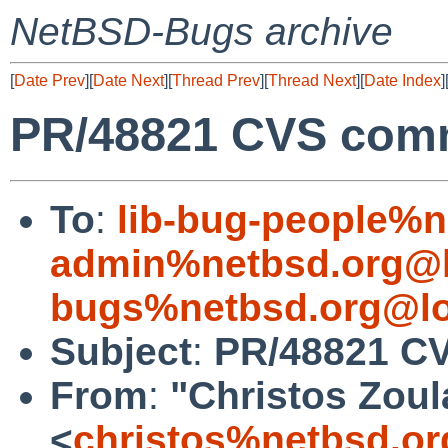
NetBSD-Bugs archive
[
Date Prev
][
Date Next
][
Thread Prev
][
Thread Next
][
Date Index
]
PR/48821 CVS commit
To
:
lib-bug-people%n
admin%netbsd.org@l
bugs%netbsd.org@lo
Subject
:
PR/48821 CVS
From
:
"Christos Zoul
<
christos%netbsd.or