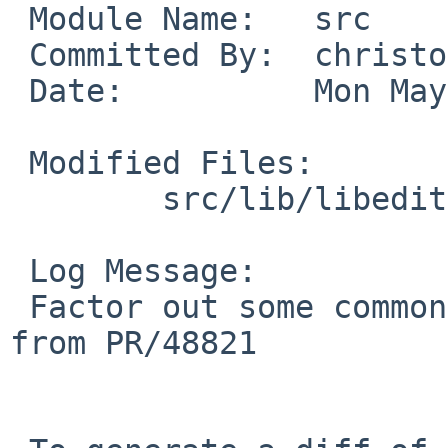
 Module Name:   src

 Committed By:  christos

 Date:          Mon May 19 17:14:41 UTC 2014

 Modified Files:

        src/lib/libedit: tty.c

 Log Message:

 Factor out some common code (more to be done) 
from PR/48821
