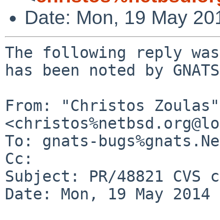
Date: Mon, 19 May 20
The following reply was
has been noted by GNATS.
From: "Christos Zoulas" 
<christos%netbsd.org@lo
To: gnats-bugs%gnats.Ne
Cc: 

Subject: PR/48821 CVS c
Date: Mon, 19 May 2014 