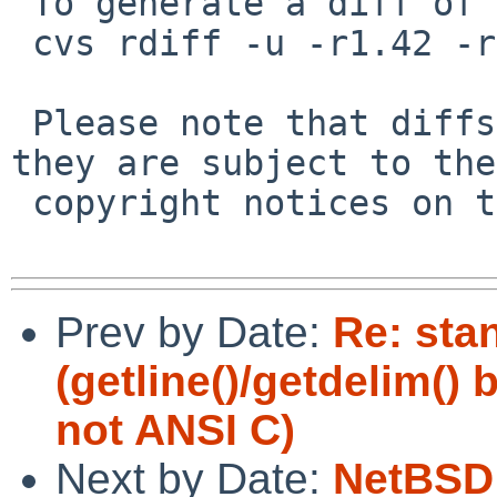
 To generate a diff of this commit:

 cvs rdiff -u -r1.42 -r1.43 src/lib/libedit/tty.c

 Please note that diffs are not public domain; 
they are subject to the

 copyright notices on the relevant files.

Prev by Date:
Re: sta
(getline()/getdelim()
not ANSI C)
Next by Date:
NetBSD 