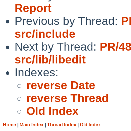
Report
Previous by Thread:
P
src/include
Next by Thread:
PR/4
src/lib/libedit
Indexes:
reverse Date
reverse Thread
Old Index
Home
|
Main Index
|
Thread Index
|
Old Index