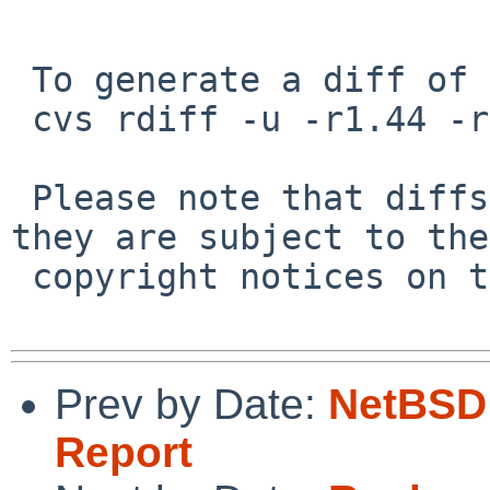
 To generate a diff of this commit:

 cvs rdiff -u -r1.44 -r1.45 src/lib/libedit/tty.c

 Please note that diffs are not public domain; 
they are subject to the

 copyright notices on the relevant files.

Prev by Date:
NetBSD 
Report