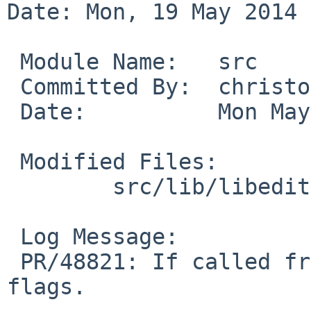
Date: Mon, 19 May 2014 
 Module Name:   src

 Committed By:  christos

 Date:          Mon May 19 21:01:48 UTC 2014

 Modified Files:

        src/lib/libedit: tty.c

 Log Message:

 PR/48821: If called from tty_stty(), recalculate 
flags.
