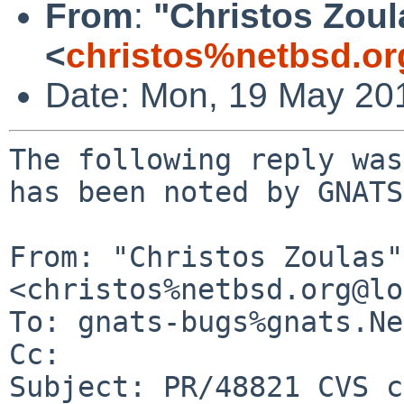
From
:
"Christos Zoul
<
christos%netbsd.or
Date: Mon, 19 May 20
The following reply was
has been noted by GNATS.
From: "Christos Zoulas" 
<christos%netbsd.org@lo
To: gnats-bugs%gnats.Ne
Cc: 

Subject: PR/48821 CVS c