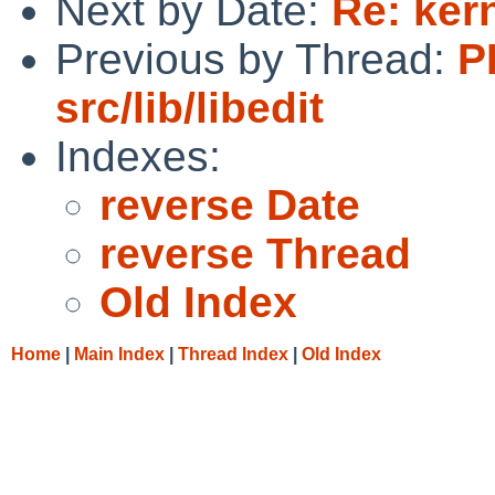
Next by Date:
Re: ker
Previous by Thread:
P
src/lib/libedit
Indexes:
reverse Date
reverse Thread
Old Index
Home
|
Main Index
|
Thread Index
|
Old Index