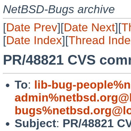
NetBSD-Bugs archive
[
Date Prev
][
Date Next
][
T
[
Date Index
][
Thread Inde
PR/48821 CVS commit
To
:
lib-bug-people%n
admin%netbsd.org@l
bugs%netbsd.org@lo
Subject
:
PR/48821 CVS