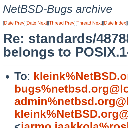
NetBSD-Bugs archive
[
Date Prev
][
Date Next
][
Thread Prev
][
Thread Next
][
Date Index
]
Re: standards/48788
belongs to POSIX.1
To
:
kleink%NetBSD.o
bugs%netbsd.org@lo
admin%netbsd.org@l
kleink%NetBSD.org@
<
jarmo.jaakkola%ros