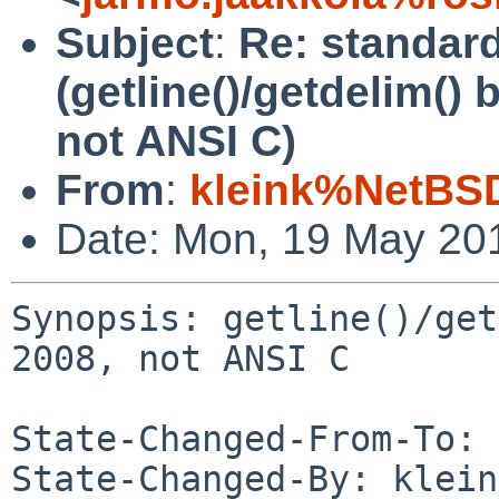
Subject
:
Re: standar
(getline()/getdelim()
not ANSI C)
From
:
kleink%NetBSD
Date: Mon, 19 May 20
Synopsis: getline()/get
2008, not ANSI C

State-Changed-From-To: 
State-Changed-By: klein