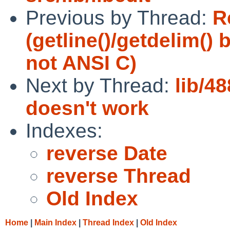
Previous by Thread:
R
(getline()/getdelim()
not ANSI C)
Next by Thread:
lib/4
doesn't work
Indexes:
reverse Date
reverse Thread
Old Index
Home
|
Main Index
|
Thread Index
|
Old Index