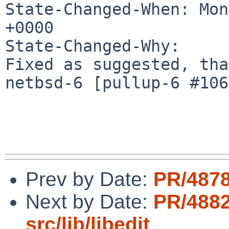
State-Changed-When: Mon
+0000

State-Changed-Why:

Fixed as suggested, tha
netbsd-6 [pullup-6 #106
Prev by Date:
PR/4878
Next by Date:
PR/488
src/lib/libedit