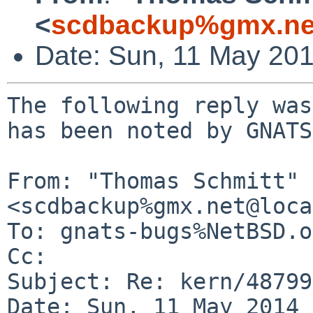
<
scdbackup%gmx.ne
Date: Sun, 11 May 20
The following reply was
has been noted by GNATS.
From: "Thomas Schmitt" 
<scdbackup%gmx.net@loca
To: gnats-bugs%NetBSD.o
Cc: 

Subject: Re: kern/48799

Date: Sun, 11 May 2014 