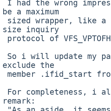
 I had the wrong impression that struct fid would 
be a maximum

 sized wrapper, like a union. But now i see the 
size inquiry

 protocol of VFS_VPTOFH(,fh_size).

 So i will update my patch by a few ifdefs which 
exclude the

 member .ifid_start from struct ifid by default.

 For completeness, i also quote Taylor's other 
remark:

 "As an aside, it seems from glancing at struct 