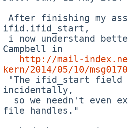
 After finishing my assessment of struct 
ifid.ifid_start,

 i now understand better the remark of Taylor R 
Campbell in

http://mail-index.ne
kern/2014/05/10/msg0170

 "The ifid_start field seems to be unused, 
incidentally,

  so we needn't even expand the size of cd9660 
file handles."
