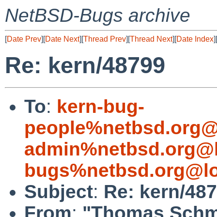
NetBSD-Bugs archive
[
Date Prev
][
Date Next
][
Thread Prev
][
Thread Next
][
Date Index
]
Re: kern/48799
To
:
kern-bug-
people%netbsd.org@
admin%netbsd.org@l
bugs%netbsd.org@lo
Subject
:
Re: kern/48
From
:
"Thomas Schmi