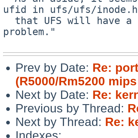
ufid in ufs/ufs/inode.h

  that UFS will have a similar 32-bit overflow 
problem."

Prev by Date:
Re: por
(R5000/Rm5200 mips 
Next by Date:
Re: ker
Previous by Thread:
R
Next by Thread:
Re: k
Indexes: