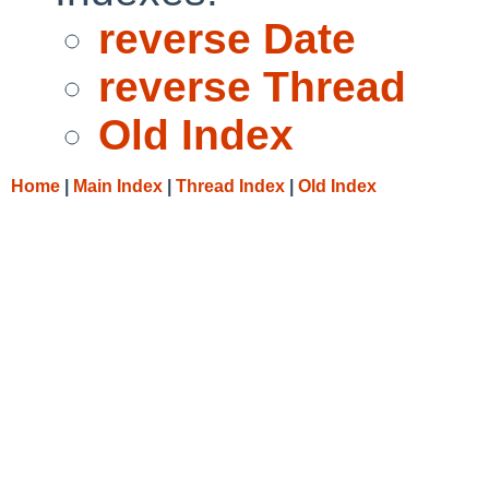
reverse Date
reverse Thread
Old Index
Home
|
Main Index
|
Thread Index
|
Old Index