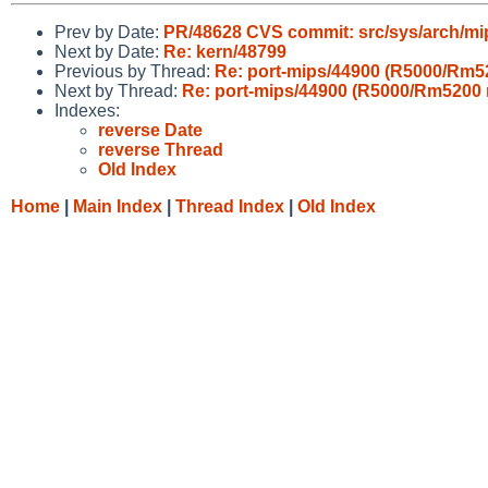
Prev by Date:
PR/48628 CVS commit: src/sys/arch/mi
Next by Date:
Re: kern/48799
Previous by Thread:
Re: port-mips/44900 (R5000/Rm52
Next by Thread:
Re: port-mips/44900 (R5000/Rm5200 
Indexes:
reverse Date
reverse Thread
Old Index
Home
|
Main Index
|
Thread Index
|
Old Index