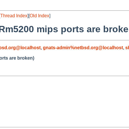
[
Thread Index
][
Old Index
]
/Rm5200 mips ports are broke
bsd.org@localhost
,
gnats-admin%netbsd.org@localhost
,
s
rts are broken)