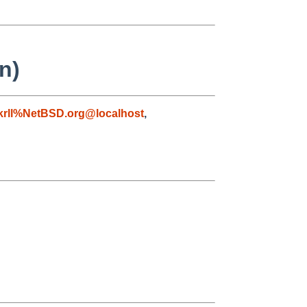
n)
krll%NetBSD.org@localhost
,