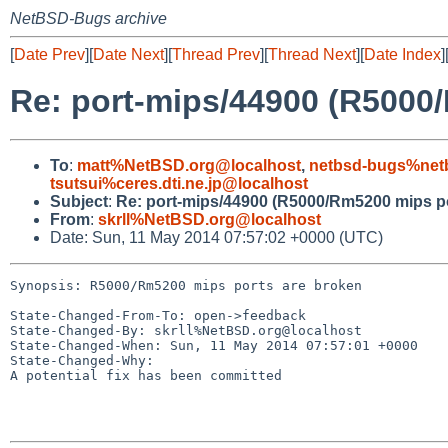
NetBSD-Bugs archive
[
Date Prev
][
Date Next
][
Thread Prev
][
Thread Next
][
Date Index
]
Re: port-mips/44900 (R5000
To
:
matt%NetBSD.org@localhost
,
netbsd-bugs%net
tsutsui%ceres.dti.ne.jp@localhost
Subject
:
Re: port-mips/44900 (R5000/Rm5200 mips po
From
:
skrll%NetBSD.org@localhost
Date: Sun, 11 May 2014 07:57:02 +0000 (UTC)
Synopsis: R5000/Rm5200 mips ports are broken

State-Changed-From-To: open->feedback

State-Changed-By: skrll%NetBSD.org@localhost

State-Changed-When: Sun, 11 May 2014 07:57:01 +0000

State-Changed-Why:

A potential fix has been committed
