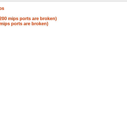
ps
00 mips ports are broken)
mips ports are broken)