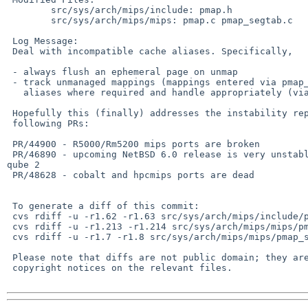
        src/sys/arch/mips/include: pmap.h

        src/sys/arch/mips/mips: pmap.c pmap_segtab.c

 Log Message:

 Deal with incompatible cache aliases. Specifically,

 - always flush an ephemeral page on unmap

 - track unmanaged mappings (mappings entered via pmap_kenter_pa) for

   aliases where required and handle appropriately (via pmap_enter_pv)

 Hopefully this (finally) addresses the instability reported in the

 following PRs:

 PR/44900 - R5000/Rm5200 mips ports are broken

 PR/46890 - upcoming NetBSD 6.0 release is very unstable / unusable on cobalt 

qube 2

 PR/48628 - cobalt and hpcmips ports are dead

 To generate a diff of this commit:

 cvs rdiff -u -r1.62 -r1.63 src/sys/arch/mips/include/pmap.h

 cvs rdiff -u -r1.213 -r1.214 src/sys/arch/mips/mips/pmap.c

 cvs rdiff -u -r1.7 -r1.8 src/sys/arch/mips/mips/pmap_segtab.c

 Please note that diffs are not public domain; they are subject to the

 copyright notices on the relevant files.
