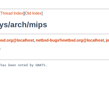
[
Thread Index
][
Old Index
]
ys/arch/mips
sd.org@localhost
,
netbsd-bugs%netbsd.org@localhost
,
j
>
has been noted by GNATS.
