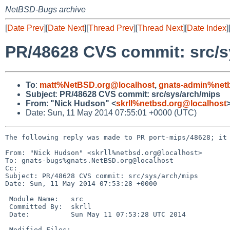
NetBSD-Bugs archive
[
Date Prev
][
Date Next
][
Thread Prev
][
Thread Next
][
Date Index
]
PR/48628 CVS commit: src/s
To
:
matt%NetBSD.org@localhost
,
gnats-admin%netb
Subject
:
PR/48628 CVS commit: src/sys/arch/mips
From
:
"Nick Hudson" <
skrll%netbsd.org@localhost
Date: Sun, 11 May 2014 07:55:01 +0000 (UTC)
The following reply was made to PR port-mips/48628; it 
From: "Nick Hudson" <skrll%netbsd.org@localhost>

To: gnats-bugs%gnats.NetBSD.org@localhost

Cc: 

Subject: PR/48628 CVS commit: src/sys/arch/mips

Date: Sun, 11 May 2014 07:53:28 +0000

 Module Name:   src

 Committed By:  skrll

 Date:          Sun May 11 07:53:28 UTC 2014

 Modified Files:
