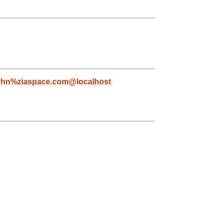
ohn%ziaspace.com@localhost