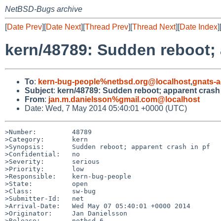
NetBSD-Bugs archive
[
Date Prev
][
Date Next
][
Thread Prev
][
Thread Next
][
Date Index
]
kern/48789: Sudden reboot; 
To
:
kern-bug-people%netbsd.org@localhost
,
gnats-
Subject
:
kern/48789: Sudden reboot; apparent crash 
From
:
jan.m.danielsson%gmail.com@localhost
Date: Wed, 7 May 2014 05:40:01 +0000 (UTC)
>Number:         48789

>Category:       kern

>Synopsis:       Sudden reboot; apparent crash in pf

>Confidential:   no

>Severity:       serious

>Priority:       low

>Responsible:    kern-bug-people

>State:          open

>Class:          sw-bug

>Submitter-Id:   net

>Arrival-Date:   Wed May 07 05:40:01 +0000 2014

>Originator:     Jan Danielsson

>Release:        netbsd-6
