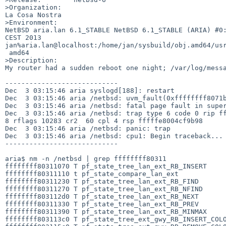
>Organization:

La Cosa Nostra

>Environment:

NetBSD aria.lan 6.1_STABLE NetBSD 6.1_STABLE (ARIA) #0:
CEST 2013  

jan%aria.lan@localhost:/home/jan/sysbuild/obj.amd64/usr
 amd64

>Description:

My router had a sudden reboot one night; /var/log/messa
----------------------------

Dec  3 03:15:46 aria syslogd[188]: restart

Dec  3 03:15:46 aria /netbsd: uvm_fault(0xffffffff8071b
Dec  3 03:15:46 aria /netbsd: fatal page fault in super
Dec  3 03:15:46 aria /netbsd: trap type 6 code 0 rip ff
8 rflags 10283 cr2  60 cpl 4 rsp fffffe8004cf9b98

Dec  3 03:15:46 aria /netbsd: panic: trap

Dec  3 03:15:46 aria /netbsd: cpu1: Begin traceback...

----------------------------

aria$ nm -n /netbsd | grep ffffffff80311  

ffffffff80311070 T pf_state_tree_lan_ext_RB_INSERT

ffffffff80311110 t pf_state_compare_lan_ext

ffffffff80311230 T pf_state_tree_lan_ext_RB_FIND

ffffffff80311270 T pf_state_tree_lan_ext_RB_NFIND

ffffffff803112d0 T pf_state_tree_lan_ext_RB_NEXT

ffffffff80311330 T pf_state_tree_lan_ext_RB_PREV

ffffffff80311390 T pf_state_tree_lan_ext_RB_MINMAX

ffffffff803113c0 T pf_state_tree_ext_gwy_RB_INSERT_COLO