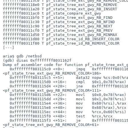
ffffffff803115c0 T pf_state_tree_ext_gwy_RB_REMOVE_COLO
ffffffff803118e0 T pf_state_tree_ext_gwy_RB_REMOVE

ffffffff80311a20 T pf_state_tree_ext_gwy_RB_INSERT

ffffffff80311ac0 t pf_state_compare_ext_gwy

ffffffff80311bf0 T pf_state_tree_ext_gwy_RB_FIND

ffffffff80311c30 T pf_state_tree_ext_gwy_RB_NFIND

ffffffff80311c90 T pf_state_tree_ext_gwy_RB_NEXT

ffffffff80311cf0 T pf_state_tree_ext_gwy_RB_PREV

ffffffff80311d50 T pf_state_tree_ext_gwy_RB_MINMAX

ffffffff80311d80 T pf_state_tree_id_RB_INSERT_COLOR

ffffffff80311f80 T pf_state_tree_id_RB_REMOVE_COLOR

[---]

aria$ gdb /netbsd

(gdb) disas 0xffffffff8031162f

Dump of assembler code for function pf_state_tree_ext_g
   0xffffffff803115c0 <+0>:     jmpq   0xffffffff8031167a 

<pf_state_tree_ext_gwy_RB_REMOVE_COLOR+186>

   0xffffffff803115c5 <+5>:     data32 nopw %cs:0x0(%rax,%rax,1)

   0xffffffff803115d0 <+16>:    cmpl   $0x1,0x78(%rax)

   0xffffffff803115d4 <+20>:    jne    0xffffffff8031162f 

<pf_state_tree_ext_gwy_RB_REMOVE_COLOR+111>

   0xffffffff803115d6 <+22>:    movl   $0x0,0x78(%rax)

   0xffffffff803115dd <+29>:    movl   $0x1,0x78(%rsi)

   0xffffffff803115e4 <+36>:    mov    0x60(%rsi),%rax

   0xffffffff803115e8 <+40>:    mov    0x68(%rax),%rcx

   0xffffffff803115ec <+44>:    mov    %rcx,0x60(%rsi)

   0xffffffff803115f0 <+48>:    test   %rcx,%rcx

   0xffffffff803115f3 <+51>:    je     0xffffffff803115fd 

<pf_state_tree_ext_gwy_RB_REMOVE_COLOR+61>
