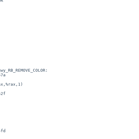
R

wy_RB_REMOVE_COLOR:
