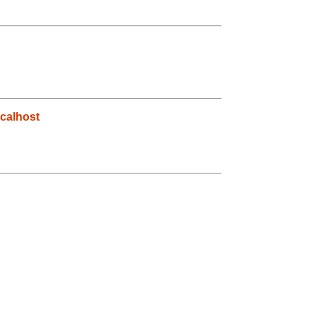
calhost