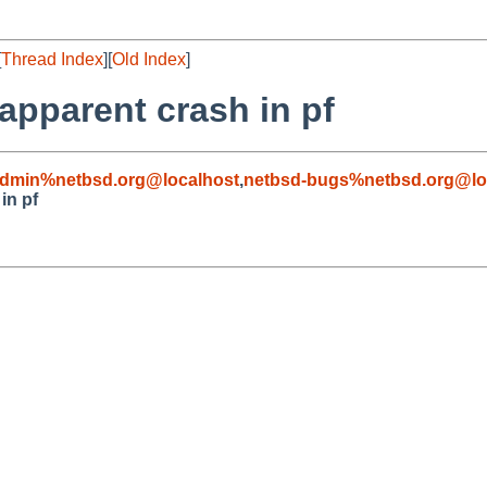
[
Thread Index
][
Old Index
]
apparent crash in pf
admin%netbsd.org@localhost
,
netbsd-bugs%netbsd.org@lo
in pf