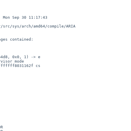
 Mon Sep 30 11:17:43 

/src/sys/arch/amd64/compile/ARIA

ges contained:

4d8, 0x0, 1) -> e

visor mode

ffffff8031162f cs

R
