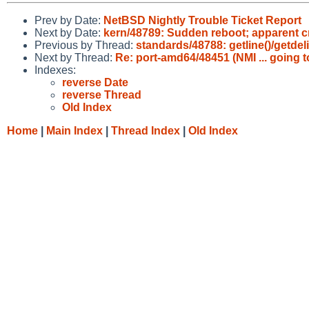
Prev by Date:
NetBSD Nightly Trouble Ticket Report
Next by Date:
kern/48789: Sudden reboot; apparent cr
Previous by Thread:
standards/48788: getline()/getde
Next by Thread:
Re: port-amd64/48451 (NMI ... going 
Indexes:
reverse Date
reverse Thread
Old Index
Home
|
Main Index
|
Thread Index
|
Old Index