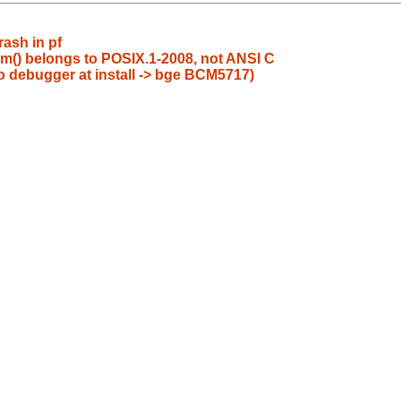
ash in pf
lim() belongs to POSIX.1-2008, not ANSI C
to debugger at install -> bge BCM5717)