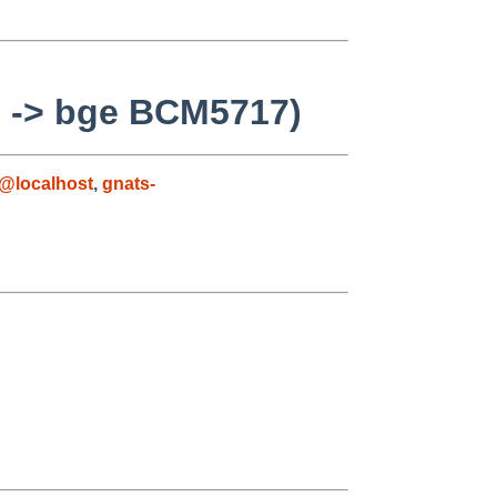
ll -> bge BCM5717)
@localhost
,
gnats-