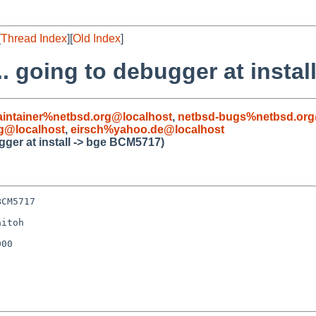
[
Thread Index
][
Old Index
]
.. going to debugger at insta
intainer%netbsd.org@localhost
,
netbsd-bugs%netbsd.org
g@localhost
,
eirsch%yahoo.de@localhost
gger at install -> bge BCM5717)
CM5717

itoh

00
