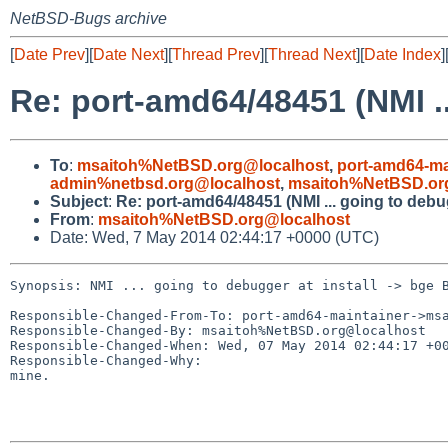
NetBSD-Bugs archive
[
Date Prev
][
Date Next
][
Thread Prev
][
Thread Next
][
Date Index
]
Re: port-amd64/48451 (NMI .
To
:
msaitoh%NetBSD.org@localhost
,
port-amd64-ma
admin%netbsd.org@localhost
,
msaitoh%NetBSD.or
Subject
:
Re: port-amd64/48451 (NMI ... going to debu
From
:
msaitoh%NetBSD.org@localhost
Date: Wed, 7 May 2014 02:44:17 +0000 (UTC)
Synopsis: NMI ... going to debugger at install -> bge B
Responsible-Changed-From-To: port-amd64-maintainer->msa
Responsible-Changed-By: msaitoh%NetBSD.org@localhost

Responsible-Changed-When: Wed, 07 May 2014 02:44:17 +00
Responsible-Changed-Why:

mine.
