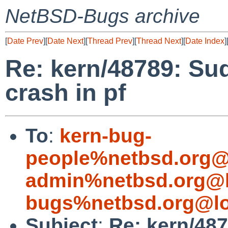
NetBSD-Bugs archive
[
Date Prev
][
Date Next
][
Thread Prev
][
Thread Next
][
Date Index
]
Re: kern/48789: Su
crash in pf
To
:
kern-bug-
people%netbsd.org@
admin%netbsd.org@l
bugs%netbsd.org@lo
Subject
:
Re: kern/48