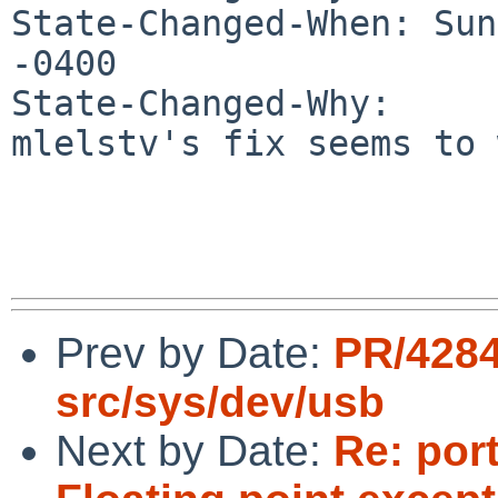
State-Changed-When: Sun
-0400

State-Changed-Why:

mlelstv's fix seems to 
Prev by Date:
PR/428
src/sys/dev/usb
Next by Date:
Re: port