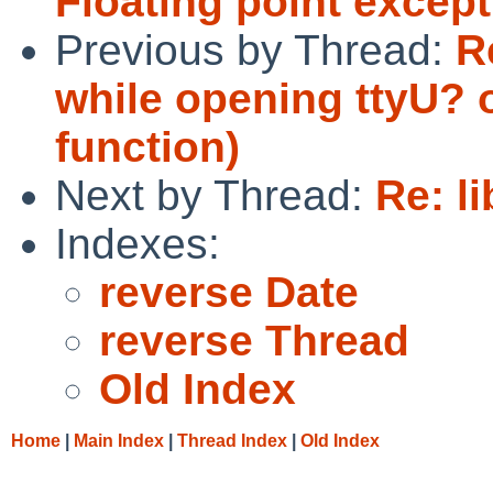
Floating point excep
Previous by Thread:
R
while opening ttyU? 
function)
Next by Thread:
Re: l
Indexes:
reverse Date
reverse Thread
Old Index
Home
|
Main Index
|
Thread Index
|
Old Index