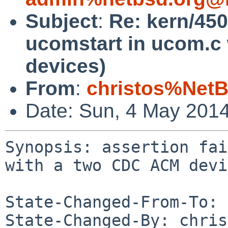
Subject
:
Re: kern/450
ucomstart in ucom.c
devices)
From
:
christos%NetB
Date: Sun, 4 May 201
Synopsis: assertion fai
with a two CDC ACM devi
State-Changed-From-To: 
State-Changed-By: chris