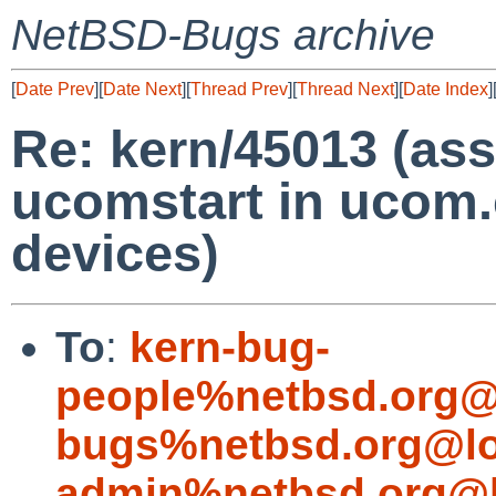
NetBSD-Bugs archive
[
Date Prev
][
Date Next
][
Thread Prev
][
Thread Next
][
Date Index
]
Re: kern/45013 (asse
ucomstart in ucom
devices)
To
:
kern-bug-
people%netbsd.org@
bugs%netbsd.org@lo
admin%netbsd.org@l