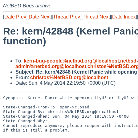
NetBSD-Bugs archive
[
Date Prev
][
Date Next
][
Thread Prev
][
Thread Next
][
Date Index
]
Re: kern/42848 (Kernel Pani
function)
To
:
kern-bug-people%netbsd.org@localhost
,
netbsd
admin%netbsd.org@localhost
,
christos%NetBSD.or
Subject
:
Re: kern/42848 (Kernel Panic while opening 
From
:
christos%NetBSD.org@localhost
Date: Sun, 4 May 2014 22:19:50 +0000 (UTC)
Synopsis: Kernel Panic while opening ttyU? or dtyU? wit
State-Changed-From-To: open->closed

State-Changed-By: christos%NetBSD.org@localhost

State-Changed-When: Sun, 04 May 2014 18:19:50 -0400

State-Changed-Why:

Cannot reproduce anymore, please reopen with instructio
if this is still a problem.
