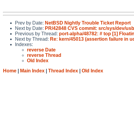
Prev by Date:
NetBSD Nightly Trouble Ticket Report
Next by Date:
PR/42848 CVS commit: src/sys/dev/us
Previous by Thread:
port-alpha/48782: # top [1] Float
Next by Thread:
Re: kern/45013 (assertion failure in
Indexes:
reverse Date
reverse Thread
Old Index
Home
|
Main Index
|
Thread Index
|
Old Index