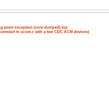
b
ing point exception (core dumped) top
 ucomstart in ucom.c with a two CDC ACM devices)