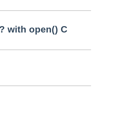
? with open() C