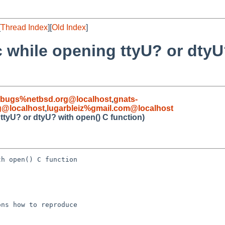
[
Thread Index
][
Old Index
]
c while opening ttyU? or dtyU
-bugs%netbsd.org@localhost
,
gnats-
g@localhost
,
lugarbleiz%gmail.com@localhost
ttyU? or dtyU? with open() C function)
h open() C function

ns how to reproduce
