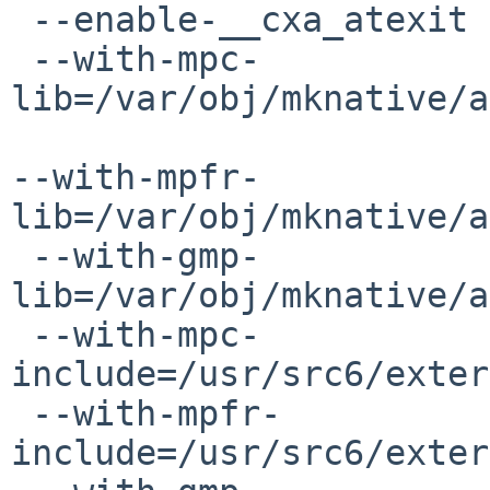
 --enable-__cxa_atexit

 --with-mpc-
lib=/var/obj/mknative/a
--with-mpfr-
lib=/var/obj/mknative/a
 --with-gmp-
lib=/var/obj/mknative/a
 --with-mpc-
include=/usr/src6/exter
 --with-mpfr-
include=/usr/src6/exter