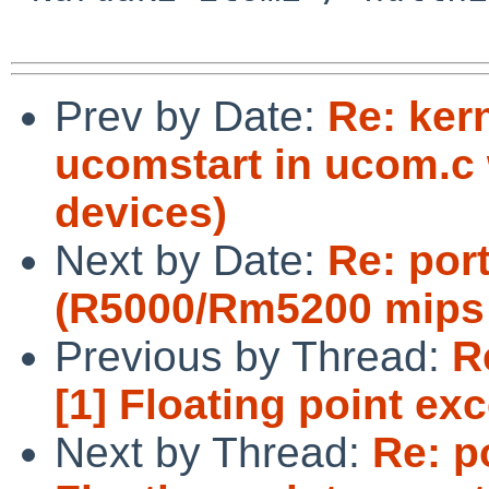
Prev by Date:
Re: kern
ucomstart in ucom.c
devices)
Next by Date:
Re: por
(R5000/Rm5200 mips 
Previous by Thread:
R
[1] Floating point ex
Next by Thread:
Re: p