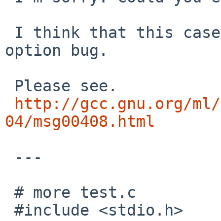
 I think that this case is -mieee-with-inexact 
option bug.

 Please see.

http://gcc.gnu.org/ml/
04/msg00408.html
 ---

 # more test.c

 #include <stdio.h>
