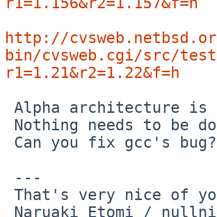
r1=1.156&r2=1.157&f=h
http://cvsweb.netbsd.or
bin/cvsweb.cgi/src/test
r1=1.21&r2=1.22&f=h
 Alpha architecture is miner target about gcc.

 Nothing needs to be done.

 Can you fix gcc's bug?

 ---

 That's very nice of you!

 Naruaki Etomi / nullnilaki%gmail.com@localhost
