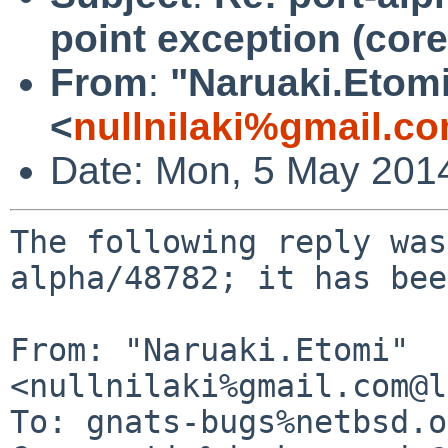
point exception (cor
From
:
"Naruaki.Etom
<
nullnilaki%gmail.c
Date: Mon, 5 May 201
The following reply was
alpha/48782; it has bee
From: "Naruaki.Etomi" 
<nullnilaki%gmail.com@l
To: gnats-bugs%netbsd.o