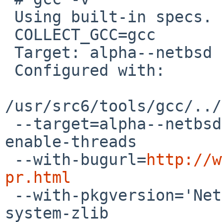
 Using built-in specs.

 COLLECT_GCC=gcc

 Target: alpha--netbsd

 Configured with:

/usr/src6/tools/gcc/../
 --target=alpha--netbsd --enable-long-long --
enable-threads

 --with-bugurl=
http://w
pr.html

 --with-pkgversion='NetBSD nb1 20120916' --with-
system-zlib
