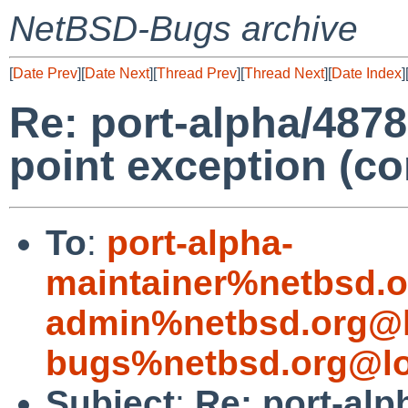
NetBSD-Bugs archive
[
Date Prev
][
Date Next
][
Thread Prev
][
Thread Next
][
Date Index
]
Re: port-alpha/48782
point exception (c
To
:
port-alpha-
maintainer%netbsd.o
admin%netbsd.org@l
bugs%netbsd.org@lo
Subject
:
Re: port-alp