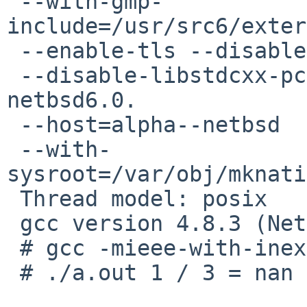
 --with-gmp-
include=/usr/src6/exter
 --enable-tls --disable-multilib --disable-symvers

 --disable-libstdcxx-pch --build=x86_64-unknown-
netbsd6.0.

 --host=alpha--netbsd

 --with-
sysroot=/var/obj/mknati
 Thread model: posix

 gcc version 4.8.3 (NetBSD nb2 20140304)

 # gcc -mieee-with-inexact test.c

 # ./a.out 1 / 3 = nan
