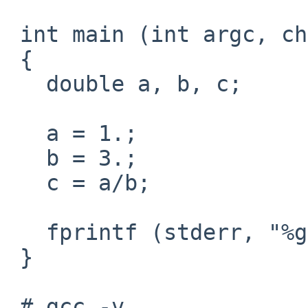
 int main (int argc, char *argv[])

 {

   double a, b, c;

   a = 1.;

   b = 3.;

   c = a/b;

   fprintf (stderr, "%g / %g = %g\n", a, b, c);

 }

 # gcc -v
