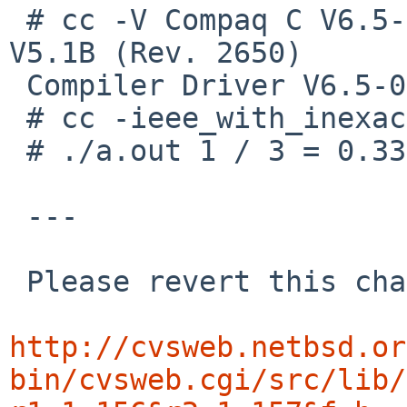
 # cc -V Compaq C V6.5-011 on Compaq Tru64 UNIX 
V5.1B (Rev. 2650)

 Compiler Driver V6.5-003 (sys) cc Driver

 # cc -ieee_with_inexact test.c

 # ./a.out 1 / 3 = 0.3333

 ---

 Please revert this change immediately.

http://cvsweb.netbsd.or
bin/cvsweb.cgi/src/lib/