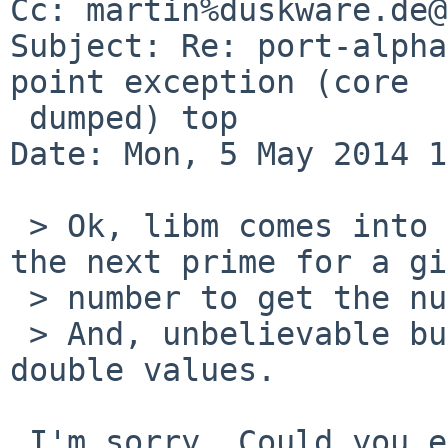
Cc: martin%duskware.de@
Subject: Re: port-alpha
point exception (core

 dumped) top

Date: Mon, 5 May 2014 1
 > Ok, libm comes into play as the code calculates 
the next prime for a gi
 > number to get the number of hash buckets.

 > And, unbelievable but true: it does that using 
double values.

 I'm sorry. Could you explain it again?
