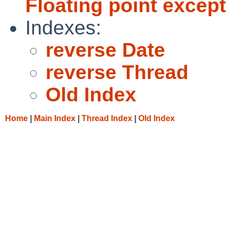
Floating point excep
Indexes:
reverse Date
reverse Thread
Old Index
Home
|
Main Index
|
Thread Index
|
Old Index