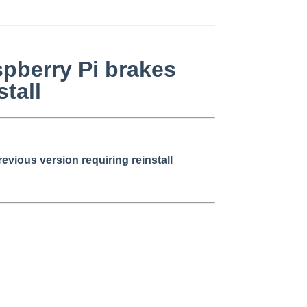
spberry Pi brakes
tall
vious version requiring reinstall