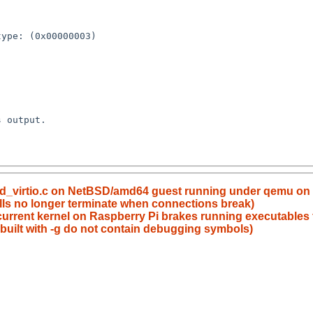
 ld_virtio.c on NetBSD/amd64 guest running under qemu on
lls no longer terminate when connections break)
urrent kernel on Raspberry Pi brakes running executables f
 built with -g do not contain debugging symbols)