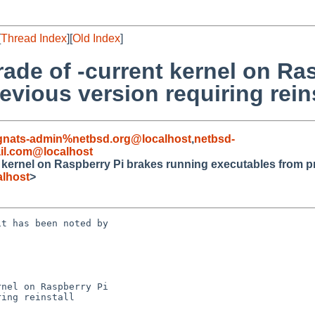
[
Thread Index
][
Old Index
]
ade of -current kernel on Ra
vious version requiring reins
gnats-admin%netbsd.org@localhost
,
netbsd-
il.com@localhost
kernel on Raspberry Pi brakes running executables from pre
lhost
>
t has been noted by 

nel on Raspberry Pi 

ing reinstall
