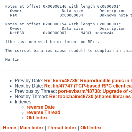
 Notes at offset 0x00000140 with length 0x00000014:

   Owner                 Data size       Description

   PaX                  0x00000004       Unknown note type: (0x00000003)

 Notes at offset 0x00000154 with length 0x0000001c:

   Owner                 Data size       Description

   NetBSD        0x00000007      MARCH <earmv4>

 (the last one will be different on RPi).

 The corrupt binaries cause readelf to complain in this output.

 Martin

Prev by Date:
Re: kern/48739: Reproducible panic in
Next by Date:
Re: lib/47747 (TCP-based RPC client ca
Previous by Thread:
port-evbarm/48738: Upgrade of -c
Next by Thread:
Re: toolchain/48730 (shared libraries
Indexes:
reverse Date
reverse Thread
Old Index
Home
|
Main Index
|
Thread Index
|
Old Index