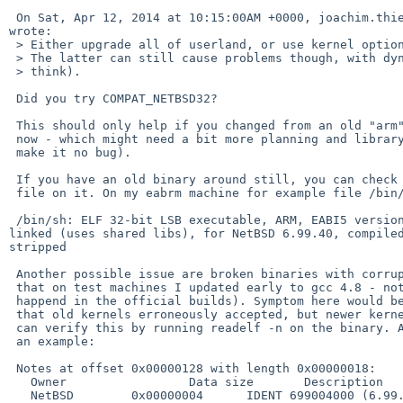
 On Sat, Apr 12, 2014 at 10:15:00AM +0000, joachim.thiemnn%gmail.com@localhost 

wrote:

 > Either upgrade all of userland, or use kernel option COMPAT_NETBSD32.

 > The latter can still cause problems though, with dynamic libraries (I

 > think).

 Did you try COMPAT_NETBSD32?

 This should only help if you changed from an old "arm" install to "earm"

 now - which might need a bit more planning and library copying (and would

 make it no bug).

 If you have an old binary around still, you can check the ABI by running

 file on it. On my eabrm machine for example file /bin/sh says:

 /bin/sh: ELF 32-bit LSB executable, ARM, EABI5 version 1 (SYSV), dynamically 

linked (uses shared libs), for NetBSD 6.99.40, compiled
stripped

 Another possible issue are broken binaries with corrupt ELF notes (I've seen

 that on test machines I updated early to gcc 4.8 - not sure if this ever

 happend in the official builds). Symptom here would be a corrupt binary

 that old kernels erroneously accepted, but newer kernels reject. You

 can verify this by running readelf -n on the binary. Again /bin/sh as

 an example:

 Notes at offset 0x00000128 with length 0x00000018:

   Owner                 Data size       Description

   NetBSD        0x00000004      IDENT 699004000 (6.99.40)
