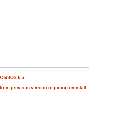
 CentOS 6.5
rom previous version requiring reinstall