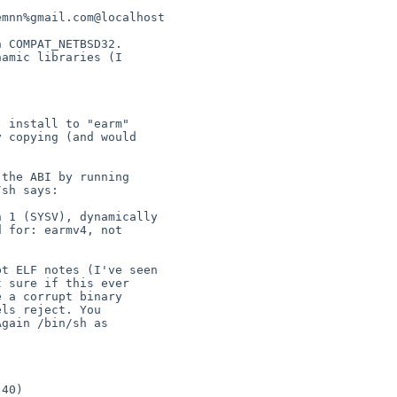
 for: earmv4, not 
