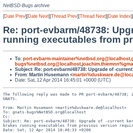
NetBSD-Bugs archive
[
Date Prev
][
Date Next
][
Thread Prev
][
Thread Next
][
Date Index
]
Re: port-evbarm/48738: Upgr
running executables from pre
To
:
port-evbarm-maintainer%netbsd.org@localhost
,
bugs%netbsd.org@localhost
,
joachim.thiemnn%gma
Subject
:
Re: port-evbarm/48738: Upgrade of -current 
From
:
Martin Husemann <
martin%duskware.de@loca
Date: Sat, 12 Apr 2014 16:45:01 +0000 (UTC)
The following reply was made to PR port-evbarm/48738; i
GNATS.

From: Martin Husemann <martin%duskware.de@localhost>

To: gnats-bugs%NetBSD.org@localhost

Cc: 

Subject: Re: port-evbarm/48738: Upgrade of -current ker
brakes running executables from previous version requir
Date: Sat, 12 Apr 2014 18:40:33 +0200
