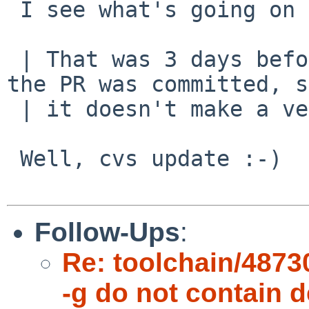
 I see what's going on now. The fix is a bit ugly.

 | That was 3 days before the revision quoted in 
the PR was committed, s
 | it doesn't make a very good test case ;)

 Well, cvs update :-)

Follow-Ups
:
Re: toolchain/48730
-g do not contain