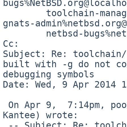
bugs%NetBSD.org@localho
        toolchain-manager%netbsd.org@localhost, 

gnats-admin%netbsd.org@
        netbsd-bugs%netbsd.org@localhost

Cc: 

Subject: Re: toolchain/
built with -g do not co
debugging symbols

Date: Wed, 9 Apr 2014 1
 On Apr 9,  7:14pm, pooka%iki.fi@localhost (Antti 
Kantee) wrote:

 -- Subject: Re: toolchain/48730: shared libraries 