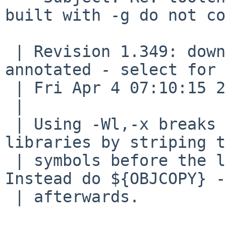
built with -g do not co
 | Revision 1.349: download - view: text, markup, 
annotated - select for 
 | Fri Apr 4 07:10:15 2014 (5 days, 14 hours ago)

 | 

 | Using -Wl,-x breaks build ARM BE8 shared 
libraries by striping t
 | symbols before the linker can use them.  
Instead do ${OBJCOPY} -
 | afterwards.
