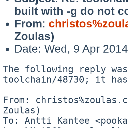
built with -g do not
From
:
christos%zoul
Zoulas)
Date: Wed, 9 Apr 201
The following reply was
toolchain/48730; it has
From: christos%zoulas.c
Zoulas)

To: Antti Kantee <pooka