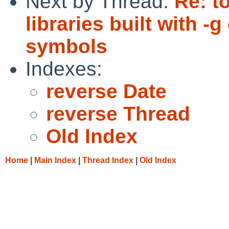
Next by Thread:
Re: t
libraries built with 
symbols
Indexes:
reverse Date
reverse Thread
Old Index
Home
|
Main Index
|
Thread Index
|
Old Index