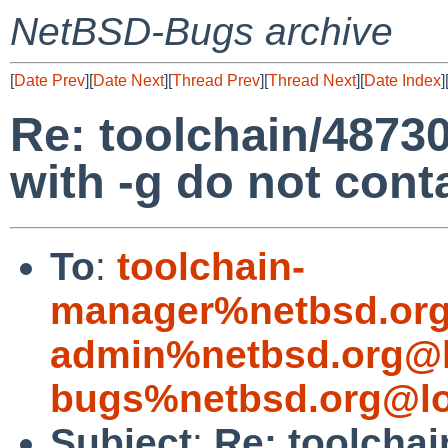
NetBSD-Bugs archive
[
Date Prev
][
Date Next
][
Thread Prev
][
Thread Next
][
Date Index
]
Re: toolchain/48730:
with -g do not con
To
:
toolchain-
manager%netbsd.org
admin%netbsd.org@l
bugs%netbsd.org@lo
Subject
:
Re: toolchai