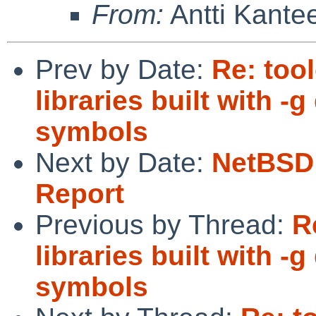
From:
Antti Kante
Prev by Date:
Re: too
libraries built with 
symbols
Next by Date:
NetBSD 
Report
Previous by Thread:
R
libraries built with 
symbols