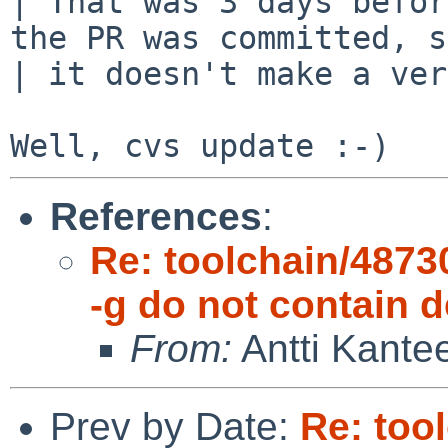
| That was 3 days befor
the PR was committed, s
| it doesn't make a ver
References
:
Re: toolchain/48730
-g do not contain
From:
Antti Kante
Prev by Date:
Re: too