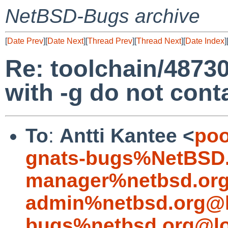
NetBSD-Bugs archive
[
Date Prev
][
Date Next
][
Thread Prev
][
Thread Next
][
Date Index
]
Re: toolchain/48730:
with -g do not con
To
:
Antti Kantee <
poo
gnats-bugs%NetBSD.
manager%netbsd.org
admin%netbsd.org@l
bugs%netbsd.org@lo