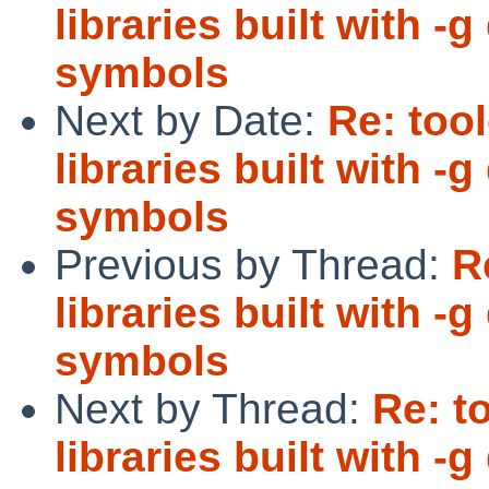
libraries built with 
symbols
Next by Date:
Re: too
libraries built with 
symbols
Previous by Thread:
R
libraries built with 
symbols
Next by Thread:
Re: t
libraries built with 