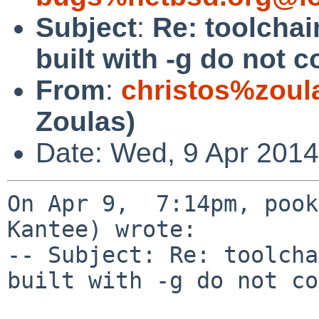
Subject
:
Re: toolchai
built with -g do not
From
:
christos%zoul
Zoulas)
Date: Wed, 9 Apr 2014
On Apr 9,  7:14pm, pook
Kantee) wrote:

-- Subject: Re: toolcha
built with -g do not co