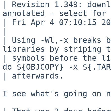
| Revision 1.349: downl
annotated - select for 
| Fri Apr 4 07:10:15 20
| 

| Using -Wl,-x breaks b
libraries by striping t
| symbols before the li
do ${OBJCOPY} -x ${.TAR
| afterwards.

I see what's going on n