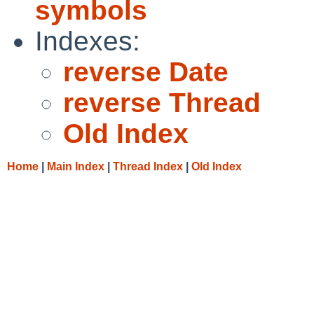
symbols
Indexes:
reverse Date
reverse Thread
Old Index
Home
|
Main Index
|
Thread Index
|
Old Index