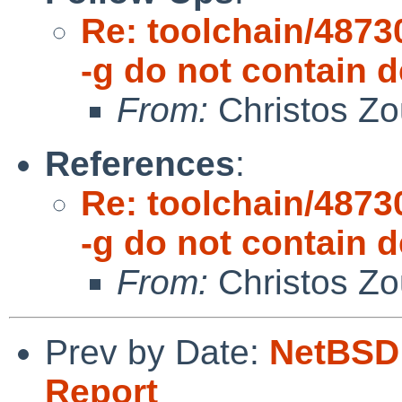
Re: toolchain/48730
-g do not contain
From:
Christos Zo
References
:
Re: toolchain/48730
-g do not contain
From:
Christos Zo
Prev by Date:
NetBSD 
Report