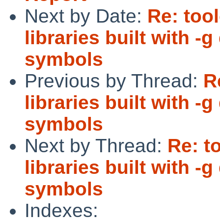
Next by Date:
Re: too
libraries built with 
symbols
Previous by Thread:
R
libraries built with 
symbols
Next by Thread:
Re: t
libraries built with 
symbols
Indexes: