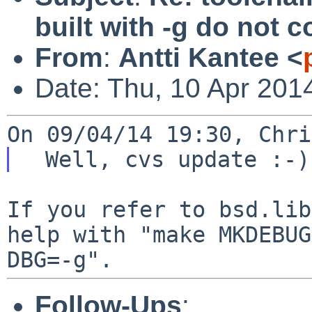
built with -g do not
From
:
Antti Kantee <
Date: Thu, 10 Apr 201
If you refer to bsd.lib
help with "make
MKDEBUG
DBG=-g".
Follow-Ups
: