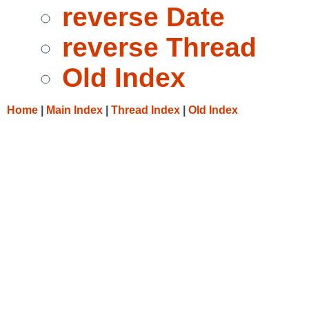
reverse Date
reverse Thread
Old Index
Home
|
Main Index
|
Thread Index
|
Old Index