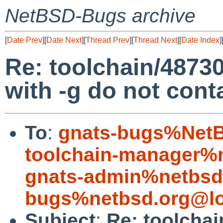
NetBSD-Bugs archive
[
Date Prev
][
Date Next
][
Thread Prev
][
Thread Next
][
Date Index
]
Re: toolchain/48730:
with -g do not con
To
:
gnats-bugs%NetB
toolchain-manager%
gnats-admin%netbsd
bugs%netbsd.org@lo
Subject
:
Re: toolchai