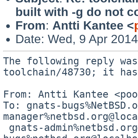
built with -g do not
From
:
Antti Kantee <
Date: Wed, 9 Apr 201
The following reply was
toolchain/48730; it has
From: Antti Kantee <poo
To: gnats-bugs%NetBSD.o
manager%netbsd.org@loca
 gnats-admin%netbsd.org@localhost, netbsd-