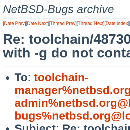
NetBSD-Bugs archive
[
Date Prev
][
Date Next
][
Thread Prev
][
Thread Next
][
Date Index
]
Re: toolchain/48730:
with -g do not con
To
:
toolchain-
manager%netbsd.org
admin%netbsd.org@l
bugs%netbsd.org@lo
Subject
:
Re: toolchai