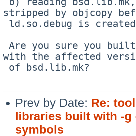
 b) reading bsd.lib.mk, lib.so.full will get 
stripped by objcopy bef
 ld.so.debug is created

 Are you sure you built the library under debug 
with the affected versi
 of bsd.lib.mk?

Prev by Date:
Re: too
libraries built with 
symbols