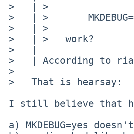
 >   | >

 >   | >       MKDEBUG=yes

 >   | >

 >   | >   work?

 >   |

 >   | According to riastradh on irc, it does not.

 >

 >   That is hearsay:

 I still believe that hearsay, since:

 a) MKDEBUG=yes doesn't work for me either
