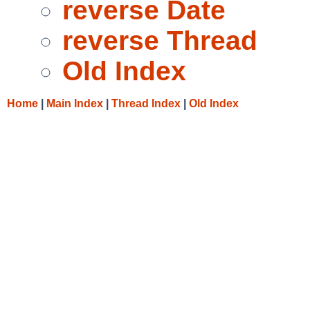
reverse Date
reverse Thread
Old Index
Home
|
Main Index
|
Thread Index
|
Old Index