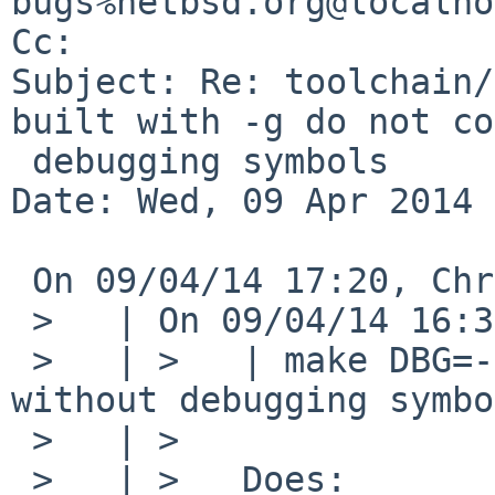
bugs%netbsd.org@localho
Cc: 

Subject: Re: toolchain/
built with -g do not co
 debugging symbols

Date: Wed, 09 Apr 2014 
 On 09/04/14 17:20, Christos Zoulas wrote:

 >   | On 09/04/14 16:30, Christos Zoulas wrote:

 >   | >   | make DBG=-g produces a shared library 
without debugging symbo
 >   | >

 >   | >   Does:
