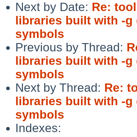
Next by Date:
Re: too
libraries built with 
symbols
Previous by Thread:
R
libraries built with 
symbols
Next by Thread:
Re: t
libraries built with 
symbols
Indexes: