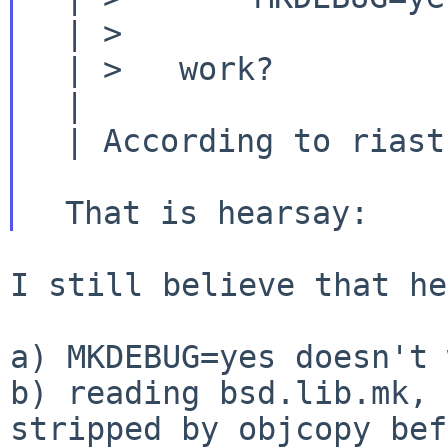
  | >

  | >   work?

  |

  | According to riastradh on irc, it does not.

I still believe that he
b) reading bsd.lib.mk, 
stripped by objcopy be