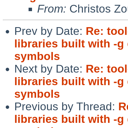
From:
Christos Zo
Prev by Date:
Re: too
libraries built with 
symbols
Next by Date:
Re: too
libraries built with 
symbols
Previous by Thread:
R
libraries built with 