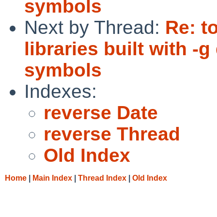
symbols
Next by Thread:
Re: t
libraries built with 
symbols
Indexes:
reverse Date
reverse Thread
Old Index
Home
|
Main Index
|
Thread Index
|
Old Index