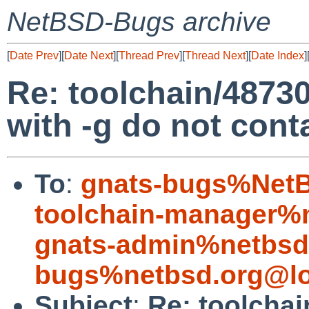
NetBSD-Bugs archive
[
Date Prev
][
Date Next
][
Thread Prev
][
Thread Next
][
Date Index
]
Re: toolchain/48730:
with -g do not con
To
:
gnats-bugs%NetB
toolchain-manager%
gnats-admin%netbsd
bugs%netbsd.org@lo
Subject
:
Re: toolchai