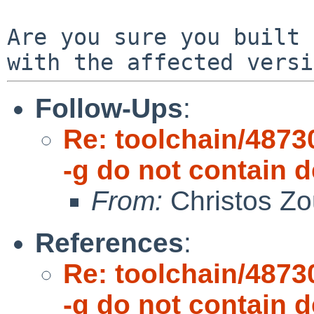
Are you sure you built 
with the affected vers
Follow-Ups
:
Re: toolchain/48730
-g do not contain
From:
Christos Zo
References
:
Re: toolchain/48730
-g do not contain