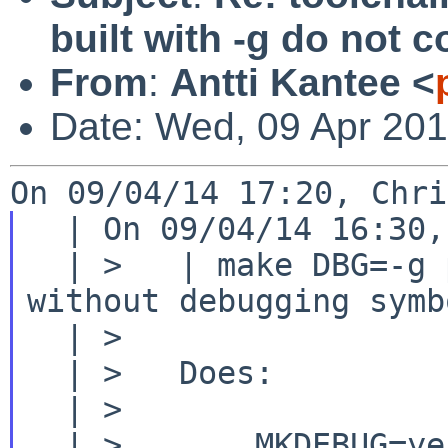
built with -g do not
From
:
Antti Kantee <
Date: Wed, 09 Apr 20
  | On 09/04/14 16:30, Christos Zoulas wrote:

  | >   | make DBG=-g produces a shared library 
without debugging symbo
  | >

  | >   Does:

  | >

  | >       MKDEBUG=yes
