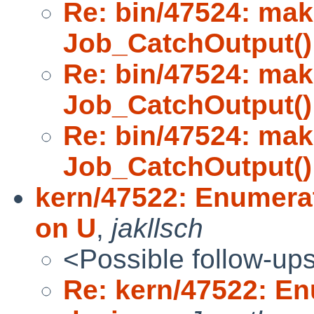
Re: bin/47524: mak
Job_CatchOutput()
Re: bin/47524: mak
Job_CatchOutput()
Re: bin/47524: mak
Job_CatchOutput()
kern/47522: Enumera
on U
,
jakllsch
<Possible follow-up
Re: kern/47522: E