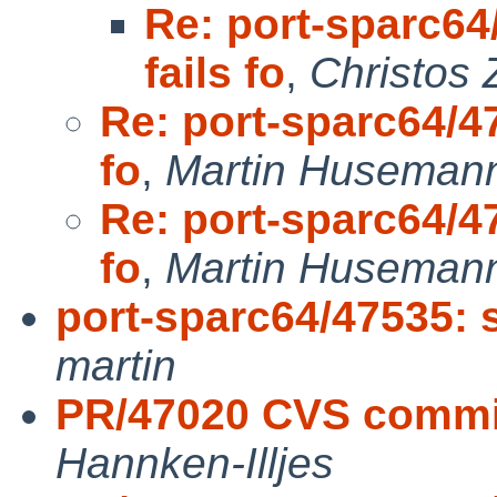
Re: port-sparc64
fails fo
,
Christos 
Re: port-sparc64/47
fo
,
Martin Huseman
Re: port-sparc64/47
fo
,
Martin Huseman
port-sparc64/47535: s
martin
PR/47020 CVS commit
Hannken-Illjes