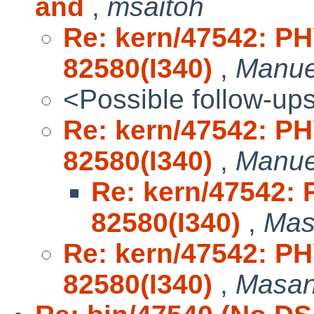
and
,
msaitoh
Re: kern/47542: P
82580(I340)
,
Manue
<Possible follow-up
Re: kern/47542: P
82580(I340)
,
Manue
Re: kern/47542:
82580(I340)
,
Mas
Re: kern/47542: P
82580(I340)
,
Masa