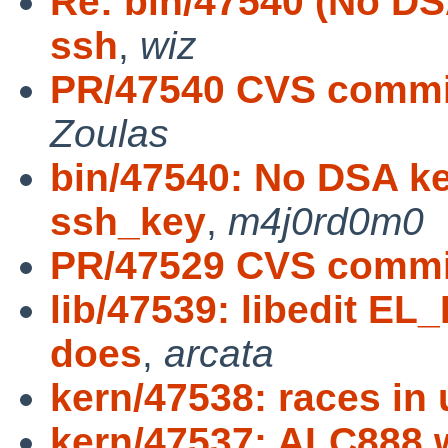
Re: bin/47540 (No DS
ssh
,
wiz
PR/47540 CVS commit:
Zoulas
bin/47540: No DSA ke
ssh_key
,
m4j0rd0m0
PR/47529 CVS commi
lib/47539: libedit E
does
,
arcata
kern/47538: races in 
kern/47537: ALC888 w