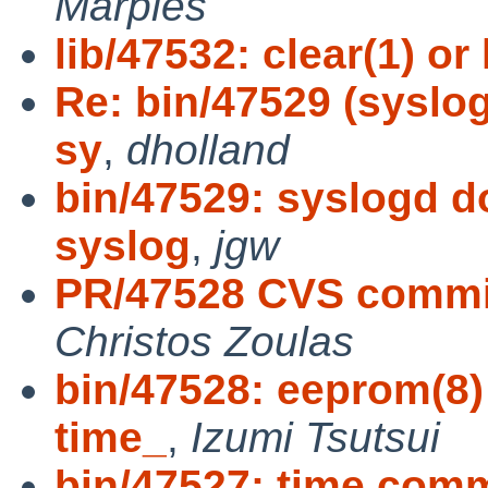
Marples
lib/47532: clear(1) or
Re: bin/47529 (syslog
sy
,
dholland
bin/47529: syslogd do
syslog
,
jgw
PR/47528 CVS commit
Christos Zoulas
bin/47528: eeprom(8)
time_
,
Izumi Tsutsui
bin/47527: time co