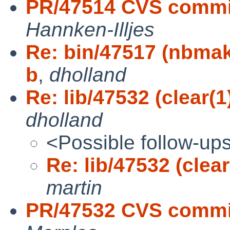
PR/47514 CVS commit
Hannken-Illjes
Re: bin/47517 (nbmake
b
,
dholland
Re: lib/47532 (clear(1
dholland
<Possible follow-up
Re: lib/47532 (clea
martin
PR/47532 CVS commit: