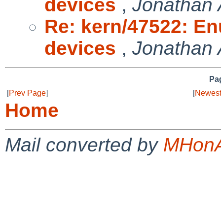
devices
,
Jonathan 
Re: kern/47522: E
devices
,
Jonathan 
Pag
[
Prev Page
]
[
Newest
Home
Mail converted by
MHonA