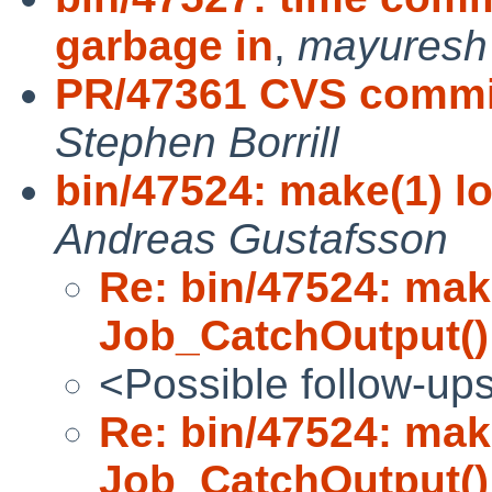
garbage in
,
mayuresh
PR/47361 CVS commit:
Stephen Borrill
bin/47524: make(1) l
Andreas Gustafsson
Re: bin/47524: mak
Job_CatchOutput()
<Possible follow-up
Re: bin/47524: mak
Job_CatchOutput()