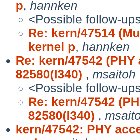
p
,
hannken
<Possible follow-up
Re: kern/47514 (Mu
kernel p
,
hannken
Re: kern/47542 (PHY
82580(I340)
,
msaitoh
<Possible follow-up
Re: kern/47542 (P
82580(I340)
,
msait
kern/47542: PHY acce