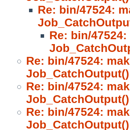
Re: bin/47524: m
Job_CatchOutput
Re: bin/47524:
Job_CatchOutp
Re: bin/47524: mak
Job_CatchOutput()
Re: bin/47524: mak
Job_CatchOutput()
Re: bin/47524: mak
Job_CatchOutput()