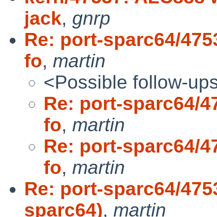
jack
,
gnrp
Re: port-sparc64/4753
fo
,
martin
<Possible follow-up
Re: port-sparc64/47
fo
,
martin
Re: port-sparc64/47
fo
,
martin
Re: port-sparc64/4753
sparc64)
,
martin