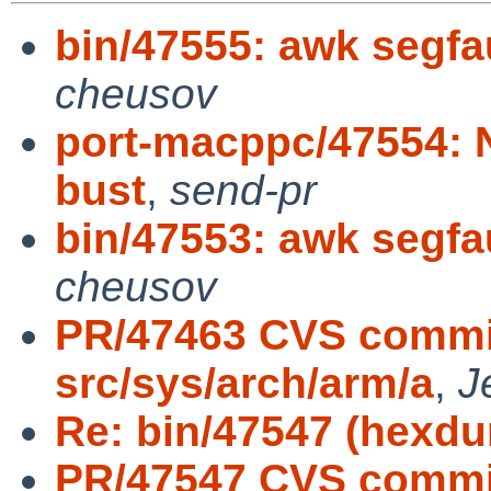
bin/47555: awk segfa
cheusov
port-macppc/47554: N
bust
,
send-pr
bin/47553: awk segfa
cheusov
PR/47463 CVS commit
src/sys/arch/arm/a
,
J
Re: bin/47547 (hexd
PR/47547 CVS commit