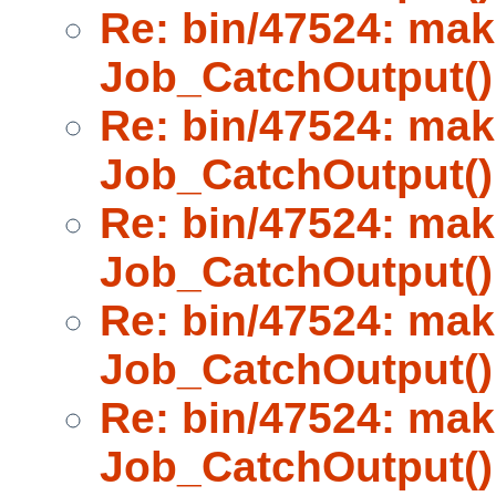
Re: bin/47524: mak
Job_CatchOutput()
Re: bin/47524: mak
Job_CatchOutput()
Re: bin/47524: mak
Job_CatchOutput()
Re: bin/47524: mak
Job_CatchOutput()
Re: bin/47524: mak
Job_CatchOutput()