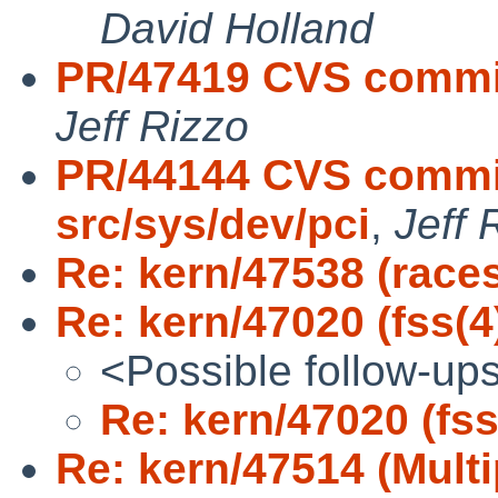
David Holland
PR/47419 CVS commit:
Jeff Rizzo
PR/44144 CVS commit
src/sys/dev/pci
,
Jeff 
Re: kern/47538 (races
Re: kern/47020 (fss(4
<Possible follow-up
Re: kern/47020 (fss
Re: kern/47514 (Multi