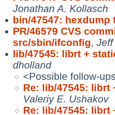
Jonathan A. Kollasch
bin/47547: hexdump 
PR/46579 CVS commit
src/sbin/ifconfig
,
Jeff
lib/47545: librt + stat
dholland
<Possible follow-up
Re: lib/47545: librt 
Valeriy E. Ushakov
Re: lib/47545: librt 