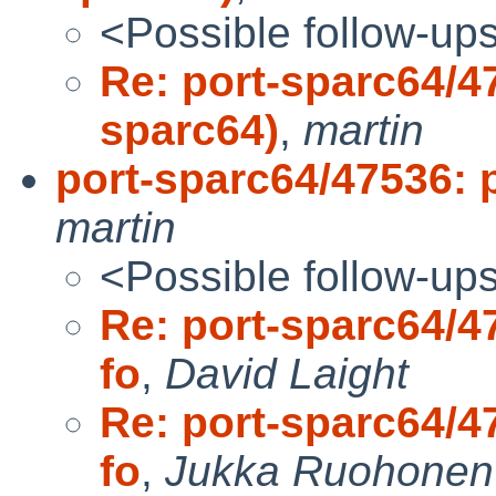
<Possible follow-up
Re: port-sparc64/47
sparc64)
,
martin
port-sparc64/47536: pr
martin
<Possible follow-up
Re: port-sparc64/47
fo
,
David Laight
Re: port-sparc64/47
fo
,
Jukka Ruohonen