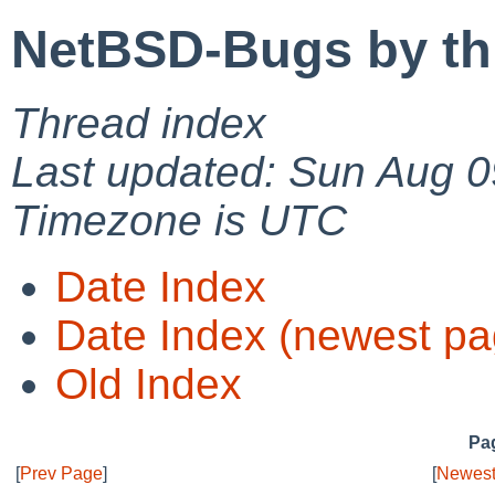
NetBSD-Bugs by th
Thread index
Last updated: Sun Aug 0
Timezone is UTC
Date Index
Date Index (newest pa
Old Index
Pag
[
Prev Page
]
[
Newest