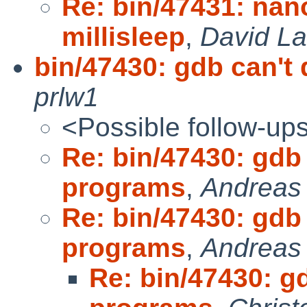
Re: bin/47431: nan
millisleep
,
David La
bin/47430: gdb can't
prlw1
<Possible follow-up
Re: bin/47430: gdb
programs
,
Andreas
Re: bin/47430: gdb
programs
,
Andreas
Re: bin/47430: g