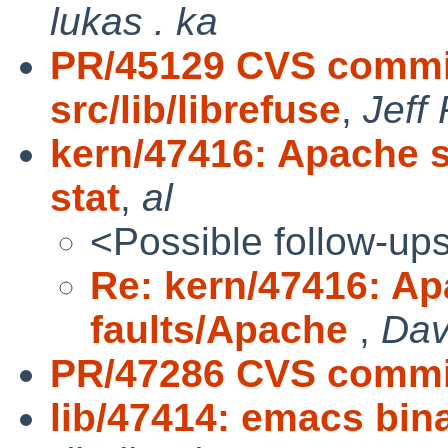
lukas . ka
PR/45129 CVS commit
src/lib/librefuse
,
Jeff
kern/47416: Apache 
stat
,
al
<Possible follow-up
Re: kern/47416: A
faults/Apache
,
Dav
PR/47286 CVS commit
lib/47414: emacs bin