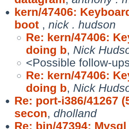
kern/47406: Keyboar
boot
,
nick . hudson
Re: kern/47406: K
doing b
,
Nick Huds
<Possible follow-up
Re: kern/47406: K
doing b
,
Nick Huds
Re: port-i386/41267 (
secon
,
dholland
Re: bin/47394: Mysql