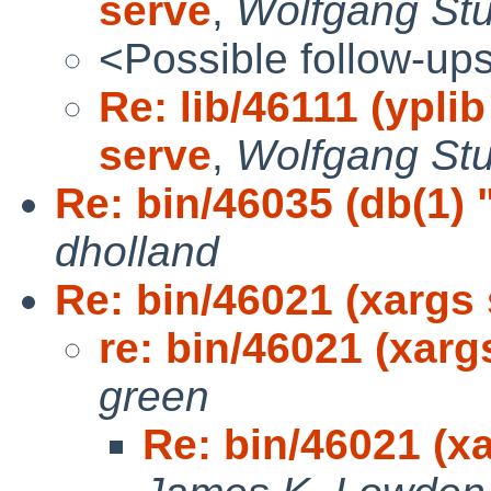
serve
,
Wolfgang St
<Possible follow-up
Re: lib/46111 (yplib
serve
,
Wolfgang St
Re: bin/46035 (db(1) 
dholland
Re: bin/46021 (xargs 
re: bin/46021 (xarg
green
Re: bin/46021 (xa