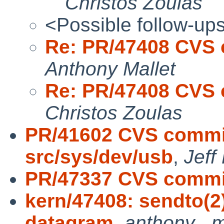
Christos Zoulas
<Possible follow-up
Re: PR/47408 CVS c
Anthony Mallet
Re: PR/47408 CVS c
Christos Zoulas
PR/41602 CVS commit
src/sys/dev/usb
,
Jeff
PR/47337 CVS commit
kern/47408: sendto(2
datagram
,
anthony . m