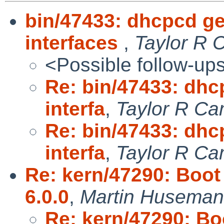
bin/47433: dhcpcd g
interfaces
,
Taylor R 
<Possible follow-up
Re: bin/47433: dhc
interfa
,
Taylor R Ca
Re: bin/47433: dhc
interfa
,
Taylor R Ca
Re: kern/47290: Boot
6.0.0
,
Martin Husema
Re: kern/47290: Bo