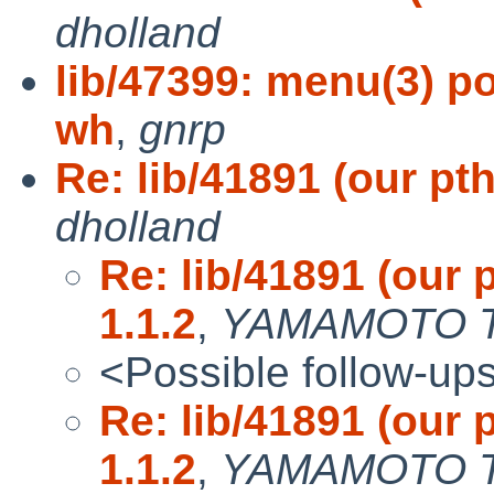
dholland
lib/47399: menu(3) po
wh
,
gnrp
Re: lib/41891 (our pt
dholland
Re: lib/41891 (our 
1.1.2
,
YAMAMOTO T
<Possible follow-up
Re: lib/41891 (our 
1.1.2
,
YAMAMOTO T