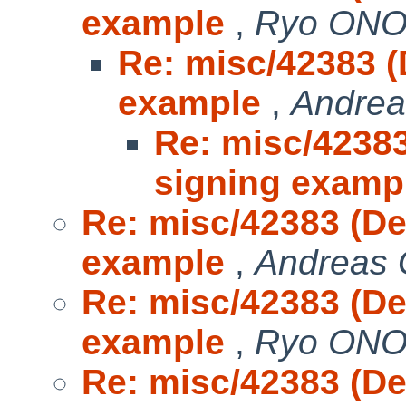
example
,
Ryo ON
Re: misc/42383 
example
,
Andrea
Re: misc/4238
signing examp
Re: misc/42383 (D
example
,
Andreas 
Re: misc/42383 (D
example
,
Ryo ON
Re: misc/42383 (D