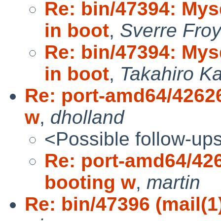
Re: bin/47394: My
in boot
,
Sverre Fro
Re: bin/47394: My
in boot
,
Takahiro K
Re: port-amd64/42626 
w
,
dholland
<Possible follow-up
Re: port-amd64/4262
booting w
,
martin
Re: bin/47396 (mail(1