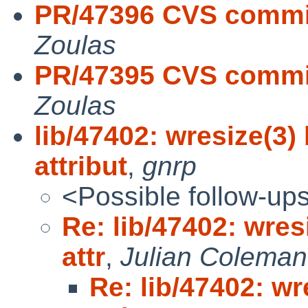
PR/47396 CVS commit:
Zoulas
PR/47395 CVS commit:
Zoulas
lib/47402: wresize(3
attribut
,
gnrp
<Possible follow-up
Re: lib/47402: wre
attr
,
Julian Coleman
Re: lib/47402: w