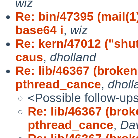
wiz
Re: bin/47395 (mail(
base64 i
,
wiz
Re: kern/47012 ("sh
caus
,
dholland
Re: lib/46367 (broke
pthread_cance
,
dholl
<Possible follow-up
Re: lib/46367 (bro
pthread_cance
,
Da