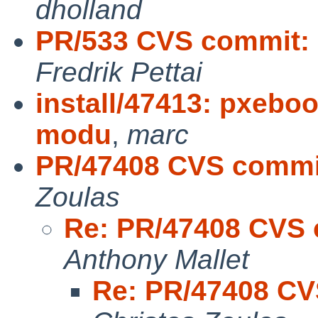
dholland
PR/533 CVS commit: 
Fredrik Pettai
install/47413: pxebo
modu
,
marc
PR/47408 CVS commit
Zoulas
Re: PR/47408 CVS c
Anthony Mallet
Re: PR/47408 CVS