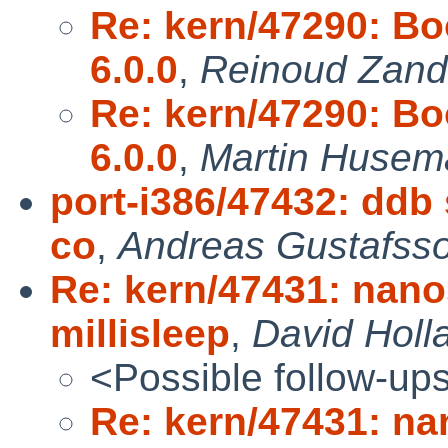
Re: kern/47290: Bo
6.0.0
,
Reinoud Zandi
Re: kern/47290: Bo
6.0.0
,
Martin Husem
port-i386/47432: ddb 
co
,
Andreas Gustafss
Re: kern/47431: nano
millisleep
,
David Holl
<Possible follow-up
Re: kern/47431: na