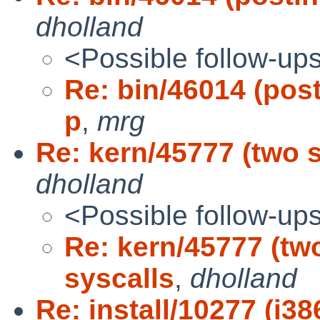
dholland
<Possible follow-up
Re: bin/46014 (post
p
,
mrg
Re: kern/45777 (two se
dholland
<Possible follow-up
Re: kern/45777 (two
syscalls
,
dholland
Re: install/10277 (i38