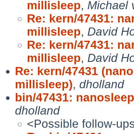
millisleep
,
Michael 
Re: kern/47431: na
millisleep
,
David Ho
Re: kern/47431: na
millisleep
,
David Ho
Re: kern/47431 (nano
millisleep)
,
dholland
bin/47431: nanosleep 
dholland
<Possible follow-up