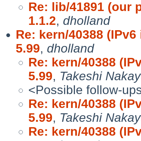
Re: lib/41891 (our 
1.1.2
,
dholland
Re: kern/40388 (IPv6 
5.99
,
dholland
Re: kern/40388 (IPv
5.99
,
Takeshi Naka
<Possible follow-up
Re: kern/40388 (IPv
5.99
,
Takeshi Naka
Re: kern/40388 (IPv