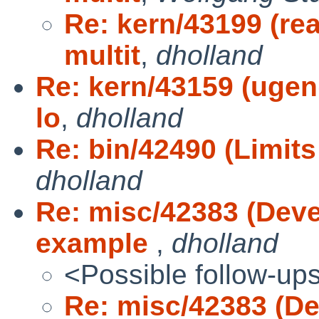
Re: kern/43199 (rea
multit
,
dholland
Re: kern/43159 (ugen
lo
,
dholland
Re: bin/42490 (Limits 
dholland
Re: misc/42383 (Dev
example
,
dholland
<Possible follow-up
Re: misc/42383 (D