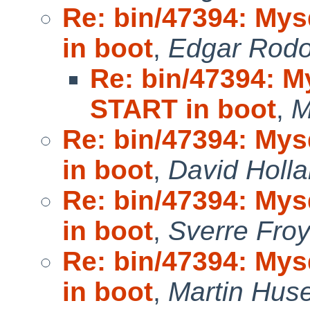
Re: bin/47394: My
in boot
,
Edgar Rodo
Re: bin/47394: 
START in boot
,
M
Re: bin/47394: My
in boot
,
David Holl
Re: bin/47394: My
in boot
,
Sverre Fro
Re: bin/47394: My
in boot
,
Martin Hu