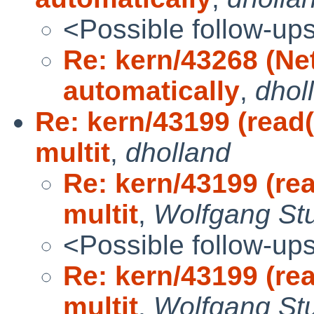
<Possible follow-up
Re: kern/43268 (Ne
automatically
,
dhol
Re: kern/43199 (read(
multit
,
dholland
Re: kern/43199 (rea
multit
,
Wolfgang St
<Possible follow-up
Re: kern/43199 (rea
multit
,
Wolfgang St