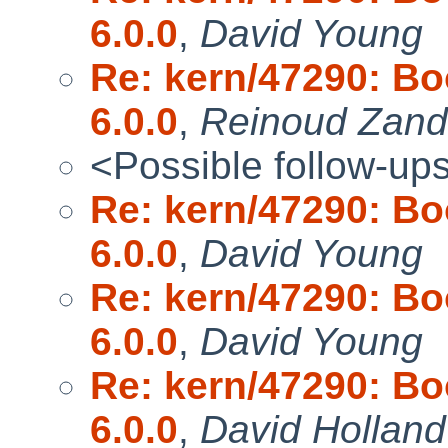
6.0.0
,
David Young
Re: kern/47290: Bo
6.0.0
,
Reinoud Zandi
<Possible follow-up
Re: kern/47290: Bo
6.0.0
,
David Young
Re: kern/47290: Bo
6.0.0
,
David Young
Re: kern/47290: Bo
6.0.0
,
David Holland