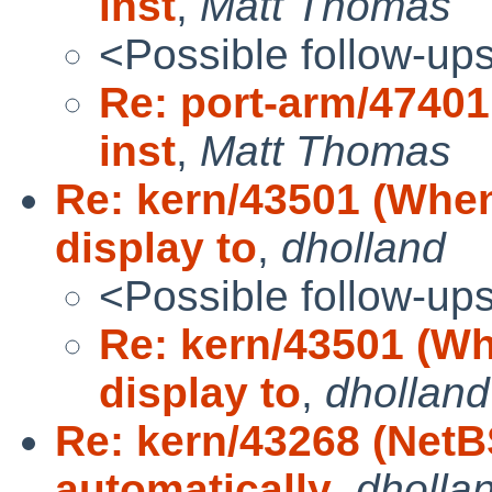
inst
,
Matt Thomas
<Possible follow-up
Re: port-arm/47401
inst
,
Matt Thomas
Re: kern/43501 (Whe
display to
,
dholland
<Possible follow-up
Re: kern/43501 (W
display to
,
dholland
Re: kern/43268 (NetB
automatically
,
dholla