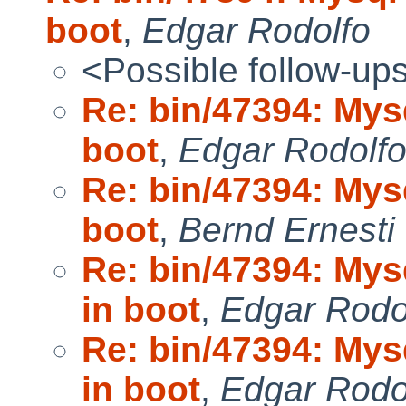
boot
,
Edgar Rodolfo
<Possible follow-up
Re: bin/47394: Mys
boot
,
Edgar Rodolf
Re: bin/47394: Mys
boot
,
Bernd Ernesti
Re: bin/47394: My
in boot
,
Edgar Rodo
Re: bin/47394: My
in boot
,
Edgar Rodo