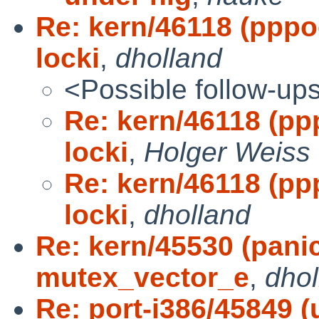
Re: kern/46118 (pppoe
locki
,
dholland
<Possible follow-up
Re: kern/46118 (ppp
locki
,
Holger Weiss
Re: kern/46118 (ppp
locki
,
dholland
Re: kern/45530 (pani
mutex_vector_e
,
dhol
Re: port-i386/45849 