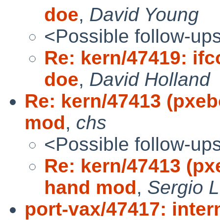
doe
,
David Young
<Possible follow-up
Re: kern/47419: ifco
doe
,
David Holland
Re: kern/47413 (pxeb
mod
,
chs
<Possible follow-up
Re: kern/47413 (px
hand mod
,
Sergio 
port-vax/47417: inter