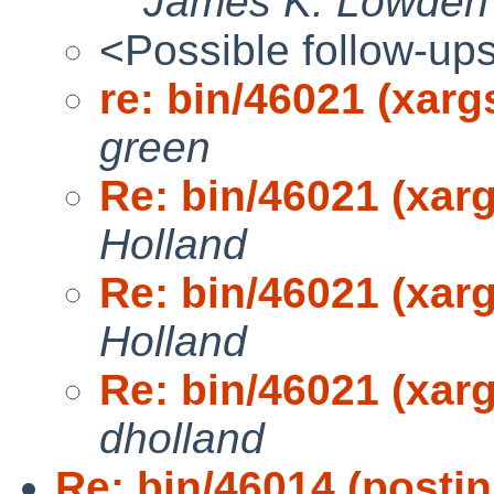
James K. Lowden
<Possible follow-up
re: bin/46021 (xarg
green
Re: bin/46021 (xarg
Holland
Re: bin/46021 (xarg
Holland
Re: bin/46021 (xarg
dholland
Re: bin/46014 (postin