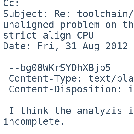
Cc: 

Subject: Re: toolchain/
unaligned problem on th
strict-align CPU

Date: Fri, 31 Aug 2012 
 --bg08WKrSYDhXBjb5

 Content-Type: text/plain; charset=us-ascii

 Content-Disposition: inline

 I think the analyzis in the bugzilla ticket is 
incomplete.
