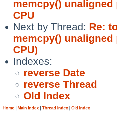
memcpy() unaligned p
CPU
Next by Thread:
Re: t
memcpy() unaligned p
CPU)
Indexes:
reverse Date
reverse Thread
Old Index
Home
|
Main Index
|
Thread Index
|
Old Index