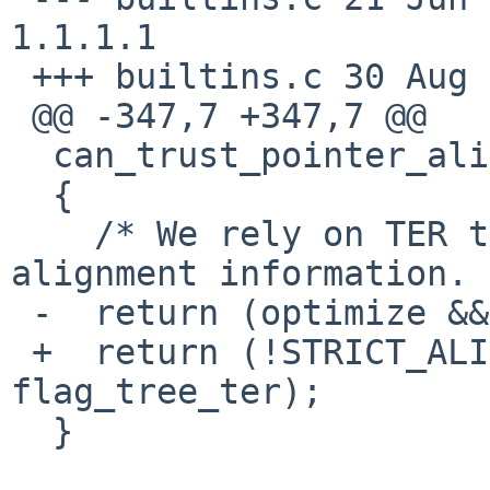
1.1.1.1

 +++ builtins.c 30 Aug 2012 22:07:57 -0000

 @@ -347,7 +347,7 @@

  can_trust_pointer_alignment (void)

  {

    /* We rely on TER to compute accurate 
alignment information. 
 -  return (optimize && flag_tree_ter);

 +  return (!STRICT_ALIGNMENT && optimize && 
flag_tree_ter);

  }
