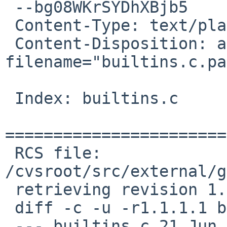
 --bg08WKrSYDhXBjb5

 Content-Type: text/plain; charset=us-ascii

 Content-Disposition: attachment; 
filename="builtins.c.pa
 Index: builtins.c

=======================
 RCS file: 
/cvsroot/src/external/g
 retrieving revision 1.1.1.1

 diff -c -u -r1.1.1.1 builtins.c

 --- builtins.c 21 Jun 2011 01:20:19 -0000      