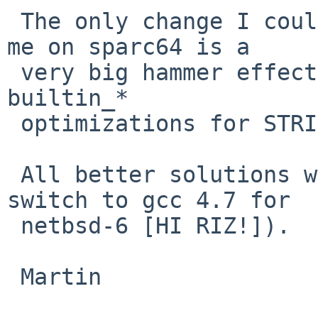
 The only change I could come up that fixes it for 
me on sparc64 is a

 very big hammer effectively disabling most of the 
builtin_*

 optimizations for STRICT_ALIGNMENT architectures.

 All better solutions welcome (assuming we can't 
switch to gcc 4.7 for

 netbsd-6 [HI RIZ!]).

 Martin
