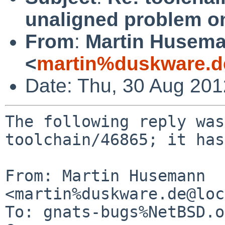
unaligned problem on
From
:
Martin Husem
<
martin%duskware.d
Date: Thu, 30 Aug 20
The following reply was
toolchain/46865; it has
From: Martin Husemann 
<martin%duskware.de@loc
To: gnats-bugs%NetBSD.o