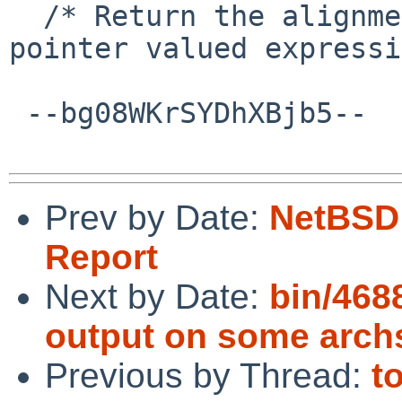
  /* Return the alignment in bits of EXP, a 
pointer valued expressi
 --bg08WKrSYDhXBjb5--

Prev by Date:
NetBSD 
Report
Next by Date:
bin/468
output on some arch
Previous by Thread:
t