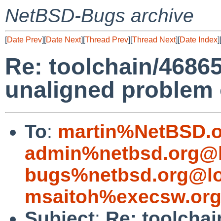
NetBSD-Bugs archive
[
Date Prev
][
Date Next
][
Thread Prev
][
Thread Next
][
Date Index
]
Re: toolchain/46865
unaligned problem o
To
:
martin%NetBSD.o
admin%netbsd.org@l
bugs%netbsd.org@lo
msaitoh%execsw.org
Subject
:
Re: toolchai