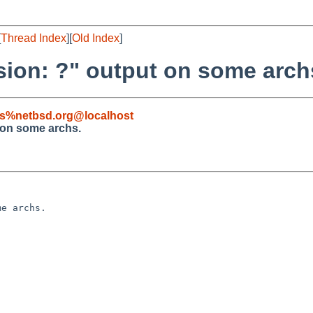
[
Thread Index
][
Old Index
]
sion: ?" output on some arch
s%netbsd.org@localhost
 on some archs.
e archs.
