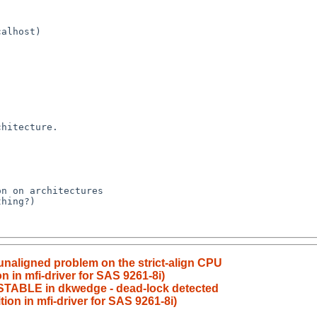
 unaligned problem on the strict-align CPU
n in mfi-driver for SAS 9261-8i)
_STABLE in dkwedge - dead-lock detected
ion in mfi-driver for SAS 9261-8i)