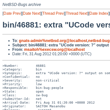
NetBSD-Bugs archive
[
Date Prev
][
Date Next
][
Thread Prev
][
Thread Next
][
Date Index
]
bin/46881: extra "UCode ver
To
:
gnats-admin%netbsd.org@localhost
,
netbsd-bug
Subject
:
bin/46881: extra "UCode version: ?" output
From
:
msaitoh%execsw.org@localhost
Date: Fri, 31 Aug 2012 01:20:00 +0000 (UTC)
>Number:         46881

>Category:       bin

>Synopsis:       extra "UCode version: ?" output on som
>Confidential:   no

>Severity:       non-critical

>Priority:       low

>Responsible:    bin-bug-people

>State:          open

>Class:          sw-bug

>Submitter-Id:   net

>Arrival-Date:   Fri Aug 31 01:20:00 +0000 2012

>Originator:     SAITOH Masanobu

>Release:        -current
