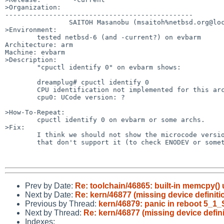
>Organization:

-----------------------------------------------

                SAITOH Masanobu (msaitoh%netbsd.org@localhost)

>Environment:

        tested netbsd-6 (and -current?) on evbarm

Architecture: arm

Machine: evbarm

>Description:

        "cpuctl identify 0" on evbarm shows:

        dreamplug# cpuctl identify 0

        CPU identification not implemented for this architecture.

        cpu0: UCode version: ?

>How-To-Repeat:

        cpuctl identify 0 on evbarm or some archs.

>Fix:

        I think we should not show the microcode version on architectures

        that don't support it (to check ENODEV or something?)

Prev by Date:
Re: toolchain/46865: built-in memcpy()
Next by Date:
Re: kern/46877 (missing device definitio
Previous by Thread:
kern/46879: panic in reboot 5_1
Next by Thread:
Re: kern/46877 (missing device definit
Indexes: