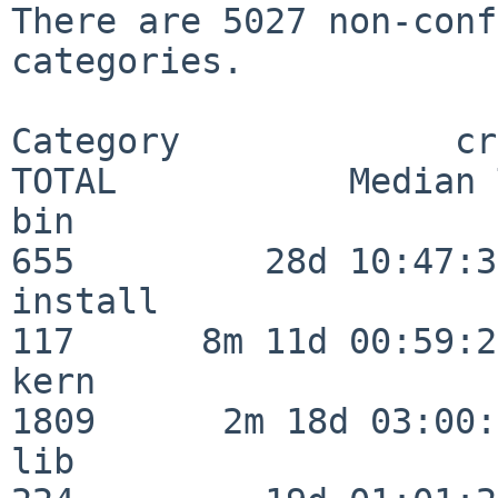
There are 5027 non-conf
categories.

Category             crit
TOTAL           Median 
bin                      
655         28d 10:47:32
install                  
117      8m 11d 00:59:24
kern                     
1809      2m 18d 03:00:
lib                      