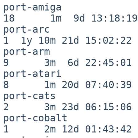
port-amiga                
18      1m  9d 13:18:19

port-arc                  
1  1y 10m 21d 15:02:22

port-arm                  
9      3m  6d 22:45:01

port-atari                
8      1m 20d 07:40:39

port-cats                 
2      3m 23d 06:15:06

port-cobalt               
1      2m 12d 01:43:42
