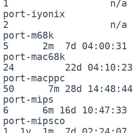
1                  n/a

port-iyonix               
2                  n/a

port-m68k                 
5      2m  7d 04:00:31

port-mac68k               
24         22d 04:10:23

port-macppc               
50      7m 28d 14:48:44

port-mips                 
6      6m 16d 10:47:33

port-mipsco               
1  1y  1m  7d 02:24:07
