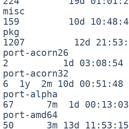
224         19d 01:01:21
misc                     
159         10d 10:48:43
pkg                      
1207         12d 21:53:
port-acorn26              
2          1d 03:08:54

port-acorn32              
6  1y  2m 10d 00:51:48

port-alpha                
67      7m  1d 00:13:03

port-amd64                
50      3m 13d 11:53:15
