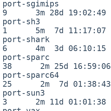
port-sgimips              
9      3m 28d 19:02:49

port-sh3                  
1      5m  7d 11:17:07

port-shark                
6      4m  3d 06:10:15

port-sparc                
38      2m 25d 16:59:06

port-sparc64              
25      2m  7d 01:38:43

port-sun3                 
3      2m 11d 01:01:38

port-vax                  