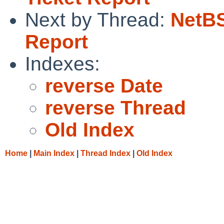
Next by Thread:
NetBS
Report
Indexes:
reverse Date
reverse Thread
Old Index
Home
|
Main Index
|
Thread Index
|
Old Index