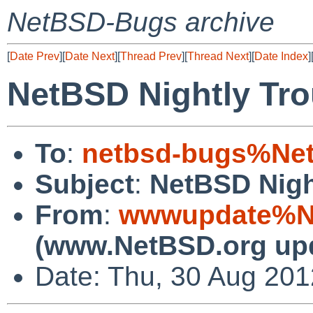
NetBSD-Bugs archive
[
Date Prev
][
Date Next
][
Thread Prev
][
Thread Next
][
Date Index
]
NetBSD Nightly Tro
To
:
netbsd-bugs%Net
Subject
:
NetBSD Nigh
From
:
wwwupdate%Ne
(www.NetBSD.org up
Date: Thu, 30 Aug 20