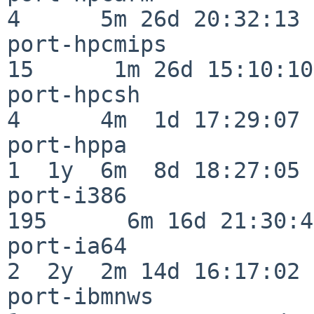
4      5m 26d 20:32:13

port-hpcmips              
15      1m 26d 15:10:10

port-hpcsh                
4      4m  1d 17:29:07

port-hppa                 
1  1y  6m  8d 18:27:05

port-i386                
195      6m 16d 21:30:45
port-ia64                 
2  2y  2m 14d 16:17:02

port-ibmnws               