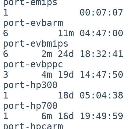
port-emips                
1             00:07:07

port-evbarm               
6         11m 04:47:00

port-evbmips              
6      2m 24d 18:32:41

port-evbppc               
3      4m 19d 14:47:50

port-hp300                
1         18d 05:04:38

port-hp700                
1      6m 16d 19:49:59

port-hpcarm               