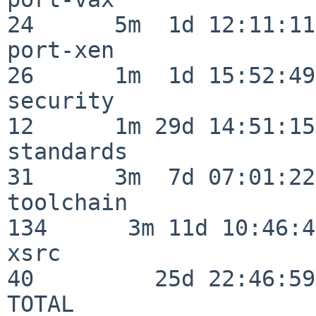
24      5m  1d 12:11:11

port-xen                  
26      1m  1d 15:52:49

security                  
12      1m 29d 14:51:15

standards                 
31      3m  7d 07:01:22

toolchain                
134      3m 11d 10:46:46
xsrc                      
40         25d 22:46:59

TOTAL                    