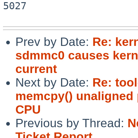
5027

Prev by Date:
Re: ker
sdmmc0 causes kerne
current
Next by Date:
Re: tool
memcpy() unaligned p
CPU
Previous by Thread:
N
Ticket Report