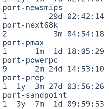
port-newsmips             
1         29d 02:42:14

port-next68k              
2          3m 04:54:18

port-pmax                 
1      1m  1d 18:05:29

port-powerpc              
9      2m 24d 14:53:10

port-prep                 
1  1y  3m 27d 03:56:26

port-sandpoint            
1  3y  7m  1d 09:59:53
