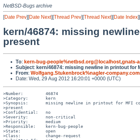
NetBSD-Bugs archive
[
Date Prev
][
Date Next
][
Thread Prev
][
Thread Next
][
Date Index
]
kern/46874: missing newline 
present
To
:
kern-bug-people%netbsd.org@localhost
,
gnats-
Subject
:
kern/46874: missing newline in printout for 
From
:
Wolfgang.Stukenbrock%nagler-company.com
Date: Wed, 29 Aug 2012 16:20:01 +0000 (UTC)
>Number:         46874

>Category:       kern

>Synopsis:       missing newline in printout for MFI co
>present

>Confidential:   no

>Severity:       non-critical

>Priority:       medium

>Responsible:    kern-bug-people

>State:          open

>Class:          change-request
