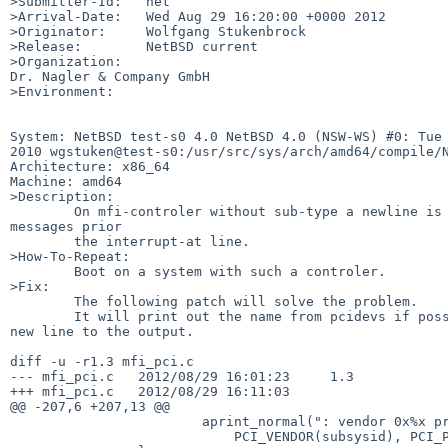
>Submitter-Id:   net

>Arrival-Date:   Wed Aug 29 16:20:00 +0000 2012

>Originator:     Wolfgang Stukenbrock

>Release:        NetBSD current

>Organization:

Dr. Nagler & Company GmbH

>Environment:

System: NetBSD test-s0 4.0 NetBSD 4.0 (NSW-WS) #0: Tue 
2010 wgstuken@test-s0:/usr/src/sys/arch/amd64/compile/N
Architecture: x86_64

Machine: amd64

>Description:

        On mfi-controler without sub-type a newline is missing in the boot 

messages prior

        the interrupt-at line.

>How-To-Repeat:

        Boot on a system with such a controler.

>Fix:

        The following patch will solve the problem.

        It will print out the name from pcidevs if possible or simply add the 

new line to the output.

diff -u -r1.3 mfi_pci.c

--- mfi_pci.c   2012/08/29 16:01:23     1.3

+++ mfi_pci.c   2012/08/29 16:11:03

@@ -207,6 +207,13 @@

                        aprint_normal(": vendor 0x%x product 0x%x\n",

                            PCI_VENDOR(subsysid), PCI_PRODUCT(subsysid));
