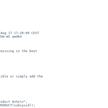
Aug 17 17:28:09 CEST 

SW-WS amd64
