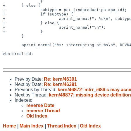
                }

+       } else {

+               subtype = pci_findproduct(pa->pa_id);

+               if (subtype) {

+                       aprint_normal(": %s\n", subtype
+               } else {

+                       aprint_normal("\n");

+               }

        }

        aprint_normal("%s: interrupting at %s\n", DEVNAME(sc), intrstr);

>Unformatted:

Prev by Date:
Re: kern/46391
Next by Date:
Re: kern/46391
Previous by Thread:
kern/46872: mtrr_i686.c may acces
Next by Thread:
kern/46877: missing device definition
Indexes:
reverse Date
reverse Thread
Old Index
Home
|
Main Index
|
Thread Index
|
Old Index