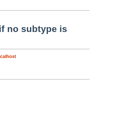
if no subtype is
calhost