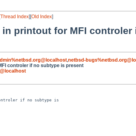
[
Thread Index
][
Old Index
]
in printout for MFI controler 
admin%netbsd.org@localhost
,
netbsd-bugs%netbsd.org@lo
MFI controler if no subtype is present
@localhost
ntroler if no subtype is 
