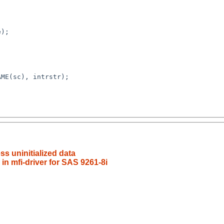
);

s uninitialized data
 in mfi-driver for SAS 9261-8i