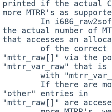
printed if the actual C
more MTRR's as supporte
        In i686_raw2soft() there is a loop with 
the actual number of MT
that accesses an alloca
        of the correct size, but it also accesses 
"mttr_raw[]" via the po
"mtrr_var_raw" that is 
        with "mtrr_var_raw = &mtrr_raw[0];"

        If there are more MTRR's as supported, the 
"other" entries in 

"mttr_raw[]" are accese
        more MTRR's, we access memory behind the 