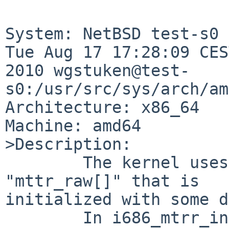
System: NetBSD test-s0 
Tue Aug 17 17:28:09 CES
2010 wgstuken@test-
s0:/usr/src/sys/arch/am
Architecture: x86_64

Machine: amd64

>Description:

        The kernel uses a static allocated array 
"mttr_raw[]" that is 

initialized with some d
        In i686_mtrr_init_first() the message is 