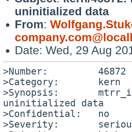
uninitialized data
From
:
Wolfgang.Stuk
company.com@local
Date: Wed, 29 Aug 20
>Number:         46872

>Category:       kern

>Synopsis:       mtrr_i
uninitialized data

>Confidential:   no

>Severity:       serious