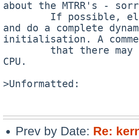
about the MTRR's - sorr
        If possible, eliminate the static array 
and do a complete dynam
initialisation. A comme
        that there may be up to 255 MTRR's on a 
CPU.

>Unformatted:

Prev by Date:
Re: ker