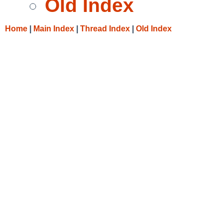
Old Index
Home
|
Main Index
|
Thread Index
|
Old Index