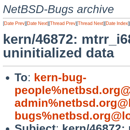
NetBSD-Bugs archive
[
Date Prev
][
Date Next
][
Thread Prev
][
Thread Next
][
Date Index
]
kern/46872: mtrr_i
uninitialized data
To
:
kern-bug-
people%netbsd.org@
admin%netbsd.org@l
bugs%netbsd.org@lo
Subject
:
kern/46872: