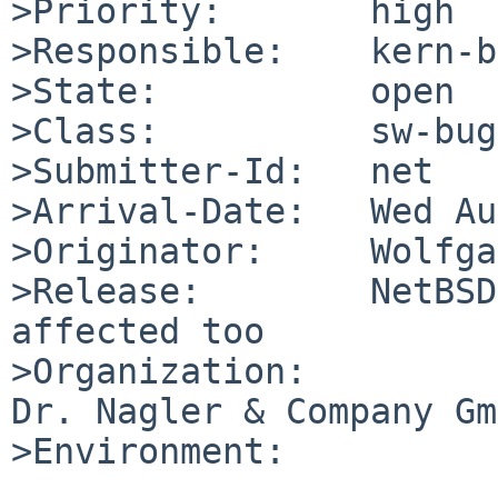
>Priority:       high

>Responsible:    kern-b
>State:          open

>Class:          sw-bug

>Submitter-Id:   net

>Arrival-Date:   Wed Au
>Originator:     Wolfga
>Release:        NetBSD
affected too

>Organization:

Dr. Nagler & Company Gm
>Environment:
