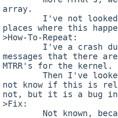
array.

        I've not looked if there are even more 
places where this happe
>How-To-Repeat:

        I've a crash during boot and saw the 
messages that there are
MTRR's for the kernel.

        Then I've looked into the sources. I do 
not know if this is rel
not, but it is a bug in
>Fix:

        Not known, because I do not know much 