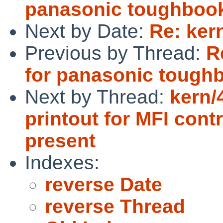
panasonic toughbook
Next by Date:
Re: ker
Previous by Thread:
R
for panasonic tough
Next by Thread:
kern/
printout for MFI contr
present
Indexes:
reverse Date
reverse Thread