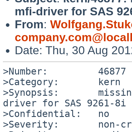
mfi-driver for SAS 92
From
:
Wolfgang.Stuk
company.com@local
Date: Thu, 30 Aug 20
>Number:         46877

>Category:       kern

>Synopsis:       missin
driver for SAS 9261-8i

>Confidential:   no

>Severity:       non-cr