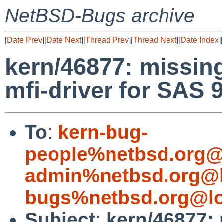
NetBSD-Bugs archive
[
Date Prev
][
Date Next
][
Thread Prev
][
Thread Next
][
Date Index
]
kern/46877: missing
mfi-driver for SAS 
To
:
kern-bug-
people%netbsd.org@
admin%netbsd.org@l
bugs%netbsd.org@lo
Subject
:
kern/46877: 