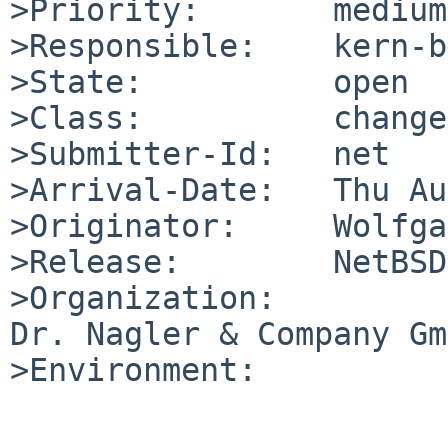
>Priority:       medium

>Responsible:    kern-b
>State:          open

>Class:          change
>Submitter-Id:   net

>Arrival-Date:   Thu Au
>Originator:     Wolfga
>Release:        NetBSD
>Organization:

Dr. Nagler & Company Gm
>Environment:
