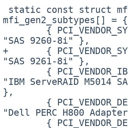
 static const struct mfi_pci_subtype 
mfi_gen2_subtypes[] = {

        { PCI_VENDOR_SYMBIOS,   0x9261,         
"SAS 9260-8i" },

+       { PCI_VENDOR_SYMBIOS
"SAS 9261-8i" },

        { PCI_VENDOR_IBM,       0x03c7,         
"IBM ServeRAID M5014 SA
},

        { PCI_VENDOR_DELL,      0x1f15,         
"Dell PERC H800 Adapter
        { PCI_VENDOR_DELL,      0x1f16,         