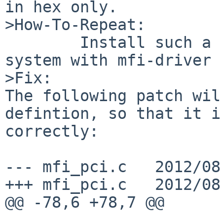
in hex only.

>How-To-Repeat:

        Install such a controler and boot the 
system with mfi-driver 
>Fix:

The following patch wil
defintion, so that it i
correctly:

--- mfi_pci.c   2012/08
+++ mfi_pci.c   2012/08
@@ -78,6 +78,7 @@
