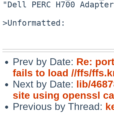
"Dell PERC H700 Adapter
>Unformatted:

Prev by Date:
Re: port
fails to load //ffs/ff
Next by Date:
lib/468
site using openssl c
Previous by Thread:
k