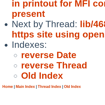
in printout for MFI co
present
Next by Thread:
lib/4
https site using ope
Indexes:
reverse Date
reverse Thread
Old Index
Home
|
Main Index
|
Thread Index
|
Old Index