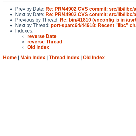
Prev by Date:
Re: PR/44902 CVS commit: src/lib/libc/
Next by Date:
Re: PR/44902 CVS commit: src/lib/libc/
Previous by Thread:
Re: bin/41810 (vnconfig is in /usr
Next by Thread:
port-sparc64/44918: Recent "libc" 
Indexes:
reverse Date
reverse Thread
Old Index
Home
|
Main Index
|
Thread Index
|
Old Index