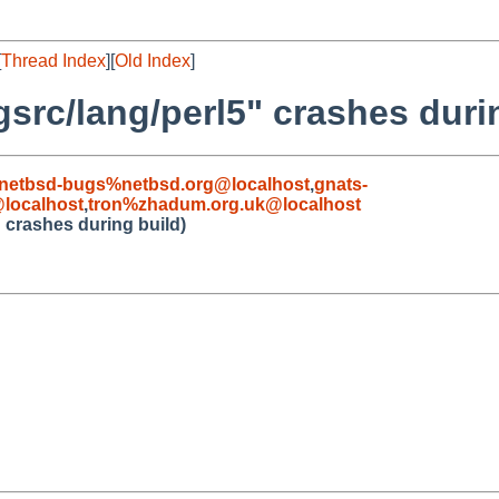
[
Thread Index
][
Old Index
]
src/lang/perl5" crashes duri
netbsd-bugs%netbsd.org@localhost
,
gnats-
localhost
,
tron%zhadum.org.uk@localhost
 crashes during build)