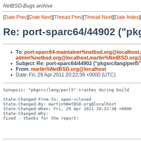
NetBSD-Bugs archive
[
Date Prev
][
Date Next
][
Thread Prev
][
Thread Next
][
Date Index
]
Re: port-sparc64/44902 ("pkg
To
:
port-sparc64-maintainer%netbsd.org@localhost
,
admin%netbsd.org@localhost
,
martin%NetBSD.org@
Subject
:
Re: port-sparc64/44902 ("pkgsrc/lang/perl5"
From
:
martin%NetBSD.org@localhost
Date: Fri, 29 Apr 2011 20:22:39 +0000 (UTC)
Synopsis: "pkgsrc/lang/perl5" crashes during build

State-Changed-From-To: open->closed

State-Changed-By: martin%NetBSD.org@localhost

State-Changed-When: Fri, 29 Apr 2011 20:22:38 +0000

State-Changed-Why:

fixed - thanks for the report!
