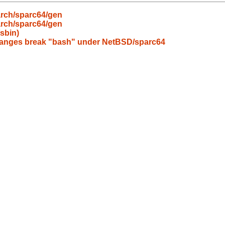
arch/sparc64/gen
arch/sparc64/gen
/sbin)
changes break "bash" under NetBSD/sparc64