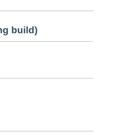
ng build)