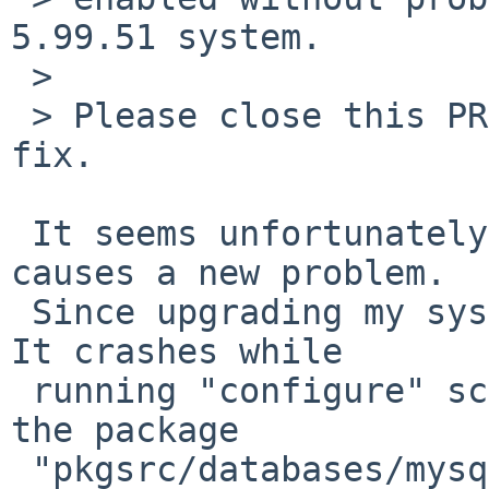
5.99.51 system.

 > 

 > Please close this PR, and thanks a lot for the 
fix.

 It seems unfortunately that the above change 
causes a new problem.

 Since upgrading my system "bash" stopped working. 
It crashes while

 running "configure" scripts (e.g. while building 
the package

 "pkgsrc/databases/mysql51-client"). Here is a 