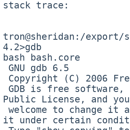
stack trace:

tron@sheridan:/export/s
4.2>gdb 

bash bash.core

 GNU gdb 6.5

 Copyright (C) 2006 Free Software Foundation, Inc.

 GDB is free software, covered by the GNU General 
Public License, and you
 welcome to change it and/or distribute copies of 
it under certain condit