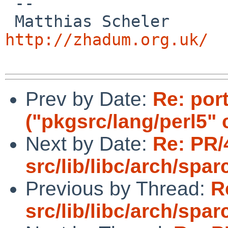
 -- 

 Matthias
http://zhadum.org.uk/
Prev by Date:
Re: por
("pkgsrc/lang/perl5" 
Next by Date:
Re: PR/
src/lib/libc/arch/spa
Previous by Thread:
R
src/lib/libc/arch/spa