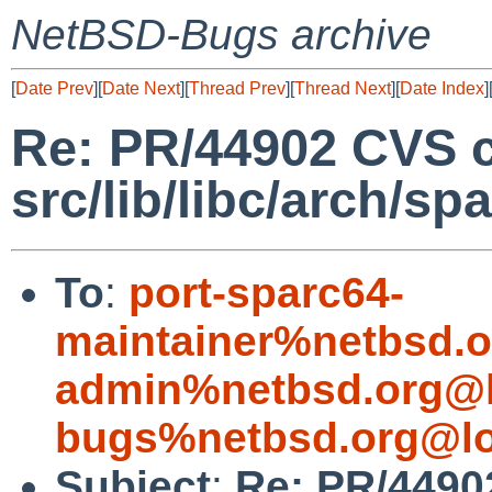
NetBSD-Bugs archive
[
Date Prev
][
Date Next
][
Thread Prev
][
Thread Next
][
Date Index
]
Re: PR/44902 CVS 
src/lib/libc/arch/sp
To
:
port-sparc64-
maintainer%netbsd.o
admin%netbsd.org@l
bugs%netbsd.org@lo
Subject
:
Re: PR/4490