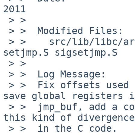
2011

 > >  

 > >  Modified Files:

 > >    src/lib/libc/arch/sparc64/gen: longjmp.c 
setjmp.S sigsetjmp.S

 > >  

 > >  Log Message:

 > >  Fix offsets used in the assembly code to 
save global registers i
 > >  jmp_buf, add a compile time assert to catch 
this kind of divergence

 > >  in the C code.
