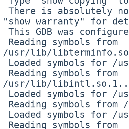
 Type "show copying" to see the conditions.

 There is absolutely no warranty for GDB.  Type 
"show warranty" for det
 This GDB was configured as "sparc64--netbsd"...

 Reading symbols from 
/usr/lib/libterminfo.so
 Loaded symbols for /usr/lib/libterminfo.so.1

 Reading symbols from 
/usr/lib/libintl.so.1..
 Loaded symbols for /usr/lib/libintl.so.1

 Reading symbols from /usr/lib/libc.so.12...done.

 Loaded symbols for /usr/lib/libc.so.12

 Reading symbols from 