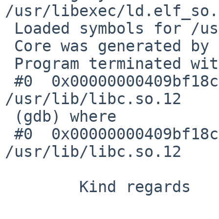
/usr/libexec/ld.elf_so.
 Loaded symbols for /usr/libexec/ld.elf_so

 Core was generated by `bash'.

 Program terminated with signal 10, Bus error.

 #0  0x00000000409bf18c in _longjmp () from 
/usr/lib/libc.so.12

 (gdb) where

 #0  0x00000000409bf18c in _longjmp () from 
/usr/lib/libc.so.12

        Kind regards
