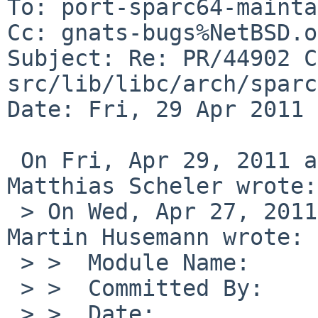
To: port-sparc64-mainta
Cc: gnats-bugs%NetBSD.o
Subject: Re: PR/44902 C
src/lib/libc/arch/sparc
Date: Fri, 29 Apr 2011 
 On Fri, Apr 29, 2011 at 09:17:24PM +0100, 
Matthias Scheler wrote:

 > On Wed, Apr 27, 2011 at 09:10:15PM +0000, 
Martin Husemann wrote:

 > >  Module Name:      src

 > >  Committed By:     martin

 > >  Date:             Wed Apr 27 21:08:48 UTC 