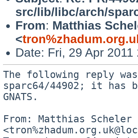
src/lib/libc/arch/spa
From
:
Matthias Schel
<
tron%zhadum.org.u
Date: Fri, 29 Apr 201
The following reply was
sparc64/44902; it has b
GNATS.

From: Matthias Scheler 
<tron%zhadum.org.uk@loc