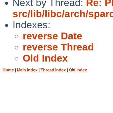
Next by Thread:
Re: P
src/lib/libc/arch/spa
Indexes:
reverse Date
reverse Thread
Old Index
Home
|
Main Index
|
Thread Index
|
Old Index