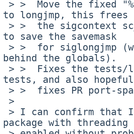
 > >  Move the fixed "%npc = %pc + 4" computation 
to longjmp, this frees

 > >  the sigcontext sc_npc value. Use this space 
to save the savemask

 > >  for siglongjmp (we have run out of space 
behind the globals).

 > >  Fixes the tests/lib/libc/setjmp/t_threadjmp 
tests, and also hopeful
 > >  fixes PR port-sparc64/44902.

 > 

 > I can confirm that I can now build the "perl5" 
package with threading

 > enabled without problems on my NetBSD/sparc64 