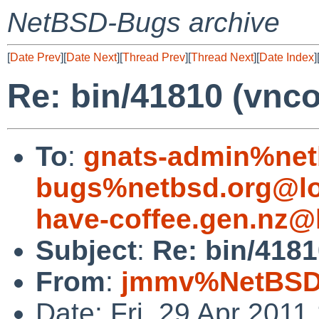
NetBSD-Bugs archive
[
Date Prev
][
Date Next
][
Thread Prev
][
Thread Next
][
Date Index
]
Re: bin/41810 (vncon
To
:
gnats-admin%net
bugs%netbsd.org@lo
have-coffee.gen.nz@
Subject
:
Re: bin/41810
From
:
jmmv%NetBSD.
Date: Fri, 29 Apr 201