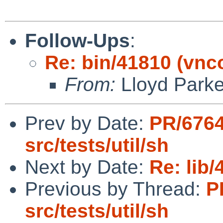
Follow-Ups
:
Re: bin/41810 (vnco
From:
Lloyd Park
Prev by Date:
PR/676
src/tests/util/sh
Next by Date:
Re: lib
Previous by Thread:
P
src/tests/util/sh