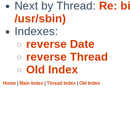
Next by Thread:
Re: b
/usr/sbin)
Indexes:
reverse Date
reverse Thread
Old Index
Home
|
Main Index
|
Thread Index
|
Old Index