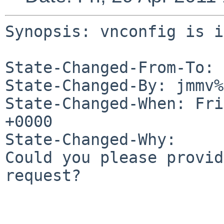
Synopsis: vnconfig is i
State-Changed-From-To: 
State-Changed-By: jmmv%
State-Changed-When: Fri
+0000

State-Changed-Why:

Could you please provid
request?
