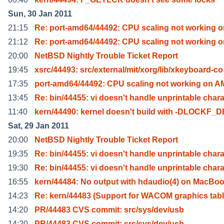
Sun, 30 Jan 2011
21:15
Re: port-amd64/44492: CPU scaling not working o
21:12
Re: port-amd64/44492: CPU scaling not working o
20:00
NetBSD Nightly Trouble Ticket Report
19:45
xsrc/44493: src/external/mit/xorg/lib/xkeyboard-co
17:35
port-amd64/44492: CPU scaling not working on A
13:45
Re: bin/44455: vi doesn't handle unprintable char
11:40
kern/44490: kernel doesn't build with -DLOCKF_
Sat, 29 Jan 2011
20:00
NetBSD Nightly Trouble Ticket Report
19:35
Re: bin/44455: vi doesn't handle unprintable char
19:30
Re: bin/44455: vi doesn't handle unprintable char
16:55
kern/44484: No output with hdaudio(4) on MacBoo
14:23
Re: kern/44483 (Support for WACOM graphics tabl
14:20
PR/44483 CVS commit: src/sys/dev/usb
14:20
PR/44483 CVS commit: src/sys/dev/usb