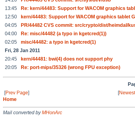
13:45
Re: kern/44483: Support for WACOM graphics tabl
12:50
kern/44483: Support for WACOM graphics tablet 
04:05
PR/44482 CVS commit: src/crypto/dist/heimdal/ku
04:00
Re: misc/44482 (a typo in kgetcred(1))
02:05
misc/44482: a typo in kgetcred(1)
Fri, 28 Jan 2011
20:45
kern/44481: bwi(4) does not support phy
20:05
Re: port-mips/35326 (wrong FPU exception)
Pag
[
Prev Page
]
[
Newest
Home
Mail converted by
MHonArc