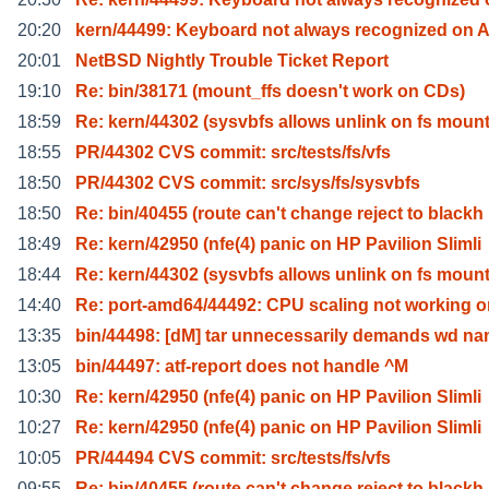
20:20
kern/44499: Keyboard not always recognized on A
20:01
NetBSD Nightly Trouble Ticket Report
19:10
Re: bin/38171 (mount_ffs doesn't work on CDs)
18:59
Re: kern/44302 (sysvbfs allows unlink on fs moun
18:55
PR/44302 CVS commit: src/tests/fs/vfs
18:50
PR/44302 CVS commit: src/sys/fs/sysvbfs
18:50
Re: bin/40455 (route can't change reject to blackh
18:49
Re: kern/42950 (nfe(4) panic on HP Pavilion Slimli
18:44
Re: kern/44302 (sysvbfs allows unlink on fs moun
14:40
Re: port-amd64/44492: CPU scaling not working o
13:35
bin/44498: [dM] tar unnecessarily demands wd n
13:05
bin/44497: atf-report does not handle ^M
10:30
Re: kern/42950 (nfe(4) panic on HP Pavilion Slimli
10:27
Re: kern/42950 (nfe(4) panic on HP Pavilion Slimli
10:05
PR/44494 CVS commit: src/tests/fs/vfs
09:55
Re: bin/40455 (route can't change reject to blackh