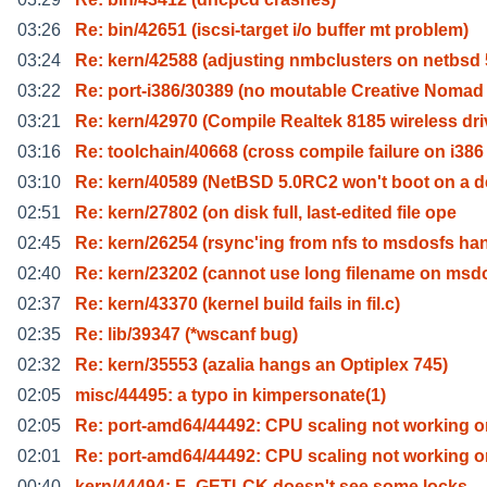
03:26
Re: bin/42651 (iscsi-target i/o buffer mt problem)
03:24
Re: kern/42588 (adjusting nmbclusters on netbsd 
03:22
Re: port-i386/30389 (no moutable Creative Nomad
03:21
Re: kern/42970 (Compile Realtek 8185 wireless dri
03:16
Re: toolchain/40668 (cross compile failure on i386
03:10
Re: kern/40589 (NetBSD 5.0RC2 won't boot on a de
02:51
Re: kern/27802 (on disk full, last-edited file ope
02:45
Re: kern/26254 (rsync'ing from nfs to msdosfs ha
02:40
Re: kern/23202 (cannot use long filename on msd
02:37
Re: kern/43370 (kernel build fails in fil.c)
02:35
Re: lib/39347 (*wscanf bug)
02:32
Re: kern/35553 (azalia hangs an Optiplex 745)
02:05
misc/44495: a typo in kimpersonate(1)
02:05
Re: port-amd64/44492: CPU scaling not working o
02:01
Re: port-amd64/44492: CPU scaling not working o
00:40
kern/44494: F_GETLCK doesn't see some locks