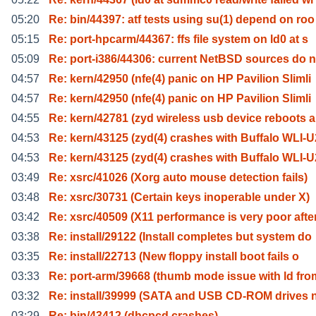
05:20
Re: bin/44397: atf tests using su(1) depend on roo
05:15
Re: port-hpcarm/44367: ffs file system on ld0 at s
05:09
Re: port-i386/44306: current NetBSD sources do n
04:57
Re: kern/42950 (nfe(4) panic on HP Pavilion Slimli
04:57
Re: kern/42950 (nfe(4) panic on HP Pavilion Slimli
04:55
Re: kern/42781 (zyd wireless usb device reboots a
04:53
Re: kern/43125 (zyd(4) crashes with Buffalo WLI-U
04:53
Re: kern/43125 (zyd(4) crashes with Buffalo WLI-U
03:49
Re: xsrc/41026 (Xorg auto mouse detection fails)
03:48
Re: xsrc/30731 (Certain keys inoperable under X)
03:42
Re: xsrc/40509 (X11 performance is very poor afte
03:38
Re: install/29122 (Install completes but system do
03:35
Re: install/22713 (New floppy install boot fails o
03:33
Re: port-arm/39668 (thumb mode issue with ld fro
03:32
Re: install/39999 (SATA and USB CD-ROM drives 
03:29
Re: bin/43412 (dhcpcd crashes)