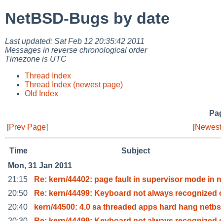
NetBSD-Bugs by date
Last updated: Sat Feb 12 20:35:42 2011
Messages in reverse chronological order
Timezone is UTC
Thread Index
Thread Index (newest page)
Old Index
Pag
[
Prev Page
]
[
Newest
Time
Subject
Mon, 31 Jan 2011
21:15
Re: kern/44402: page fault in supervisor mode in 
20:50
Re: kern/44499: Keyboard not always recognized 
20:40
kern/44500: 4.0 sa threaded apps hard hang netbs
20:30
Re: kern/44499: Keyboard not always recognized 