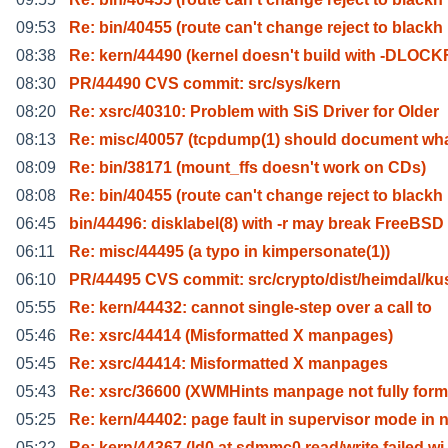
09:53
Re: bin/40455 (route can't change reject to blackh
08:38
Re: kern/44490 (kernel doesn't build with -DLOCK
08:30
PR/44490 CVS commit: src/sys/kern
08:20
Re: xsrc/40310: Problem with SiS Driver for Older
08:13
Re: misc/40057 (tcpdump(1) should document wh
08:09
Re: bin/38171 (mount_ffs doesn't work on CDs)
08:08
Re: bin/40455 (route can't change reject to blackh
06:45
bin/44496: disklabel(8) with -r may break FreeBSD
06:11
Re: misc/44495 (a typo in kimpersonate(1))
06:10
PR/44495 CVS commit: src/crypto/dist/heimdal/ku
05:55
Re: kern/44432: cannot single-step over a call to
05:46
Re: xsrc/44414 (Misformatted X manpages)
05:45
Re: xsrc/44414: Misformatted X manpages
05:43
Re: xsrc/36600 (XWMHints manpage not fully form
05:25
Re: kern/44402: page fault in supervisor mode in 
05:22
Re: kern/44367 (ld0 at sdmmc0 read/write failed wi