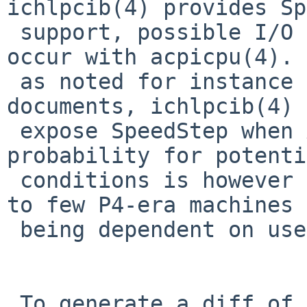
ichlpcib(4) provides Sp
 support, possible I/O resource conflicts may 
occur with acpicpu(4). 
 as noted for instance in Windows design 
documents, ichlpcib(4) 
 expose SpeedStep when ACPI is being used. The 
probability for potenti
 conditions is however very small, being limited 
to few P4-era machines 
 being dependent on user actions.

 To generate a diff of this commit:
