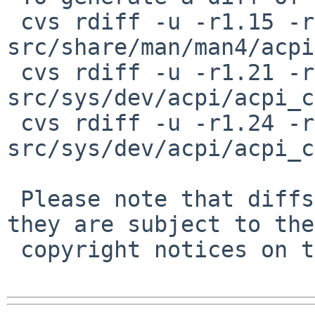
 cvs rdiff -u -r1.15 -r1.16 
src/share/man/man4/acpi
 cvs rdiff -u -r1.21 -r1.22 
src/sys/dev/acpi/acpi_c
 cvs rdiff -u -r1.24 -r1.25 
src/sys/dev/acpi/acpi_c
 Please note that diffs are not public domain; 
they are subject to the

 copyright notices on the relevant files.
