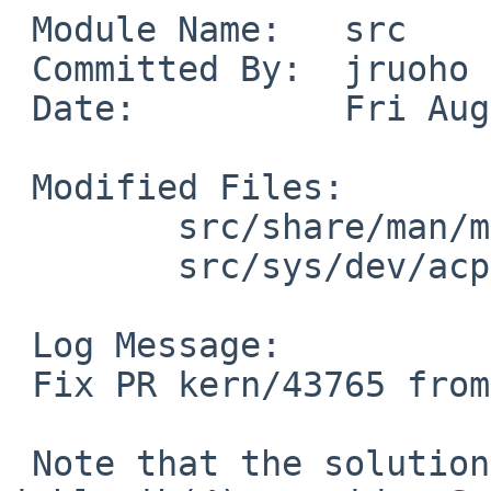
 Module Name:   src

 Committed By:  jruoho

 Date:          Fri Aug 27 03:05:26 UTC 2010

 Modified Files:

        src/share/man/man4: acpicpu.4

        src/sys/dev/acpi: acpi_cpu.c acpi_cpu.h

 Log Message:

 Fix PR kern/43765 from Scott Ellis.

 Note that the solution is not optimal. If 