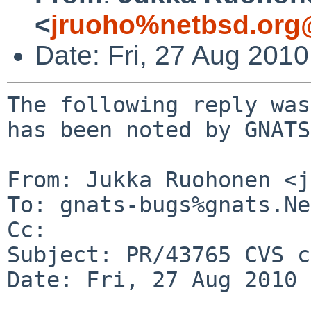
<
jruoho%netbsd.org
Date: Fri, 27 Aug 201
The following reply was
has been noted by GNATS.
From: Jukka Ruohonen <j
To: gnats-bugs%gnats.Ne
Cc: 

Subject: PR/43765 CVS c
Date: Fri, 27 Aug 2010 