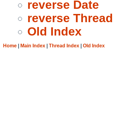
reverse Date
reverse Thread
Old Index
Home
|
Main Index
|
Thread Index
|
Old Index