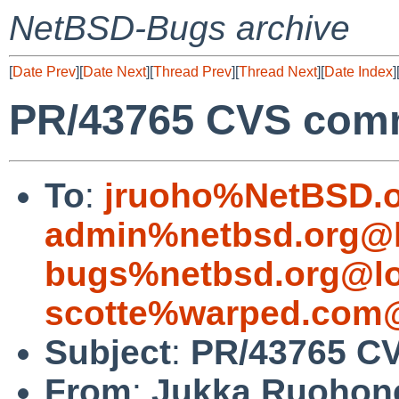
NetBSD-Bugs archive
[
Date Prev
][
Date Next
][
Thread Prev
][
Thread Next
][
Date Index
]
PR/43765 CVS comm
To
:
jruoho%NetBSD.o
admin%netbsd.org@l
bugs%netbsd.org@lo
scotte%warped.com@
Subject
:
PR/43765 CV
From
:
Jukka Ruohon