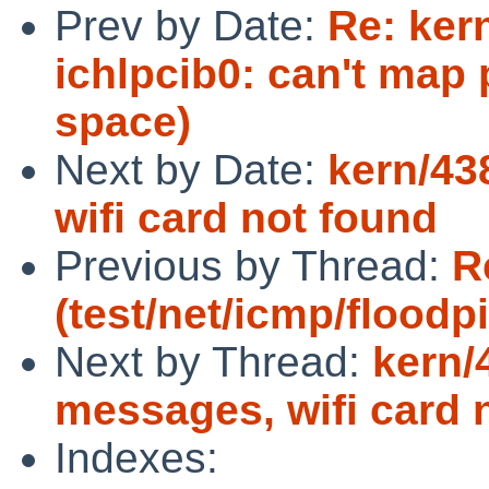
Prev by Date:
Re: ker
ichlpcib0: can't map
space)
Next by Date:
kern/43
wifi card not found
Previous by Thread:
R
(test/net/icmp/floodp
Next by Thread:
kern/
messages, wifi card 
Indexes: