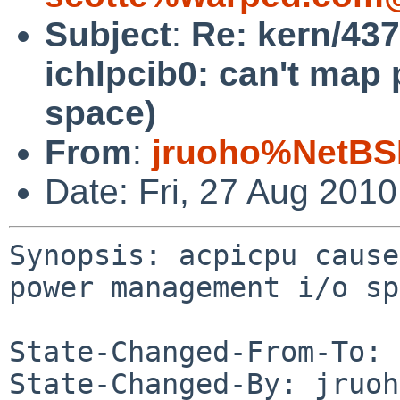
Subject
:
Re: kern/43
ichlpcib0: can't map
space)
From
:
jruoho%NetBS
Date: Fri, 27 Aug 201
Synopsis: acpicpu cause
power management i/o sp
State-Changed-From-To: 
State-Changed-By: jruoh