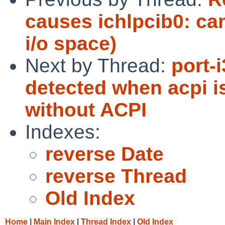
causes ichlpcib0: c
i/o space)
Next by Thread:
port-
detected when acpi i
without ACPI
Indexes:
reverse Date
reverse Thread
Old Index
Home
|
Main Index
|
Thread Index
|
Old Index