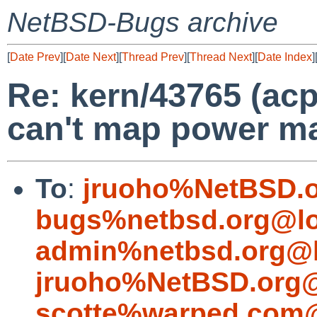
NetBSD-Bugs archive
[
Date Prev
][
Date Next
][
Thread Prev
][
Thread Next
][
Date Index
]
Re: kern/43765 (acp
can't map power m
To
:
jruoho%NetBSD.o
bugs%netbsd.org@lo
admin%netbsd.org@l
jruoho%NetBSD.org@
scotte%warped.com@