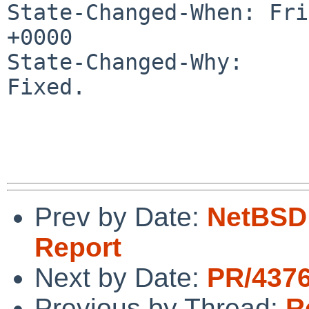
State-Changed-When: Fri
+0000

State-Changed-Why:

Fixed.

Prev by Date:
NetBSD 
Report
Next by Date:
PR/4376
Previous by Thread:
R