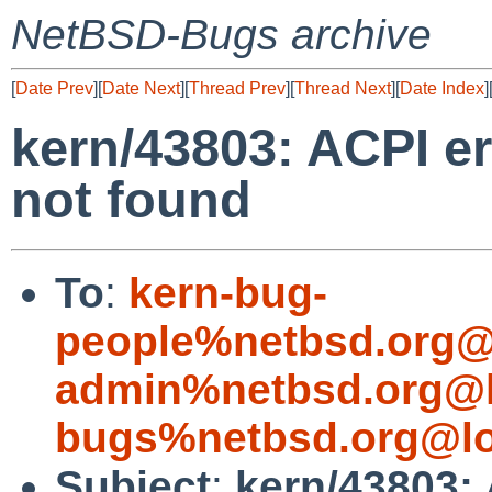
NetBSD-Bugs archive
[
Date Prev
][
Date Next
][
Thread Prev
][
Thread Next
][
Date Index
]
kern/43803: ACPI er
not found
To
:
kern-bug-
people%netbsd.org@
admin%netbsd.org@l
bugs%netbsd.org@lo
Subject
:
kern/43803: 