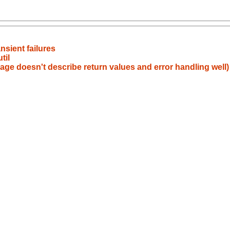
nsient failures
til
ge doesn't describe return values and error handling well)