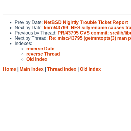
Prev by Date:
NetBSD Nightly Trouble Ticket Report
Next by Date:
kern/43799: NFS sillyrename causes tra
Previous by Thread:
PR/43795 CVS commit: src/lib/libu
Next by Thread:
Re: misc/43795 (getmntopts(3) man pa
Indexes:
reverse Date
reverse Thread
Old Index
Home
|
Main Index
|
Thread Index
|
Old Index