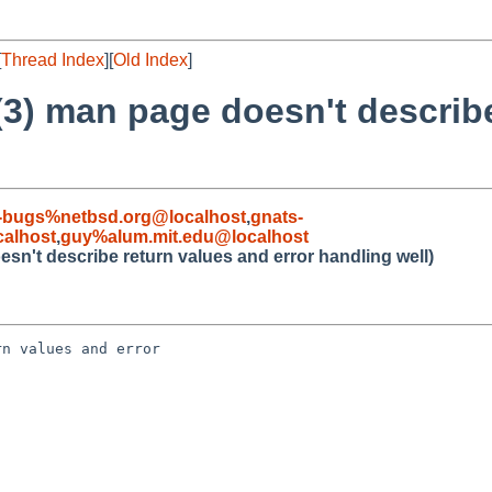
[
Thread Index
][
Old Index
]
3) man page doesn't describe
-bugs%netbsd.org@localhost
,
gnats-
alhost
,
guy%alum.mit.edu@localhost
sn't describe return values and error handling well)
n values and error 
