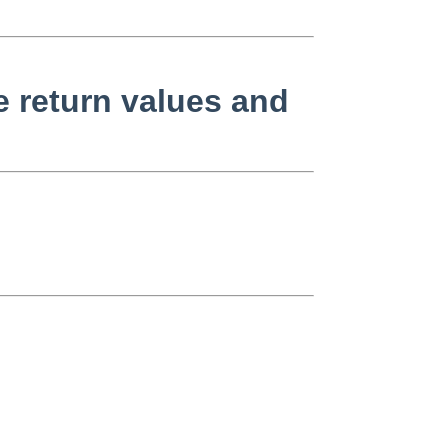
 return values and