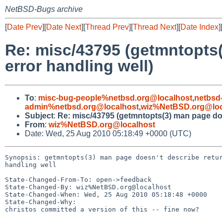
NetBSD-Bugs archive
[
Date Prev
][
Date Next
][
Thread Prev
][
Thread Next
][
Date Index
]
Re: misc/43795 (getmntopts(
error handling well)
To
:
misc-bug-people%netbsd.org@localhost
,
netbsd
admin%netbsd.org@localhost
,
wiz%NetBSD.org@loc
Subject
:
Re: misc/43795 (getmntopts(3) man page doe
From
:
wiz%NetBSD.org@localhost
Date: Wed, 25 Aug 2010 05:18:49 +0000 (UTC)
Synopsis: getmntopts(3) man page doesn't describe retur
handling well

State-Changed-From-To: open->feedback

State-Changed-By: wiz%NetBSD.org@localhost

State-Changed-When: Wed, 25 Aug 2010 05:18:48 +0000

State-Changed-Why:

christos committed a version of this -- fine now?
