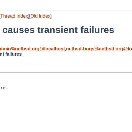
[
Thread Index
][
Old Index
]
causes transient failures
admin%netbsd.org@localhost
,
netbsd-bugs%netbsd.org@lo
t failures
res
