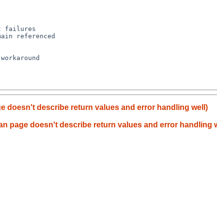
 failures

ain referenced

workaround

 doesn't describe return values and error handling well)
n page doesn't describe return values and error handling w