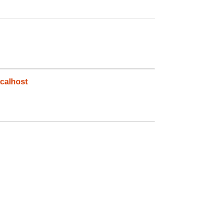
calhost