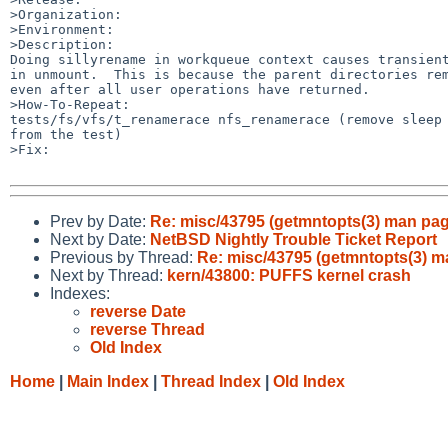
>Organization:

>Environment:

>Description:

Doing sillyrename in workqueue context causes transient
in unmount.  This is because the parent directories rem
even after all user operations have returned.

>How-To-Repeat:

tests/fs/vfs/t_renamerace nfs_renamerace (remove sleep 
from the test)

>Fix:

Prev by Date:
Re: misc/43795 (getmntopts(3) man page
Next by Date:
NetBSD Nightly Trouble Ticket Report
Previous by Thread:
Re: misc/43795 (getmntopts(3) ma
Next by Thread:
kern/43800: PUFFS kernel crash
Indexes:
reverse Date
reverse Thread
Old Index
Home
|
Main Index
|
Thread Index
|
Old Index