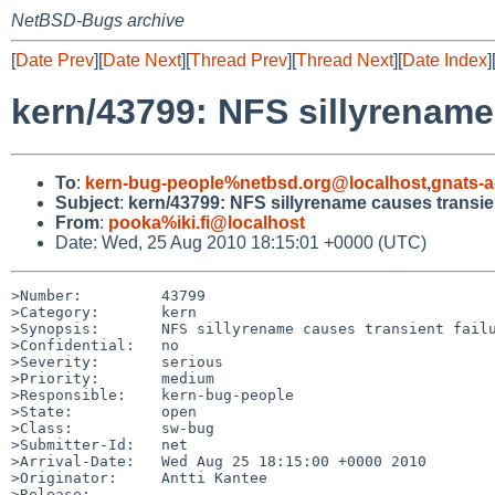
NetBSD-Bugs archive
[
Date Prev
][
Date Next
][
Thread Prev
][
Thread Next
][
Date Index
]
kern/43799: NFS sillyrename 
To
:
kern-bug-people%netbsd.org@localhost
,
gnats-
Subject
:
kern/43799: NFS sillyrename causes transien
From
:
pooka%iki.fi@localhost
Date: Wed, 25 Aug 2010 18:15:01 +0000 (UTC)
>Number:         43799

>Category:       kern

>Synopsis:       NFS sillyrename causes transient failu
>Confidential:   no

>Severity:       serious

>Priority:       medium

>Responsible:    kern-bug-people

>State:          open

>Class:          sw-bug

>Submitter-Id:   net

>Arrival-Date:   Wed Aug 25 18:15:00 +0000 2010

>Originator:     Antti Kantee

>Release:        
