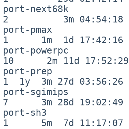
port-next68k              
2          3m 04:54:18

port-pmax                 
1      1m  1d 17:42:16

port-powerpc              
10      2m 11d 17:52:29

port-prep                 
1  1y  3m 27d 03:56:26

port-sgimips              
7      3m 28d 19:02:49

port-sh3                  
1      5m  7d 11:17:07
