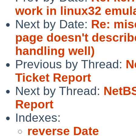
work in linux32 emul
Next by Date:
Re: mis
page doesn't describ
handling well)
Previous by Thread:
N
Ticket Report
Next by Thread:
NetBS
Report
Indexes:
reverse Date