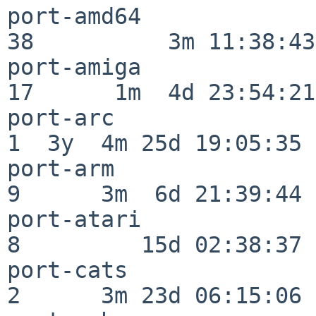
port-amd64                
38          3m 11:38:43

port-amiga                
17      1m  4d 23:54:21

port-arc                  
1  3y  4m 25d 19:05:35

port-arm                  
9      3m  6d 21:39:44

port-atari                
8         15d 02:38:37

port-cats                 
2      3m 23d 06:15:06
