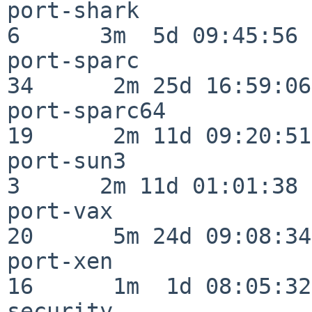
port-shark                
6      3m  5d 09:45:56

port-sparc                
34      2m 25d 16:59:06

port-sparc64              
19      2m 11d 09:20:51

port-sun3                 
3      2m 11d 01:01:38

port-vax                  
20      5m 24d 09:08:34

port-xen                  
16      1m  1d 08:05:32

security                  