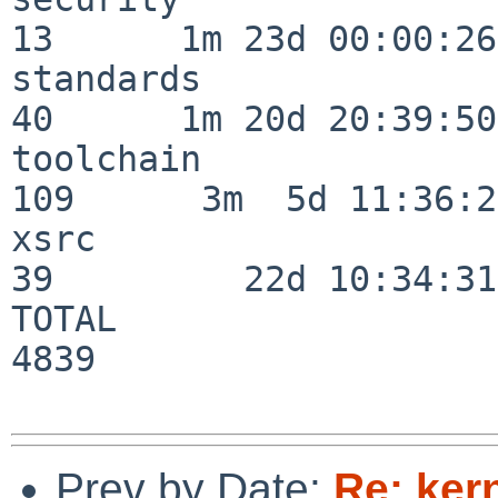
13      1m 23d 00:00:26

standards                 
40      1m 20d 20:39:50

toolchain                
109      3m  5d 11:36:26
xsrc                      
39         22d 10:34:31

TOTAL                    
4839

Prev by Date:
Re: ker