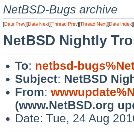
NetBSD-Bugs archive
[
Date Prev
][
Date Next
][
Thread Prev
][
Thread Next
][
Date Index
]
NetBSD Nightly Tro
To
:
netbsd-bugs%Net
Subject
:
NetBSD Nigh
From
:
wwwupdate%Ne
(www.NetBSD.org up
Date: Tue, 24 Aug 20