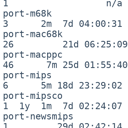
1                  n/a

port-m68k                 
3      2m  7d 04:00:31

port-mac68k               
26         21d 06:25:09

port-macppc               
46      7m 25d 01:55:40

port-mips                 
6      5m 18d 23:29:02

port-mipsco               
1  1y  1m  7d 02:24:07

port-newsmips             
1         29d 02:42:14
