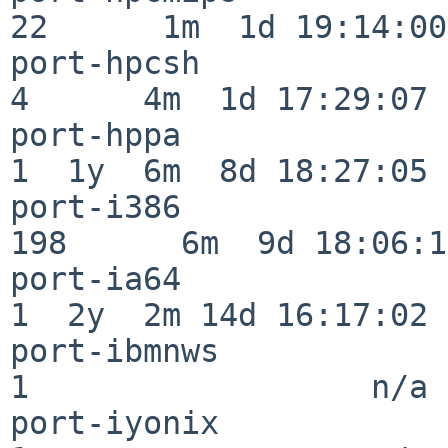
22      1m  1d 19:14:00

port-hpcsh                
4      4m  1d 17:29:07

port-hppa                 
1  1y  6m  8d 18:27:05

port-i386                
198      6m  9d 18:06:14
port-ia64                 
1  2y  2m 14d 16:17:02

port-ibmnws               
1                  n/a

port-iyonix               