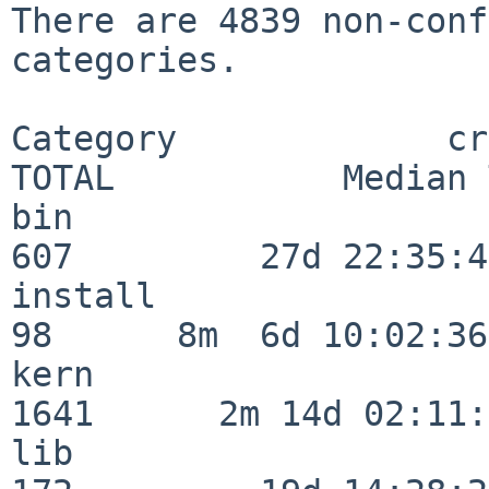
There are 4839 non-conf
categories.

Category             crit
TOTAL           Median 
bin                      
607         27d 22:35:47
install                   
98      8m  6d 10:02:36

kern                     
1641      2m 14d 02:11:
lib                      