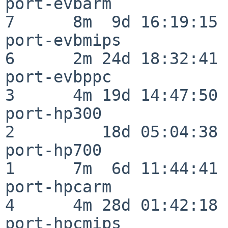
port-evbarm               
7      8m  9d 16:19:15

port-evbmips              
6      2m 24d 18:32:41

port-evbppc               
3      4m 19d 14:47:50

port-hp300                
2         18d 05:04:38

port-hp700                
1      7m  6d 11:44:41

port-hpcarm               
4      4m 28d 01:42:18

port-hpcmips              