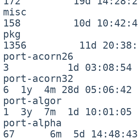
172         19d 14:28:27
misc                     
158         10d 10:42:49
pkg                      
1356         11d 20:38:
port-acorn26              
3          1d 03:08:54

port-acorn32              
6  1y  4m 28d 05:06:42

port-algor                
1  3y  7m  1d 10:01:05

port-alpha                
67      6m  5d 14:48:43
