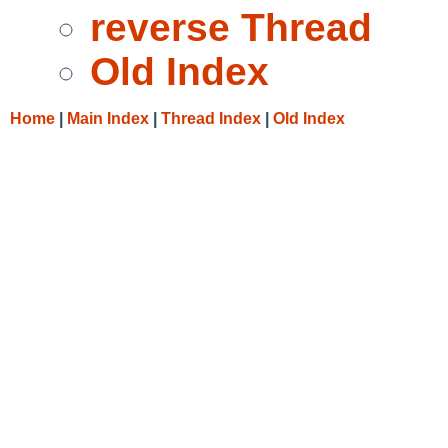
reverse Thread
Old Index
Home
|
Main Index
|
Thread Index
|
Old Index