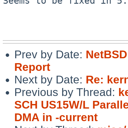
Seems to be fixed in 5.
Prev by Date:
NetBSD 
Report
Next by Date:
Re: ker
Previous by Thread:
k
SCH US15W/L Parallel
DMA in -current