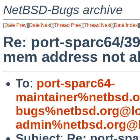
NetBSD-Bugs archive
[
Date Prev
][
Date Next
][
Thread Prev
][
Thread Next
][
Date Index
]
Re: port-sparc64/39
mem address not al
To
:
port-sparc64-
maintainer%netbsd.o
bugs%netbsd.org@lo
admin%netbsd.org@l
Subject
:
Re: port-spa