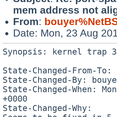
mem address not ali
From
:
bouyer%NetBS
Date: Mon, 23 Aug 20
Synopsis: kernel trap 3
State-Changed-From-To: 
State-Changed-By: bouye
State-Changed-When: Mon
+0000

State-Changed-Why:
