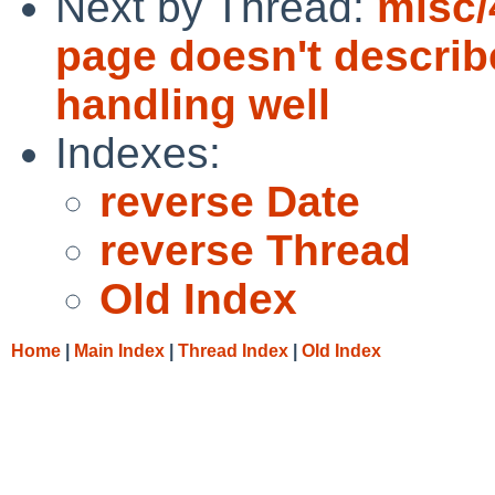
Next by Thread:
misc/
page doesn't describ
handling well
Indexes:
reverse Date
reverse Thread
Old Index
Home
|
Main Index
|
Thread Index
|
Old Index