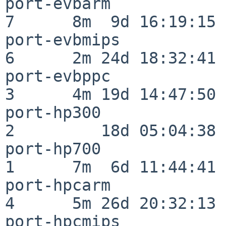
port-evbarm               
7      8m  9d 16:19:15

port-evbmips              
6      2m 24d 18:32:41

port-evbppc               
3      4m 19d 14:47:50

port-hp300                
2         18d 05:04:38

port-hp700                
1      7m  6d 11:44:41

port-hpcarm               
4      5m 26d 20:32:13

port-hpcmips              