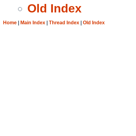
Old Index
Home
|
Main Index
|
Thread Index
|
Old Index