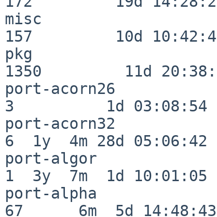
172         19d 14:28:27
misc                     
157         10d 10:42:49
pkg                      
1350         11d 20:38:
port-acorn26              
3          1d 03:08:54

port-acorn32              
6  1y  4m 28d 05:06:42

port-algor                
1  3y  7m  1d 10:01:05

port-alpha                
67      6m  5d 14:48:43
