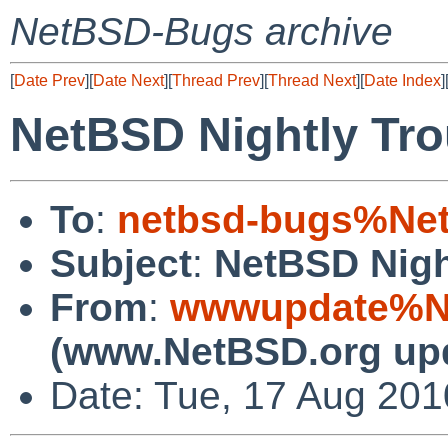
NetBSD-Bugs archive
[
Date Prev
][
Date Next
][
Thread Prev
][
Thread Next
][
Date Index
]
NetBSD Nightly Tro
To
:
netbsd-bugs%Net
Subject
:
NetBSD Nigh
From
:
wwwupdate%Ne
(www.NetBSD.org up
Date: Tue, 17 Aug 20