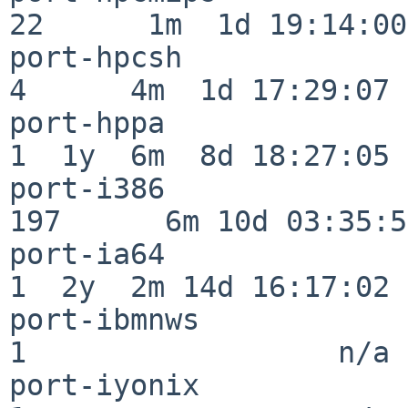
22      1m  1d 19:14:00

port-hpcsh                
4      4m  1d 17:29:07

port-hppa                 
1  1y  6m  8d 18:27:05

port-i386                
197      6m 10d 03:35:58
port-ia64                 
1  2y  2m 14d 16:17:02

port-ibmnws               
1                  n/a

port-iyonix               