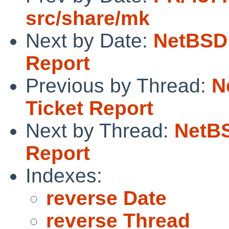
src/share/mk
Next by Date:
NetBSD 
Report
Previous by Thread:
N
Ticket Report
Next by Thread:
NetBS
Report
Indexes:
reverse Date
reverse Thread