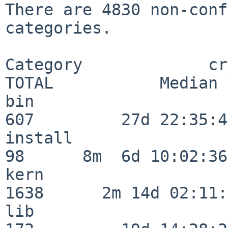
There are 4830 non-conf
categories.

Category             crit
TOTAL           Median 
bin                      
607         27d 22:35:47
install                   
98      8m  6d 10:02:36

kern                     
1638      2m 14d 02:11:
lib                      