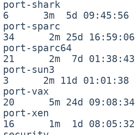
port-shark                
6      3m  5d 09:45:56

port-sparc                
34      2m 25d 16:59:06

port-sparc64              
21      2m  7d 01:38:43

port-sun3                 
3      2m 11d 01:01:38

port-vax                  
20      5m 24d 09:08:34

port-xen                  
16      1m  1d 08:05:32

security                  