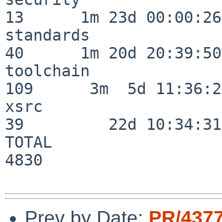
13      1m 23d 00:00:26

standards                 
40      1m 20d 20:39:50

toolchain                
109      3m  5d 11:36:26
xsrc                      
39         22d 10:34:31

TOTAL                    
4830

Prev by Date:
PR/437