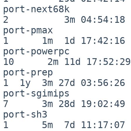
port-next68k              
2          3m 04:54:18

port-pmax                 
1      1m  1d 17:42:16

port-powerpc              
10      2m 11d 17:52:29

port-prep                 
1  1y  3m 27d 03:56:26

port-sgimips              
7      3m 28d 19:02:49

port-sh3                  
1      5m  7d 11:17:07
