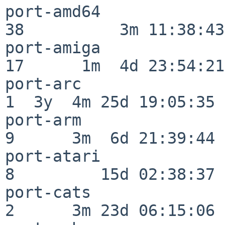
port-amd64                
38          3m 11:38:43

port-amiga                
17      1m  4d 23:54:21

port-arc                  
1  3y  4m 25d 19:05:35

port-arm                  
9      3m  6d 21:39:44

port-atari                
8         15d 02:38:37

port-cats                 
2      3m 23d 06:15:06
