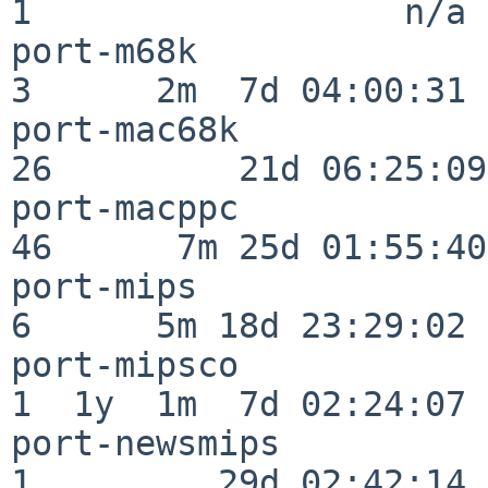
1                  n/a

port-m68k                 
3      2m  7d 04:00:31

port-mac68k               
26         21d 06:25:09

port-macppc               
46      7m 25d 01:55:40

port-mips                 
6      5m 18d 23:29:02

port-mipsco               
1  1y  1m  7d 02:24:07

port-newsmips             
1         29d 02:42:14
